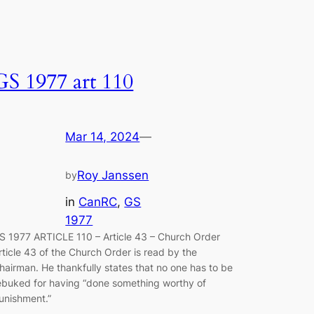
GS 1977 art 110
Mar 14, 2024
—
Roy Janssen
by
in
CanRC
, 
GS
1977
S 1977 ARTICLE 110 – Article 43 – Church Order
rticle 43 of the Church Order is read by the
hairman. He thankfully states that no one has to be
ebuked for having “done something worthy of
unishment.”