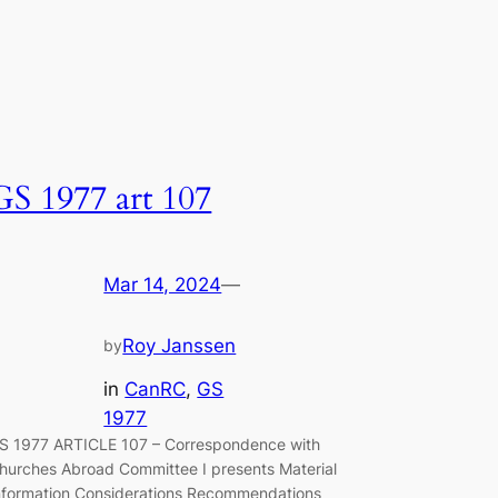
GS 1977 art 107
Mar 14, 2024
—
Roy Janssen
by
in
CanRC
, 
GS
1977
S 1977 ARTICLE 107 – Correspondence with
hurches Abroad Committee I presents Material
nformation Considerations Recommendations