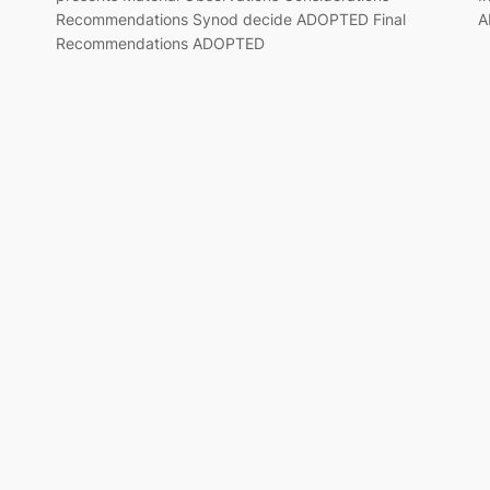
Recommendations Synod decide ADOPTED Final
A
Recommendations ADOPTED