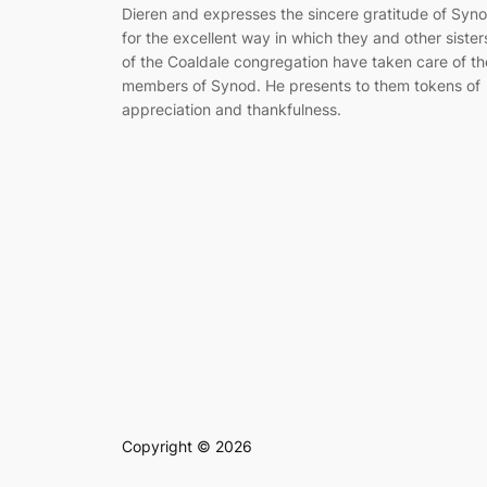
Dieren and ex­presses the sincere gratitude of Syn
for the excellent way in which they and other sis­ter
of the Coaldale congregation have taken care of th
members of Synod. He presents to them tokens of
appreciation and thankfulness.
Copyright © 2026