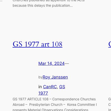
because this delays the publica­tion…
GS 1977 art 108
Mar 14, 2024
—
Roy Janssen
by
in
CanRC
, 
GS
1977
GS 1977 ARTICLE 108 – Correspondence Churches
G
Abroad – Presbyterian Church – Korea Committee I
C
presents Material Observations Considerations
I