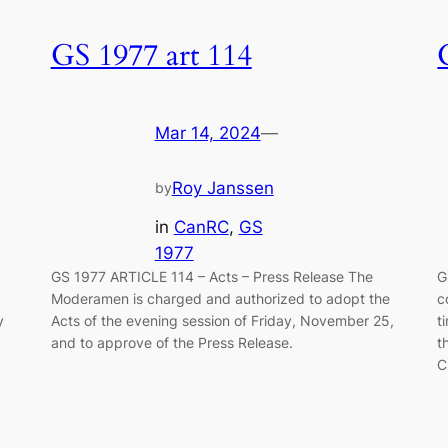
GS 1977 art 114
Mar 14, 2024
—
Roy Janssen
by
in
CanRC
, 
GS
1977
GS 1977 ARTICLE 114 – Acts – Press Release The
G
Moderamen is charged and authorized to adopt the
c
y
Acts of the evening session of Friday, November 25,
t
and to approve of the Press Release.
t
C