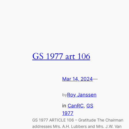
GS 1977 art 106
Mar 14, 2024
—
Roy Janssen
by
in
CanRC
, 
GS
1977
GS 1977 ARTICLE 106 – Gratitude The Chairman
addresses Mrs. A.H. Lubbers and Mrs. J.W. Van