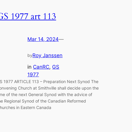
GS 1977 art 113
Mar 14, 2024
—
Roy Janssen
by
in
CanRC
, 
GS
1977
S 1977 ARTICLE 113 – Preparation Next Synod The
onvening Church at Smithville shall decide upon the
ime of the next General Synod with the advice of
he Regional Synod of the Canadian Reformed
hurches in East­ern Canada