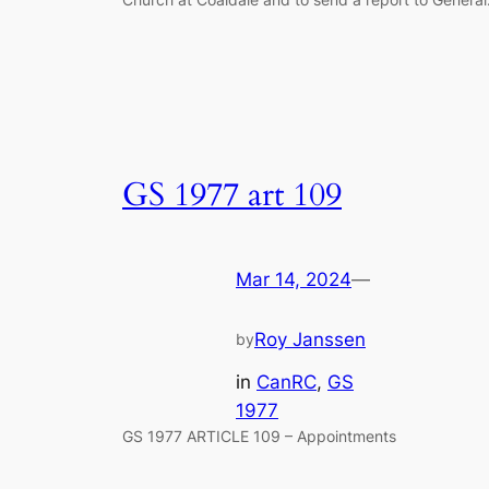
GS 1977 art 109
Mar 14, 2024
—
Roy Janssen
by
in
CanRC
, 
GS
1977
GS 1977 ARTICLE 109 – Appointments