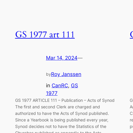
GS 1977 art 111
Mar 14, 2024
—
Roy Janssen
by
in
CanRC
, 
GS
1977
GS 1977 ARTICLE 111 – Publication – Acts of Synod
G
The first and second Clerk are charged and
A
authorized to have the Acts of Synod pub­lished.
C
Since a Yearbook is being published every year,
r
Synod decides not to have the Sta­tistics of the
p
l…
Churches published as appendix to the Acts