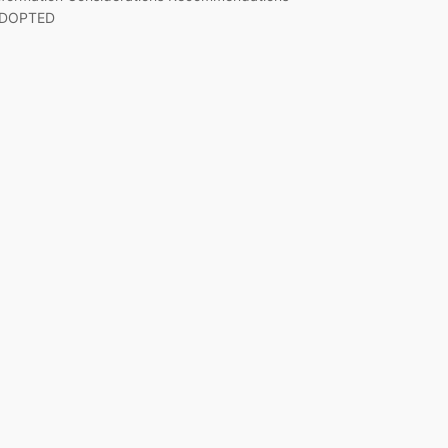
DOPTED