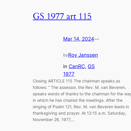
GS 1977 art 115
Mar 14, 2024
—
Roy Janssen
by
in
CanRC
, 
GS
1977
Closing ARTICLE 115 The chairman speaks as
follows: “ The assessor. the Rev. M. van Beveren,
speaks words of thanks to the chairman for the wa
in which he has chaired the meetings. After the
singing of Psalm 121
, Rev. M. van Beveren leads in
thanksgiving and prayer. At 12:15 a.m. Saturday,
November 26, 1977,…