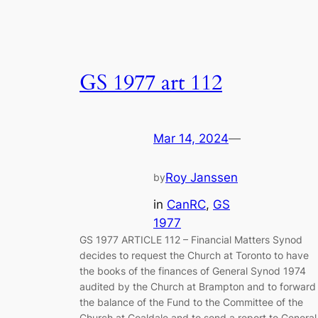
GS 1977 art 112
Mar 14, 2024
—
Roy Janssen
by
in
CanRC
, 
GS
1977
GS 1977 ARTICLE 112 – Financial Matters Synod
decides to request the Church at Toronto to have
the books of the finances of General Synod 1974
audited by the Church at Brampton and to forward
the balance of the Fund to the Committee of the
Church at Coaldale and to send a report to Genera