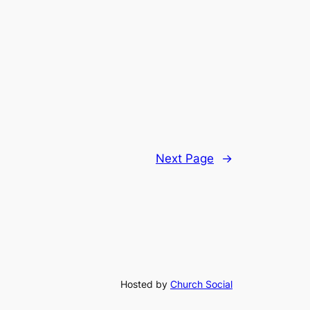
Next Page
→
Hosted by
Church Social