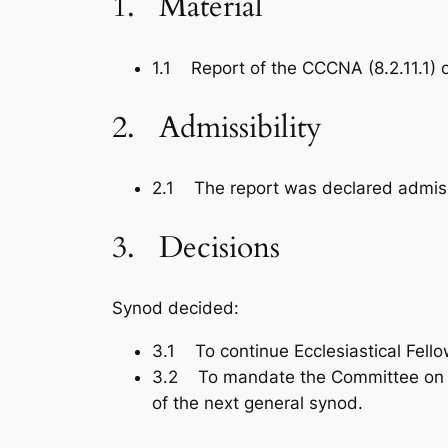
1. Material
1.1 Report of the CCCNA (8.2.11.1) 
2. Admissibility
2.1 The report was declared admiss
3. Decisions
Synod decided:
3.1 To continue Ecclesiastical Fell
3.2 To mandate the Committee on Ecu
of the next general synod.