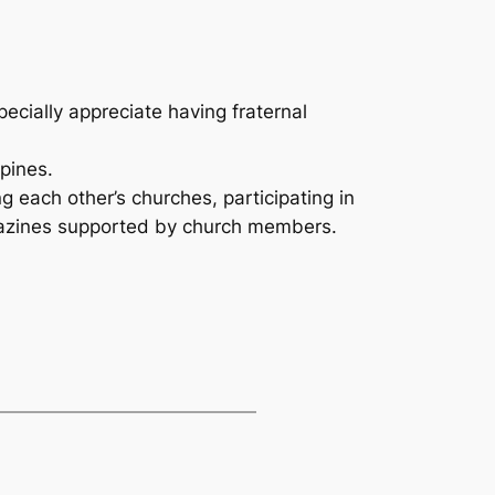
cially appreciate having fraternal
ppines.
 each other’s churches, participating in
gazines supported by church members.