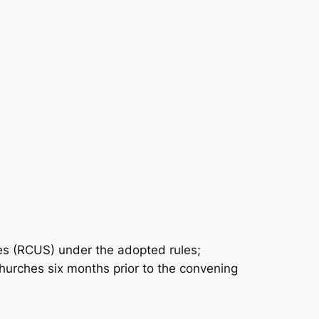
tes (RCUS) under the adopted rules;
urches six months prior to the convening