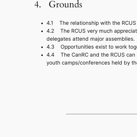
4. Grounds
4.1 The relationship with the RCUS 
4.2 The RCUS very much appreciates 
delegates attend major assemblies.
4.3 Opportunities exist to work toget
4.4 The CanRC and the RCUS can effec
youth camps/conferences held by th