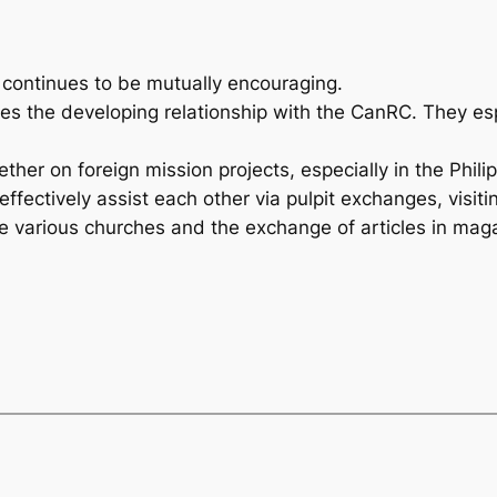
continues to be mutually encouraging.
the developing relationship with the CanRC. They espe
her on foreign mission projects, especially in the Phili
tively assist each other via pulpit exchanges, visiting
e various churches and the exchange of articles in ma