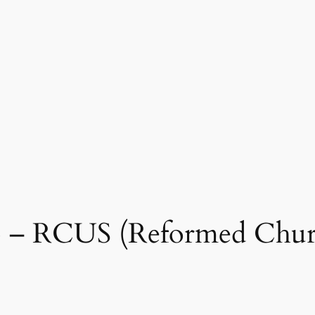
65 – RCUS (Reformed Chur