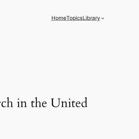
Home
Topics
Library
ch in the United