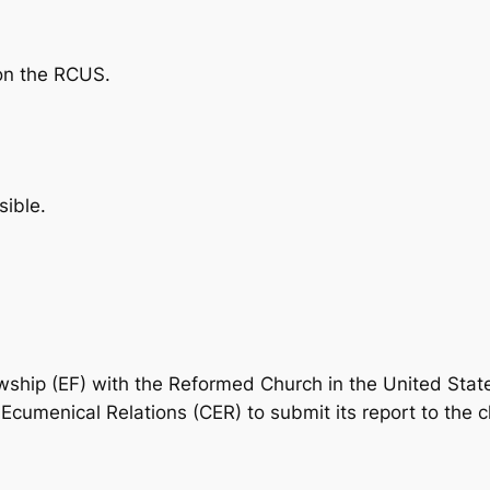
on the RCUS.
ible.
owship (EF) with the Reformed Church in the United Sta
menical Relations (CER) to submit its report to the ch