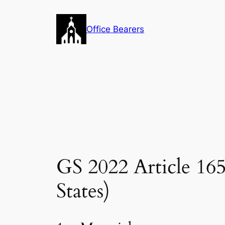
Skip
to
Office Bearers
content
GS 2022 Article 1
States)