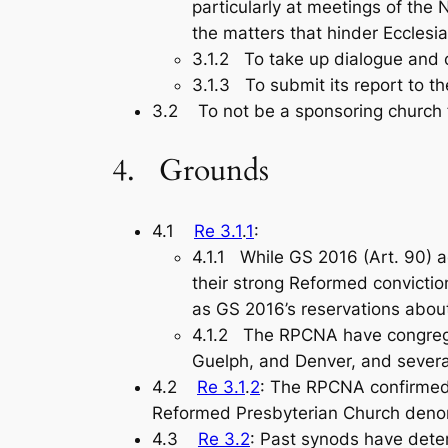
particularly at meetings of th
the matters that hinder Ecclesia
3.1.2 To take up dialogue and 
3.1.3 To submit its report to t
3.2 To not be a sponsoring church f
4. Grounds
4.1
Re 3.1
.
1
:
4.1.1 While GS 2016 (Art. 90) 
their strong Reformed conviction
as GS 2016’s reservations abou
4.1.2 The RPCNA have congregat
Guelph, and Denver, and severa
4.2
Re 3.1
.
2
: The RPCNA confirmed 
Reformed Presbyterian Church denom
4.3
Re 3.2
: Past synods have dete