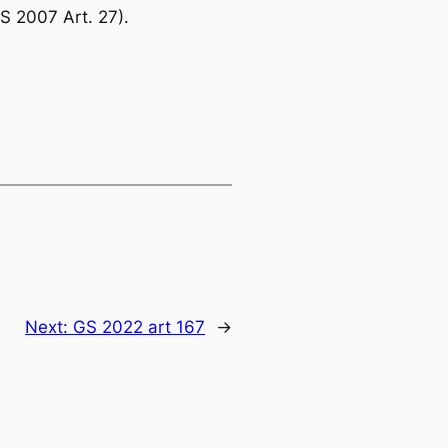
S 2007 Art. 27).
Next:
GS 2022 art 167
→