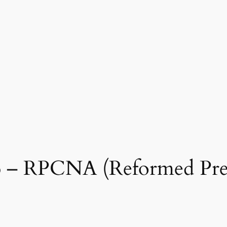
66 – RPCNA (Reformed Pre