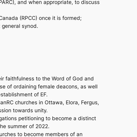
PARC), and when appropriate, to discuss
Canada (RPCC) once it is formed;
t general synod.
r faithfulness to the Word of God and
nse of ordaining female deacons, as well
establishment of EF.
anRC churches in Ottawa, Elora, Fergus,
sion towards unity.
ations petitioning to become a distinct
 the summer of 2022.
churches to become members of an