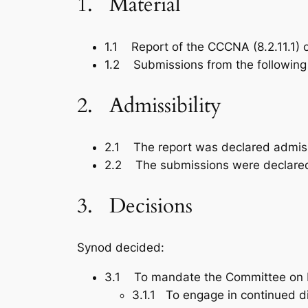
1. Material
1.1 Report of the CCCNA (8.2.11.1)
1.2 Submissions from the following Ca
2. Admissibility
2.1 The report was declared admiss
2.2 The submissions were declared
3. Decisions
Synod decided:
3.1 To mandate the Committee on E
3.1.1 To engage in continued d