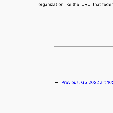
organization like the ICRC, that fed
←
Previous:
GS 2022 art 16