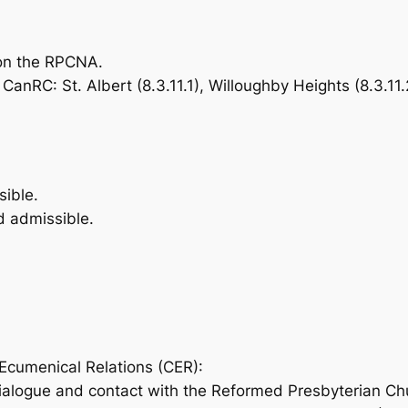
 on the RPCNA.
nRC: St. Albert (8.3.11.1), Willoughby Heights (8.3.11.2
ible.
 admissible.
cumenical Relations (CER):
ialogue and contact with the Reformed Presbyterian Ch