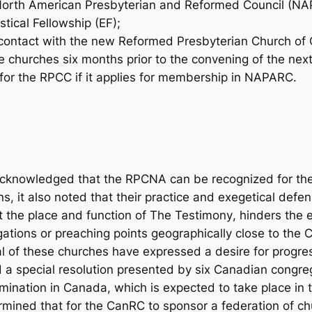
e North American Presbyterian and Reformed Council (NA
stical Fellowship (EF);
contact with the new Reformed Presbyterian Church of 
he churches six months prior to the convening of the nex
or the RPCC if it applies for membership in NAPARC.
acknowledged that the RPCNA can be recognized for thei
s, it also noted that their practice and exegetical defe
t the place and function of
The Testimony
, hinders the 
ions or preaching points geographically close to the C
l of these churches have expressed a desire for progres
a special resolution presented by six Canadian congreg
ination in Canada, which is expected to take place in
rmined that for the CanRC to sponsor a federation of 