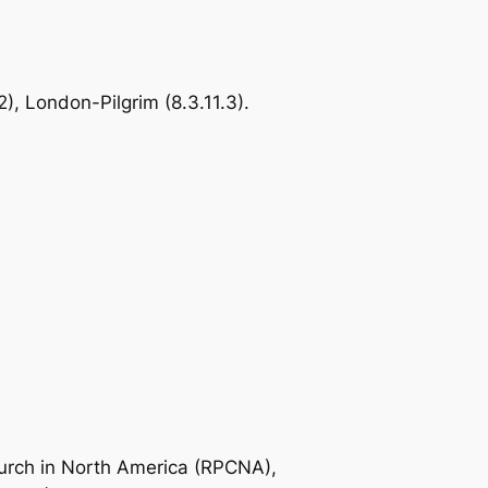
), London-Pilgrim (8.3.11.3).
urch in North America (RPCNA),