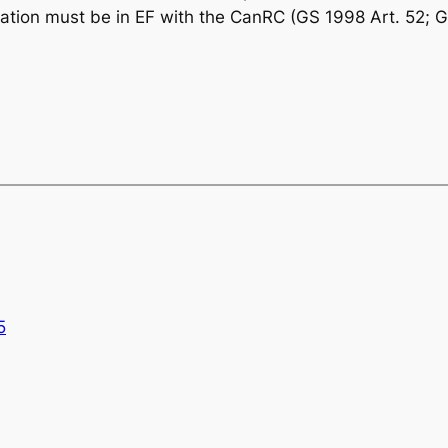
eration must be in EF with the CanRC (GS 1998 Art. 52; G
5