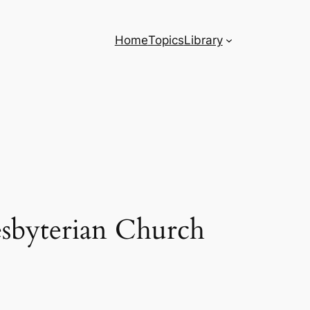
Home
Topics
Library
sbyterian Church