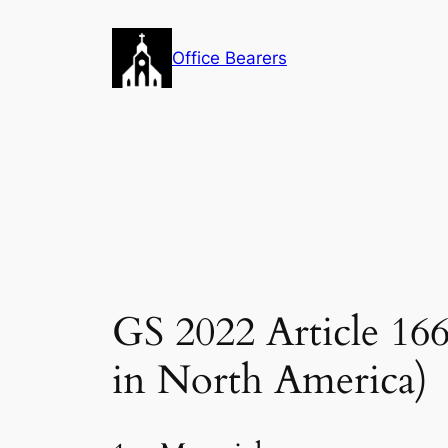
Skip
to
Office Bearers
content
GS 2022 Article 1
in North America)