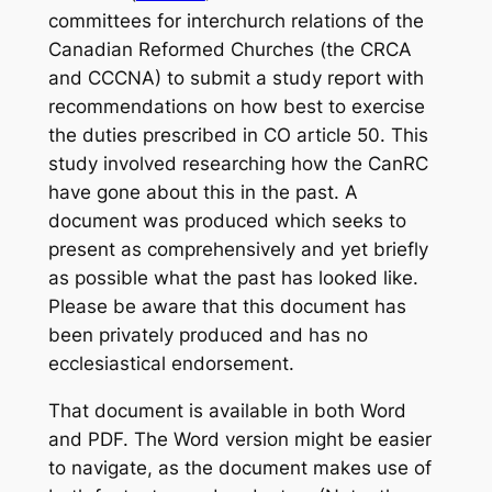
committees for interchurch relations of the
Canadian Reformed Churches (the CRCA
and CCCNA) to submit a study report with
recommendations on how best to exercise
the duties prescribed in CO article 50. This
study involved researching how the CanRC
have gone about this in the past. A
document was produced which seeks to
present as comprehensively and yet briefly
as possible what the past has looked like.
Please be aware that this document has
been privately produced and has no
ecclesiastical endorsement.
That document is available in both Word
and PDF. The Word version might be easier
to navigate, as the document makes use of