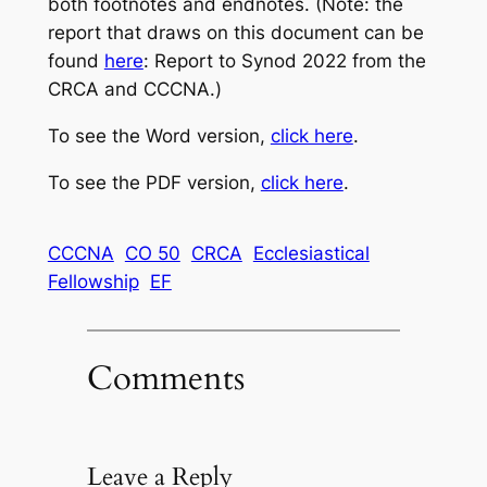
both footnotes and endnotes. (Note: the
report that draws on this document can be
found
here
: Report to Synod 2022 from the
CRCA and CCCNA.)
To see the Word version,
click here
.
To see the PDF version,
click here
.
CCCNA
CO 50
CRCA
Ecclesiastical
Fellowship
EF
Comments
Leave a Reply