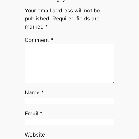
Your email address will not be
published.
Required fields are
marked
*
Comment
*
Name
*
Email
*
Website