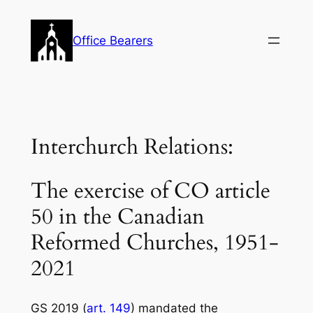
Skip
to
Office Bearers
content
Interchurch Relations:
The exercise of CO article
50 in the Canadian
Reformed Churches, 1951-
2021
GS 2019 (
art. 149
) mandated the