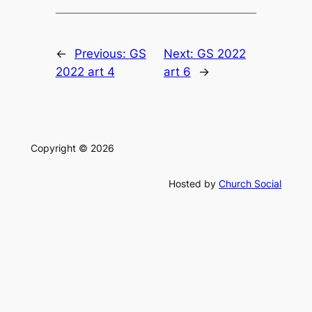
←
Previous:
GS
Next:
GS 2022
2022 art 4
art 6
→
Copyright © 2026
Hosted by
Church Social