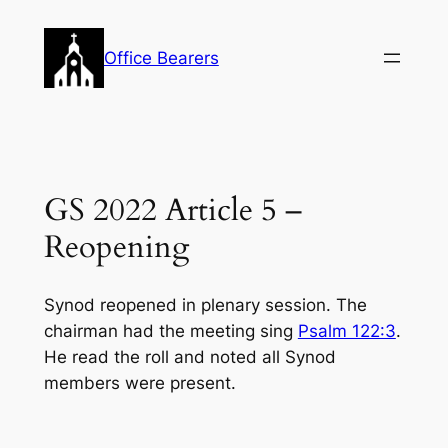
Skip
to
Office Bearers
content
GS 2022 Article 5 –
Reopening
Synod reopened in plenary session. The
chairman had the meeting sing
Psalm 122:3
.
He read the roll and noted all Synod
members were present.