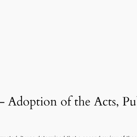
– Adoption of the Acts, Pu