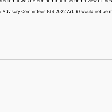
rected. It was determined that a second review of thes
he Advisory Committees (GS 2022 Art. 9) would not be m