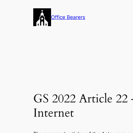
Skip
to
Office Bearers
content
GS 2022 Article 22 
Internet