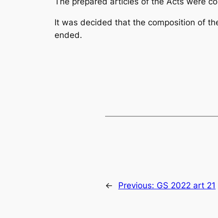
The prepared articles of the
Acts
were cor
It was decided that the composition of t
ended.
←
Previous:
GS 2022 art 21