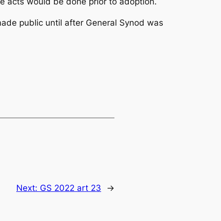
e acts would be done prior to adoption.
ade public until after General Synod was
Next:
GS 2022 art 23
→