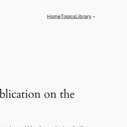
Home
Topics
Library
blication on the