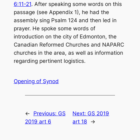
6:11-21
. After speaking some words on this
passage (see Appendix 1), he had the
assembly sing Psalm 124
and then led in
prayer. He spoke some words of
introduction on the city of Edmonton, the
Canadian Reformed Churches and NAPARC
churches in the area, as well as information
regarding pertinent logistics.
Opening of Synod
←
Previous:
GS
Next:
GS 2019
2019 art 6
art 18
→