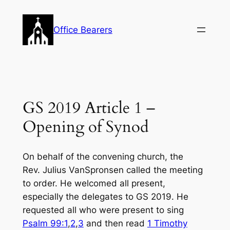
Skip
to
Office Bearers
content
GS 2019 Article 1 –
Opening of Synod
On behalf of the convening church, the
Rev. Julius VanSpronsen called the meeting
to order. He welcomed all present,
especially the delegates to GS 2019. He
requested all who were present to sing
Psalm 99:1
,
2
,
3
and then read
1 Timothy