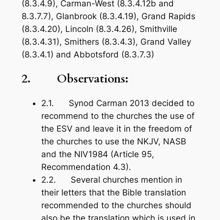
(8.3.4.9), Carman-West (8.3.4.12b and
8.3.7.7), Glanbrook (8.3.4.19), Grand Rapids
(8.3.4.20), Lincoln (8.3.4.26), Smithville
(8.3.4.31), Smithers (8.3.4.3), Grand Valley
(8.3.4.1) and Abbotsford (8.3.7.3)
2. Observations:
2.1. Synod Carman 2013 decided to
recommend to the churches the use of
the ESV and leave it in the freedom of
the churches to use the NKJV, NASB
and the NIV1984 (Article 95,
Recommendation 4.3).
2.2. Several churches mention in
their letters that the Bible translation
recommended to the churches should
also be the translation which is used in