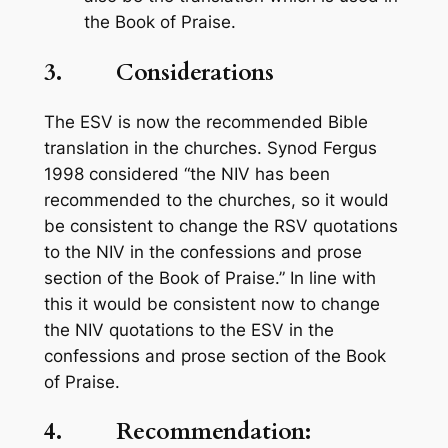
the
Book of Praise
.
3. Considerations
The ESV is now the recommended Bible
translation in the churches. Synod Fergus
1998 considered “the NIV has been
recommended to the churches, so it would
be consistent to change the RSV quotations
to the NIV in the confessions and prose
section of the
Book of Praise
.” In line with
this it would be consistent now to change
the NIV quotations to the ESV in the
confessions and prose section of the
Book
of Praise.
4. Recommendation: