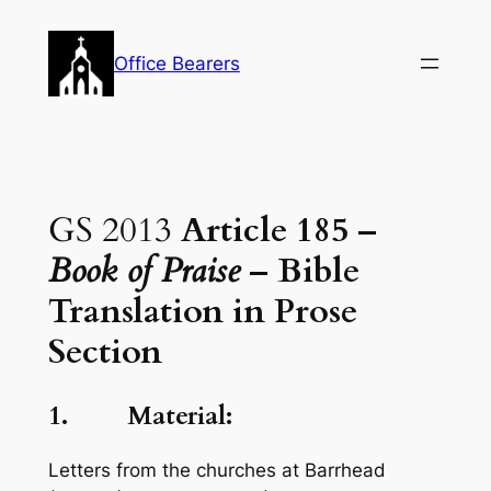
Skip
to
Office Bearers
content
GS 2013
Article 185 –
Book of Praise
– Bible
Translation in Prose
Section
1. Material:
Letters from the churches at Barrhead