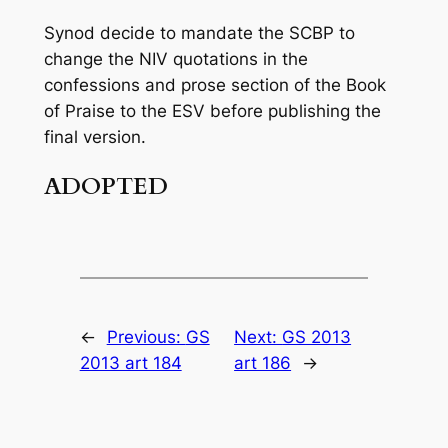
Synod decide to mandate the SCBP to
change the NIV quotations in the
confessions and prose section of the
Book
of Praise
to the ESV before publishing the
final version.
ADOPTED
←
Previous:
GS
Next:
GS 2013
2013 art 184
art 186
→