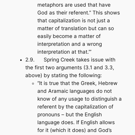
metaphors are used that have
God as their referent.” This shows
that capitalization is not just a
matter of translation but can so
easily become a matter of
interpretation and a wrong
interpretation at that.’”
2.9. Spring Creek takes issue with
the first two arguments (3.1 and 3.3,
above) by stating the following:
“It is true that the Greek, Hebrew
and Aramaic languages do not
know of any usage to distinguish a
referent by the capitalization of
pronouns – but the English
language does. If English allows
for it (which it does) and God’s