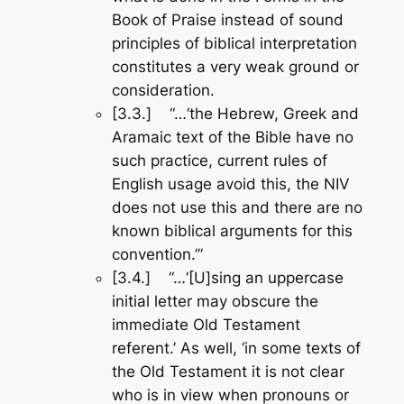
Book of Praise
instead of sound
principles of biblical interpretation
constitutes a very weak ground or
consideration.
[3.3.] “…‘the Hebrew, Greek and
Aramaic text of the Bible have no
such practice, current rules of
English usage avoid this, the NIV
does not use this and there are no
known biblical arguments for this
convention.’”
[3.4.] “…‘[U]sing an uppercase
initial letter may obscure the
immediate Old Testament
referent.’ As well, ‘in some texts of
the Old Testament it is not clear
who is in view when pronouns or