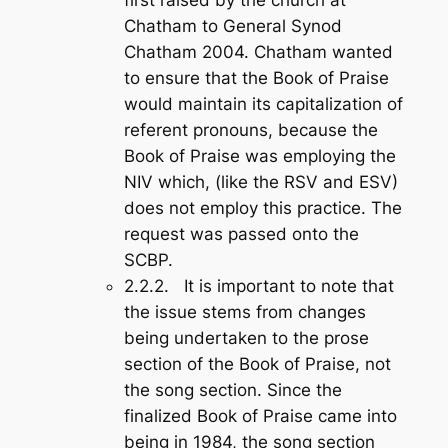
Chatham to General Synod
Chatham 2004. Chatham wanted
to ensure that the
Book of Praise
would maintain its capitalization of
referent pronouns, because the
Book of Praise
was employing the
NIV which, (like the RSV and ESV)
does not employ this practice. The
request was passed onto the
SCBP.
2.2.2. It is important to note that
the issue stems from changes
being undertaken to the prose
section of the
Book of Praise
, not
the song section. Since the
finalized
Book of Praise
came into
being in 1984, the song section