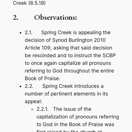
Creek (8.5.18)
2. Observations:
2.1. Spring Creek is appealing the
decision of Synod Burlington 2010
Article 109, asking that said decision
be rescinded and to instruct the SCBP
to once again capitalize all pronouns
referring to God throughout the entire
Book of Praise
.
2.2. Spring Creek introduces a
number of pertinent elements in its
appeal:
2.2.1. The issue of the
capitalization of pronouns referring
to God in the
Book of Praise
was
first raised by the church at