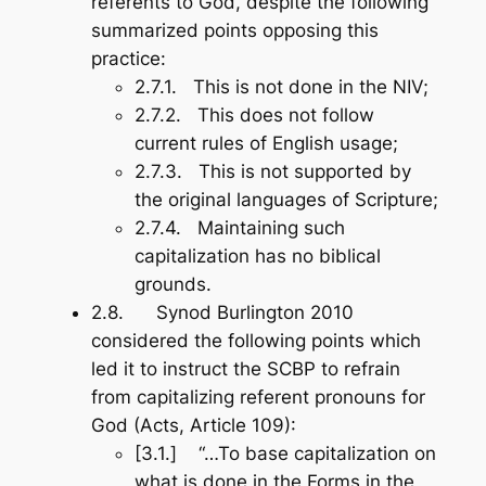
referents to God, despite the following
summarized points opposing this
practice:
2.7.1. This is not done in the NIV;
2.7.2. This does not follow
current rules of English usage;
2.7.3. This is not supported by
the original languages of Scripture;
2.7.4. Maintaining such
capitalization has no biblical
grounds.
2.8. Synod Burlington 2010
considered the following points which
led it to instruct the SCBP to refrain
from capitalizing referent pronouns for
God (Acts, Article 109):
[3.1.] “…To base capitalization on
what is done in the Forms in the