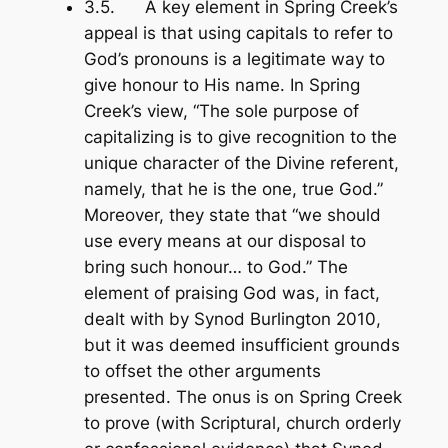
3.5. A key element in Spring Creek’s
appeal is that using capitals to refer to
God’s pronouns is a legitimate way to
give honour to His name. In Spring
Creek’s view, “The sole purpose of
capitalizing is to give recognition to the
unique character of the Divine referent,
namely, that he is the one, true God.”
Moreover, they state that “we should
use every means at our disposal to
bring such honour… to God.” The
element of praising God was, in fact,
dealt with by Synod Burlington 2010,
but it was deemed insufficient grounds
to offset the other arguments
presented. The onus is on Spring Creek
to prove (with Scriptural, church orderly