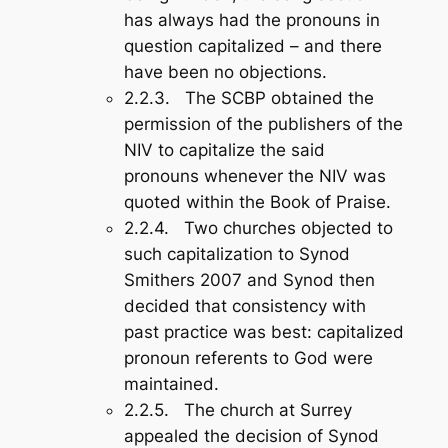
has always had the pronouns in
question capitalized – and there
have been no objections.
2.2.3. The SCBP obtained the
permission of the publishers of the
NIV to capitalize the said
pronouns whenever the NIV was
quoted within the
Book of Praise
.
2.2.4. Two churches objected to
such capitalization to Synod
Smithers 2007 and Synod then
decided that consistency with
past practice was best: capitalized
pronoun referents to God were
maintained.
2.2.5. The church at Surrey
appealed the decision of Synod