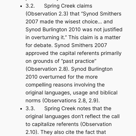
3.2. Spring Creek claims
(Observation 2.3) that “Synod Smithers
2007 made the wisest choice… and
Synod Burlington 2010 was not justified
in overturning it.” This claim is a matter
for debate. Synod Smithers 2007
approved the capital referents primarily
on grounds of “past practice”
(Observation 2.8). Synod Burlington
2010 overturned for the more
compelling reasons involving the
original languages, usage and biblical
norms (Observations 2.8, 2.9).
3.3. Spring Creek notes that the
original languages don’t reflect the call
to capitalize referents (Observation
2.10). They also cite the fact that