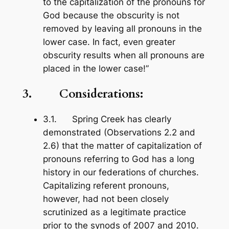
to the capitalization of the pronouns for
God because the obscurity is not
removed by leaving all pronouns in the
lower case. In fact, even greater
obscurity results when all pronouns are
placed in the lower case!”
3. Considerations:
3.1. Spring Creek has clearly
demonstrated (Observations 2.2 and
2.6) that the matter of capitalization of
pronouns referring to God has a long
history in our federations of churches.
Capitalizing referent pronouns,
however, had not been closely
scrutinized as a legitimate practice
prior to the synods of 2007 and 2010.