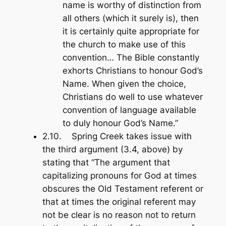
name is worthy of distinction from
all others (which it surely is), then
it is certainly quite appropriate for
the church to make use of this
convention… The Bible constantly
exhorts Christians to honour God’s
Name. When given the choice,
Christians do well to use whatever
convention of language available
to duly honour God’s Name.”
2.10. Spring Creek takes issue with
the third argument (3.4, above) by
stating that “The argument that
capitalizing pronouns for God at times
obscures the Old Testament referent or
that at times the original referent may
not be clear is no reason not to return