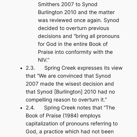
Smithers 2007 to Synod
Burlington 2010 and the matter
was reviewed once again. Synod
decided to overturn previous
decisions and “bring all pronouns
for God in the entire
Book of
Praise
into conformity with the
NIV.”
2.3. Spring Creek expresses its view
that “We are convinced that Synod
2007 made the wisest decision and
that Synod [Burlington] 2010 had no
compelling reason to overturn it.”
2.4. Spring Creek notes that “The
Book of Praise
(1984) employs
capitalization of pronouns referring to
God, a practice which had not been