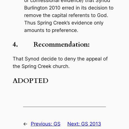
or confessional evidence) that Synod
Burlington 2010 erred in its decision to
remove the capital referents to God.
Thus Spring Creek’s evidence only
amounts to preference.
4. Recommendation:
That Synod decide to deny the appeal of
the Spring Creek church.
ADOPTED
←
Previous:
GS
Next:
GS 2013