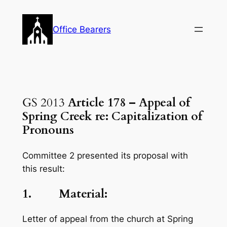
Skip
to
Office Bearers
content
GS 2013
Article 178 – Appeal of
Spring Creek re: Capitalization of
Pronouns
Committee 2 presented its proposal with
this result:
1. Material:
Letter of appeal from the church at Spring