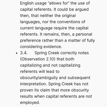
English usage “allows for” the use of
capital referents. It could be argued
then, that neither the original
languages, nor the conventions of
current language
require
the capital
referents. It remains, then, a personal
preference rather than a matter of fully
considering evidence.
3.4. Spring Creek correctly notes
(Observation 2.10) that both
capitalizing and not capitalizing
referents will lead to
obscurity/ambiguity and subsequent
interpretation. Spring Creek has not
proven its claim that
more
obscurity
results when capital referents are not
employed.