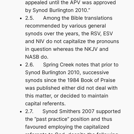
appealed until the APV was approved
by Synod Burlington 2010.”
2.5. Among the Bible translations
recommended by various general
synods over the years, the RSV, ESV
and NIV do not capitalize the pronouns
in question whereas the NKJV and
NASB do.
2.6. Spring Creek notes that prior to
Synod Burlington 2010, successive
synods since the 1984
Book of Praise
was published either did not deal with
this matter, or decided to maintain
capital referents.
2.7. Synod Smithers 2007 supported
the “past practice” position and thus
favoured employing the capitalized