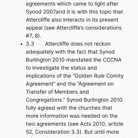
agreements which came to light after
Synod 2007and it is with this topic that
Attercliffe also interacts in its present
appeal (see Attercliffe’s considerations
#7, 8).
3.3 Attercliffe does not reckon
adequately with the fact that Synod
Burlington 2010 mandated the CCCNA
to investigate the status and
implications of the “Golden Rule Comity
Agreement” and the “Agreement on
Transfer of Members and
Congregations.” Synod Burlington 2010
fully agreed with the churches that
more information was needed on the
two agreements (see Acts 201
0, article
52, Consideration 3.3). But until more