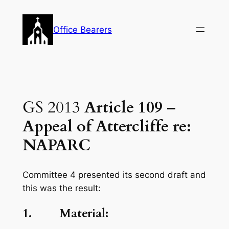
Skip
to
Office Bearers
content
GS 2013
Article 109 –
Appeal of Attercliffe re:
NAPARC
Committee 4 presented its second draft and
this was the result:
1. Material: