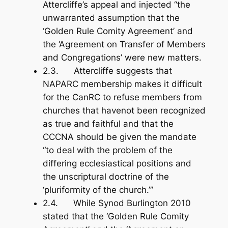
Attercliffe’s appeal and injected “the
unwarranted assumption that the
‘Golden Rule Comity Agreement’ and
the ‘Agreement on Transfer of Members
and Congregations’ were new matters.
2.3. Attercliffe suggests that
NAPARC membership makes it difficult
for the CanRC to refuse members from
churches that havenot been recognized
as true and faithful and that the
CCCNA should be given the mandate
“to deal with the problem of the
differing ecclesiastical positions and
the unscriptural doctrine of the
‘pluriformity of the church.’”
2.4. While Synod Burlington 2010
stated that the ‘Golden Rule Comity