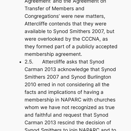
Agreement’ and the ‘Agreement on
Transfer of Members and
Congregations’ were new matters,
Attercliffe contends that they were
available to Synod Smithers 2007, but
were overlooked by the CCCNA, as
they formed part of a publicly accepted
membership agreement.
2.5. Attercliffe asks that Synod
Carman 2013 acknowledge that Synod
Smithers 2007 and Synod Burlington
2010 erred in not considering all the
facts and implications of having a
membership in NAPARC with churches
whom we have not recognized as true
and faithful and request that Synod
Carman 2013 rescind the decision of
Synod Smithers to join NAPARC and to