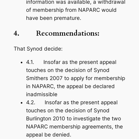
information was available, a withdrawal
of membership from NAPARC would
have been premature.
4. Recommendations:
That Synod decide:
4.1. Insofar as the present appeal
touches on the decision of Synod
Smithers 2007 to apply for membership
in NAPARC, the appeal be declared
inadmissible
4.2. Insofar as the present appeal
touches on the decision of Synod
Burlington 2010 to investigate the two
NAPARC membership agreements, the
appeal be denied.