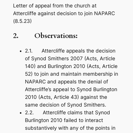
Letter of appeal from the church at
Attercliffe against decision to join NAPARC
(8.5.23)
2. Observations:
2.1. Attercliffe appeals the decision
of Synod Smithers 2007 (Acts, Article
140) and Burlington 2010 (Acts, Article
52) to join and maintain membership in
NAPARC and appeals the denial of
Attercliffe’s appeal to Synod Burlington
2010 (Acts, Article 43) against the
same decision of Synod Smithers.
2.2. Attercliffe claims that Synod
Burlington 2010 failed to interact
substantively with any of the points in