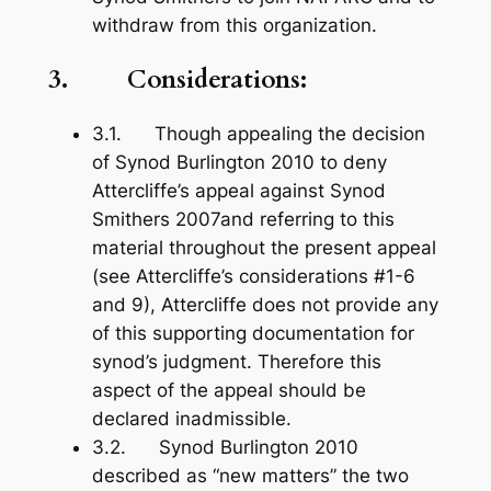
withdraw from this organization.
3. Considerations:
3.1. Though appealing the decision
of Synod Burlington 2010 to deny
Attercliffe’s appeal against Synod
Smithers 2007and referring to this
material throughout the present appeal
(see Attercliffe’s considerations #1-6
and 9), Attercliffe does not provide any
of this supporting documentation for
synod’s judgment. Therefore this
aspect of the appeal should be
declared inadmissible.
3.2. Synod Burlington 2010
described as “new matters” the two