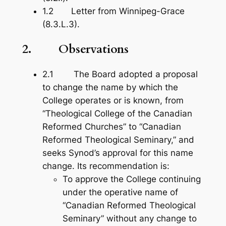
1.2 Letter from Winnipeg-Grace
(8.3.L.3).
2. Observations
2.1 The Board adopted a proposal
to change the name by which the
College operates or is known, from
“Theological College of the Canadian
Reformed Churches” to “Canadian
Reformed Theological Seminary,” and
seeks Synod’s approval for this name
change. Its recommendation is:
To approve the College continuing
under the operative name of
“Canadian Reformed Theological
Seminary” without any change to