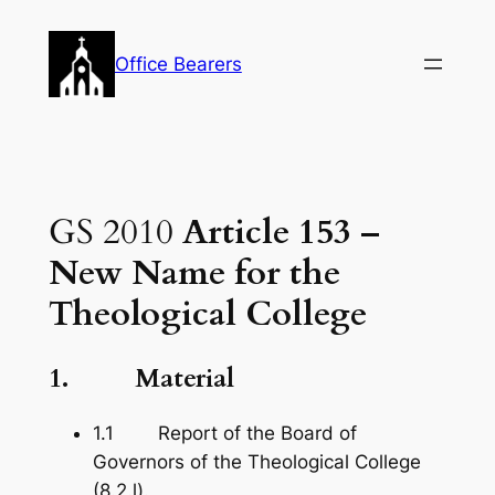
Skip
to
Office Bearers
content
GS 2010
Article 153 –
New Name for the
Theological College
1. Material
1.1 Report of the Board of
Governors of the Theological College
(8.2.l).