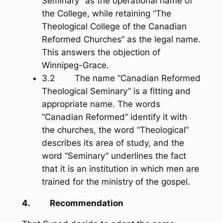
Seminary” as the operational name of
the College, while retaining “The
Theological College of the Canadian
Reformed Churches” as the legal name.
This answers the objection of
Winnipeg-Grace.
3.2 The name “Canadian Reformed
Theological Seminary” is a fitting and
appropriate name. The words
“Canadian Reformed” identify it with
the churches, the word “Theological”
describes its area of study, and the
word “Seminary” underlines the fact
that it is an institution in which men are
trained for the ministry of the gospel.
4. Recommendation