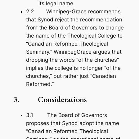
its legal name.
2.2 Winnipeg-Grace recommends
that Synod reject the recommendation
from the Board of Governors to change
the name of the Theological College to
“Canadian Reformed Theological
Seminary.” WinnipegGrace argues that
dropping the words “of the churches”
implies the college is no longer “of the
churches,” but rather just “Canadian
Reformed.”
3. Considerations
3.1 The Board of Governors
proposes that Synod adopt the name
“Canadian Reformed Theological