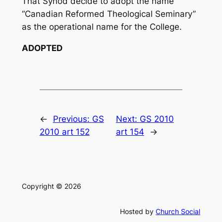
That Synod decide to adopt the name
“Canadian Reformed Theological Seminary”
as the operational name for the College.
ADOPTED
←
Previous:
GS
Next:
GS 2010
2010 art 152
art 154
→
Copyright © 2026
Hosted by
Church Social