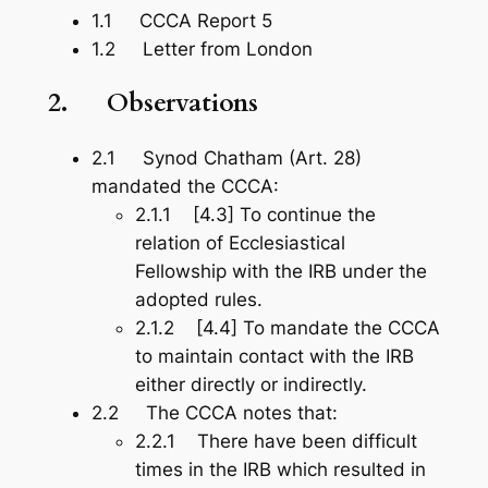
1.1 CCCA Report 5
1.2 Letter from London
2.
Observations
2.1 Synod Chatham (Art. 28)
mandated the CCCA:
2.1.1 [4.3] To continue the
relation of Ecclesiastical
Fellowship with the IRB under the
adopted rules.
2.1.2 [4.4] To mandate the CCCA
to maintain contact with the IRB
either directly or indirectly.
2.2 The CCCA notes that:
2.2.1 There have been difficult
times in the IRB which resulted in