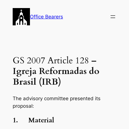
Skip
to
Office Bearers
content
GS 2007 Article 128
–
Igreja Reformadas do
Brasil (IRB)
The advisory committee presented its
proposal:
1.
Material