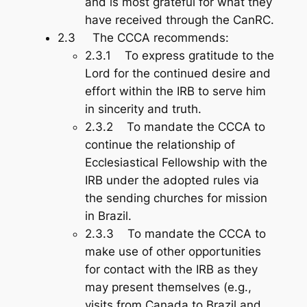
and is most grateful for what they
have received through the CanRC.
2.3 The CCCA recommends:
2.3.1 To express gratitude to the
Lord for the continued desire and
effort within the IRB to serve him
in sincerity and truth.
2.3.2 To mandate the CCCA to
continue the relationship of
Ecclesiastical Fellowship with the
IRB under the adopted rules via
the sending churches for mission
in Brazil.
2.3.3 To mandate the CCCA to
make use of other opportunities
for contact with the IRB as they
may present themselves (e.g.,
visits from Canada to Brazil and