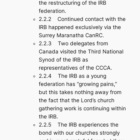
the restructuring of the IRB
federation.
2.2.2 Continued contact with the
IRB happened exclusively via the
Surrey Maranatha CanRC.
2.2.3 Two delegates from
Canada visited the Third National
Synod of the IRB as
representatives of the CCCA.
2.2.4 The IRB as a young
federation has “growing pains,”
but this takes nothing away from
the fact that the Lord’s church
gathering work is continuing within
the IRB.
2.2.5 The IRB experiences the
bond with our churches strongly