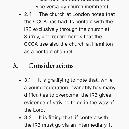
vice versa by church members).
2.4 The church at London notes that
the CCCA has had its contact with the
IRB exclusively through the church at
Surrey, and recommends that the
CCCA use also the church at Hamilton
as a contact channel.
3.
Considerations
3.1 It is gratifying to note that, while
a young federation invariably has many
difficulties to overcome, the IRB gives
evidence of striving to go in the way of
the Lord.
3.2 It is fitting that, if contact with
the IRB must go via an intermediary, it