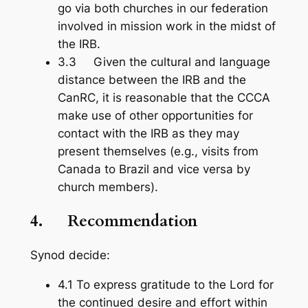
go via both churches in our federation
involved in mission work in the midst of
the IRB.
3.3 Given the cultural and language
distance between the IRB and the
CanRC, it is reasonable that the CCCA
make use of other opportunities for
contact with the IRB as they may
present themselves (e.g., visits from
Canada to Brazil and vice versa by
church members).
4.
Recommendation
Synod decide:
4.1 To express gratitude to the Lord for
the continued desire and effort within