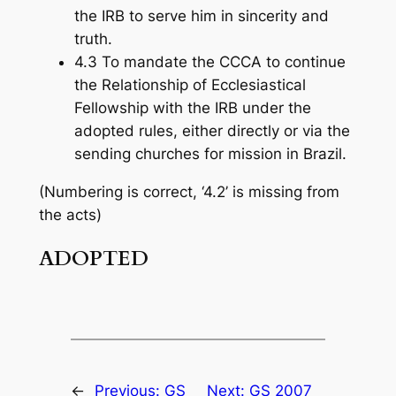
the IRB to serve him in sincerity and
truth.
4.3 To mandate the CCCA to continue
the Relationship of Ecclesiastical
Fellowship with the IRB under the
adopted rules, either directly or via the
sending churches for mission in Brazil.
(Numbering is correct, ‘4.2’ is missing from
the acts)
ADOPTED
←
Previous:
GS
Next:
GS 2007