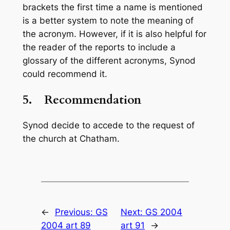
brackets the first time a name is mentioned
is a better system to note the meaning of
the acronym. However, if it is also helpful for
the reader of the reports to include a
glossary of the different acronyms, Synod
could recommend it.
5.
Recommendation
Synod decide to accede to the request of
the church at Chatham.
←
Previous:
GS
Next:
GS 2004
2004 art 89
art 91
→