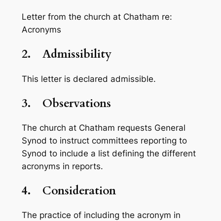
Letter from the church at Chatham re:
Acronyms
2.
Admissibility
This letter is declared admissible.
3.
Observations
The church at Chatham requests General
Synod to instruct committees reporting to
Synod to include a list defining the different
acronyms in reports.
4.
Consideration
The practice of including the acronym in