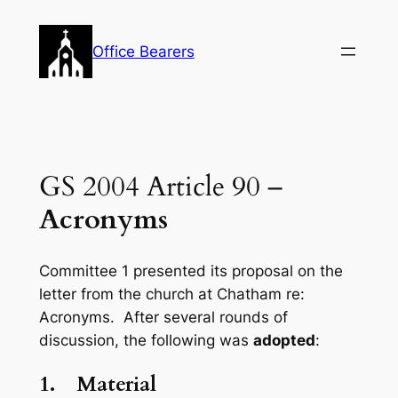
Skip
to
Office Bearers
content
GS 2004 Article 90 –
Acronyms
Committee 1 presented its proposal on the
letter from the church at Chatham re:
Acronyms. After several rounds of
discussion, the following was
adopted
:
1.
Material