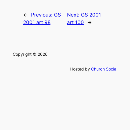
←
Previous:
GS
Next:
GS 2001
2001 art 98
art 100
→
Copyright © 2026
Hosted by
Church Social