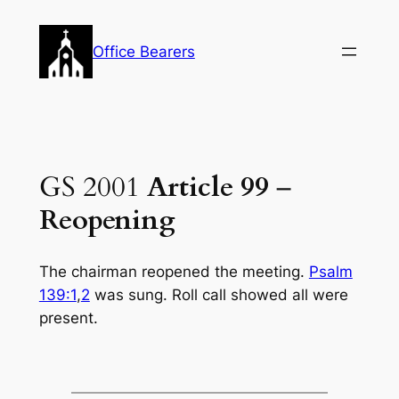
Skip
to
Office Bearers
content
GS 2001
Article 99
–
Reopening
The chairman reopened the meeting.
Psalm
139:1
,
2
was sung. Roll call showed all were
present.