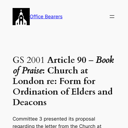
Skip
to
Office Bearers
content
GS 2001
Article 90
–
Book
of Praise
: Church at
London re: Form for
Ordination of Elders and
Deacons
Committee 3 presented its proposal
regarding the letter from the Church at