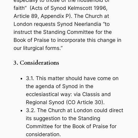
especially to those of the household of
faith” (Acts of Synod Kelmscott 1996,
Article 89, Appendix P). The Church at
London requests Synod Neerlandia “to
instruct the Standing Committee for the
Book of Praise
to incorporate this change in
our liturgical forms.”
3.
Considerations
3.1. This matter should have come on
the agenda of Synod in the
ecclesiastical way: via Classis and
Regional Synod (CO Article 30).
3.2. The Church at London could direct
its suggestion to the Standing
Committee for the
Book of Praise
for
consideration.