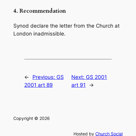
4.
Recommendation
Synod declare the letter from the Church at
London inadmissible.
←
Previous:
GS
Next:
GS 2001
2001 art 89
art 91
→
Copyright © 2026
Hosted by
Church Social