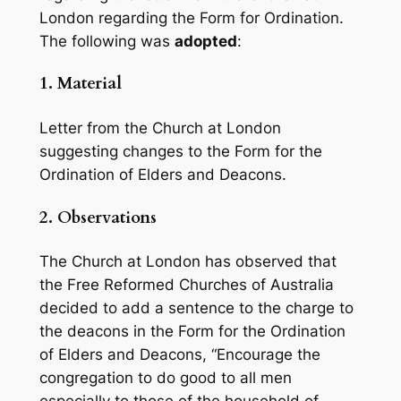
London regarding the Form for Ordination.
The following was
adopted
:
1.
Material
Letter from the Church at London
suggesting changes to the Form for the
Ordination of Elders and Deacons.
2.
Observations
The Church at London has observed that
the Free Reformed Churches of Australia
decided to add a sentence to the charge to
the deacons in the Form for the Ordination
of Elders and Deacons, “Encourage the
congregation to do good to all men