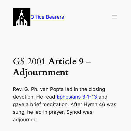
Skip
to
Office Bearers
content
GS 2001
Article 9
–
Adjournment
Rev. G. Ph. van Popta led in the closing
devotion. He read
Ephesians 3:1-13
and
gave a brief meditation. After Hymn 46 was
sung, he led in prayer. Synod was
adjourned.