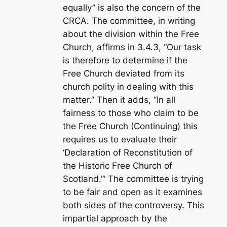
equally” is also the concern of the
CRCA. The committee, in writing
about the division within the Free
Church, affirms in 3.4.3, “Our task
is therefore to determine if the
Free Church deviated from its
church polity in dealing with this
matter.” Then it adds, “In all
fairness to those who claim to be
the Free Church (Continuing) this
requires us to evaluate their
‘Declaration of Reconstitution of
the Historic Free Church of
Scotland.’” The committee is trying
to be fair and open as it examines
both sides of the controversy. This
impartial approach by the