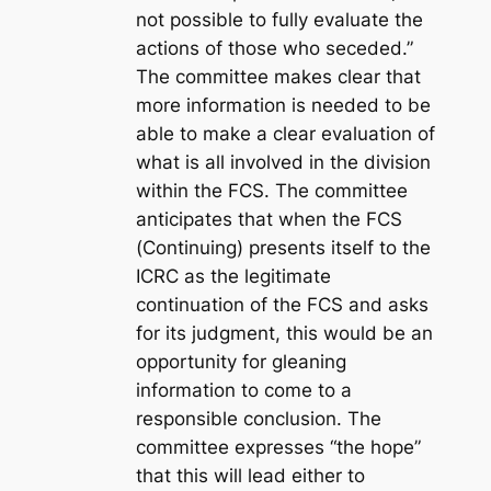
not possible to fully evaluate the
actions of those who seceded.”
The committee makes clear that
more information is needed to be
able to make a clear evaluation of
what is all involved in the division
within the FCS. The committee
anticipates that when the FCS
(Continuing) presents itself to the
ICRC as the legitimate
continuation of the FCS and asks
for its judgment, this would be an
opportunity for gleaning
information to come to a
responsible conclusion. The
committee expresses “the hope”
that this will lead either to