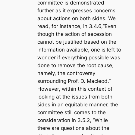
committee is demonstrated
further as it expresses concerns
about actions on both sides. We
read, for instance, in 3.4.6,“Even
though the action of secession
cannot be justified based on the
information available, one is left to
wonder if everything possible was
done to remove the root cause,
namely, the controversy
surrounding Prof. D. Macleod.”
However, within this context of
looking at the issues from both
sides in an equitable manner, the
committee still comes to the
consideration in 3.5.2, “While
there are questions about the