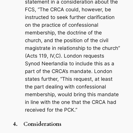
statement in a consideration about the
FCS, “The CRCA could, however, be
instructed to seek further clarification
on the practice of confessional
membership, the doctrine of the
church, and the position of the civil
magistrate in relationship to the church”
(Acts 119
, IV,C). London requests
Synod Neerlandia to include this as a
part of the CRCA’s mandate. London
states further, “This request, at least
the part dealing with confessional
membership, would bring this mandate
in line with the one that the CRCA had
received for the PCK.”
4.
Considerations