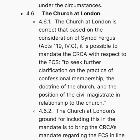
under the circumstances.
4.6.
The Church at London
4.6.1. The Church at London is
correct that based on the
consideration of Synod Fergus
(Acts 119
, IV,C), it is possible to
mandate the CRCA with respect to
the FCS: “to seek further
clarification on the practice of
confessional membership, the
doctrine of the church, and the
position of the civil magistrate in
relationship to the church.”
4.6.2. The Church at London’s
ground for including this in the
mandate is to bring the CRCA’s
mandate regarding the FCS in line