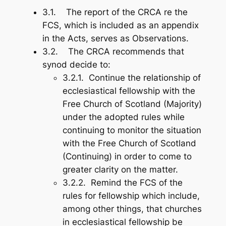
3.1. The report of the CRCA re the
FCS, which is included as an appendix
in the Acts, serves as Observations.
3.2. The CRCA recommends that
synod decide to:
3.2.1. Continue the relationship of
ecclesiastical fellowship with the
Free Church of Scotland (Majority)
under the adopted rules while
continuing to monitor the situation
with the Free Church of Scotland
(Continuing) in order to come to
greater clarity on the matter.
3.2.2. Remind the FCS of the
rules for fellowship which include,
among other things, that churches
in ecclesiastical fellowship be