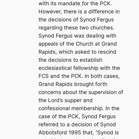
with its mandate for the PCK.
However, there is a difference in
the decisions of Synod Fergus
regarding these two churches.
Synod Fergus was dealing with
appeals of the Church at Grand
Rapids, which asked to rescind
the decisions to establish
ecclesiastical fellowship with the
FCS and the PCK. In both cases,
Grand Rapids brought forth
concerns about the supervision of
the Lord’s supper and
confessional membership. In the
case of the PCK, Synod Fergus
referred to a decision of Synod
Abbotsford 1995 that, “Synod is