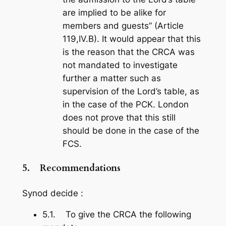
are implied to be alike for
members and guests” (Article
119,IV.B). It would appear that this
is the reason that the CRCA was
not mandated to investigate
further a matter such as
supervision of the Lord’s table, as
in the case of the PCK. London
does not prove that this still
should be done in the case of the
FCS.
5.
Recommendations
Synod decide :
5.1. To give the CRCA the following