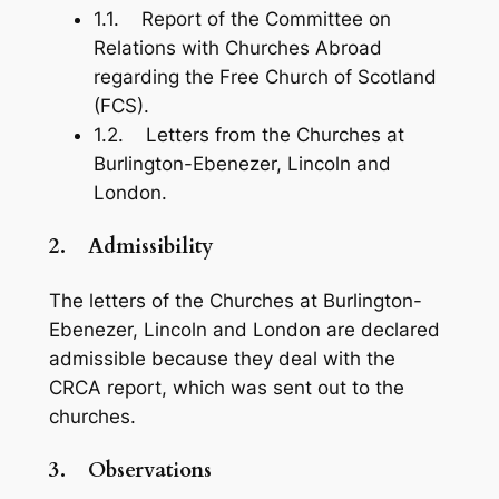
1.1. Report of the Committee on
Relations with Churches Abroad
regarding the Free Church of Scotland
(FCS).
1.2. Letters from the Churches at
Burlington-Ebenezer, Lincoln and
London.
2.
Admissibility
The letters of the Churches at Burlington-
Ebenezer, Lincoln and London are declared
admissible because they deal with the
CRCA report, which was sent out to the
churches.
3.
Observations