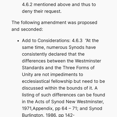
4.6.2 mentioned above and thus to
deny their request.
The following amendment was proposed
and seconded:
Add to Considerations: 4.6.3 “At the
same time, numerous Synods have
consistently declared that the
differences between the Westminster
Standards and the Three Forms of
Unity are not impediments to
ecclesiastical fellowship but need to be
discussed within the bounds of it. A
listing of such differences can be found
in the Acts of Synod New Westminster,
1971,Appendix, pp 64 – 71; and Synod
Burlington, 1986, pp 142-