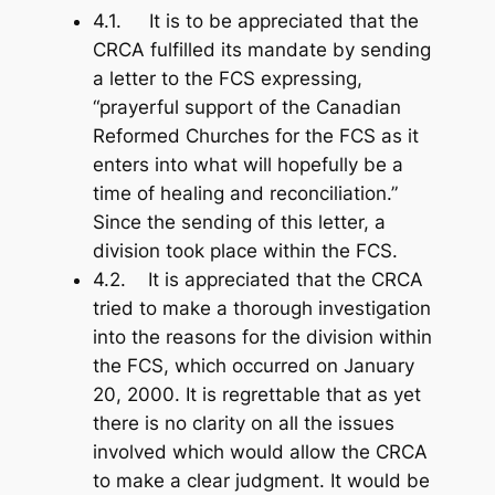
4.1. It is to be appreciated that the
CRCA fulfilled its mandate by sending
a letter to the FCS expressing,
“prayerful support of the Canadian
Reformed Churches for the FCS as it
enters into what will hopefully be a
time of healing and reconciliation.”
Since the sending of this letter, a
division took place within the FCS.
4.2. It is appreciated that the CRCA
tried to make a thorough investigation
into the reasons for the division within
the FCS, which occurred on January
20, 2000. It is regrettable that as yet
there is no clarity on all the issues
involved which would allow the CRCA
to make a clear judgment. It would be