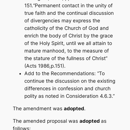
151.“Permanent contact in the unity of
true faith and the continual discussion
of divergencies may express the
catholicity of the Church of God and
enrich the body of Christ by the grace
of the Holy Spirit, until we all attain to
mature manhood, to the measure of
the stature of the fullness of Christ”
(Acts 198
6,p.151).
Add to the Recommendations: “To
continue the discussion on the existing
differences in confession and church
polity as noted in Consideration 4.6.3.”
The amendment was
adopted
.
The amended proposal was
adopted
as
follows: