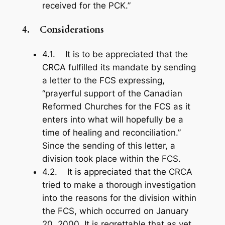
received for the PCK.”
4.
Considerations
4.1. It is to be appreciated that the
CRCA fulfilled its mandate by sending
a letter to the FCS expressing,
“prayerful support of the Canadian
Reformed Churches for the FCS as it
enters into what will hopefully be a
time of healing and reconciliation.”
Since the sending of this letter, a
division took place within the FCS.
4.2. It is appreciated that the CRCA
tried to make a thorough investigation
into the reasons for the division within
the FCS, which occurred on January
20, 2000. It is regrettable that as yet