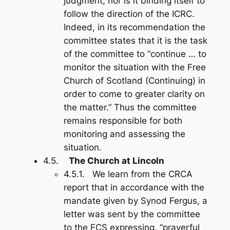
judgment, nor is it binding itself to
follow the direction of the ICRC.
Indeed, in its recommendation the
committee states that it is the task
of the committee to “continue … to
monitor the situation with the Free
Church of Scotland (Continuing) in
order to come to greater clarity on
the matter.” Thus the committee
remains responsible for both
monitoring and assessing the
situation.
4.5.
The Church at Lincoln
4.5.1. We learn from the CRCA
report that in accordance with the
mandate given by Synod Fergus, a
letter was sent by the committee
to the FCS expressing, “prayerful