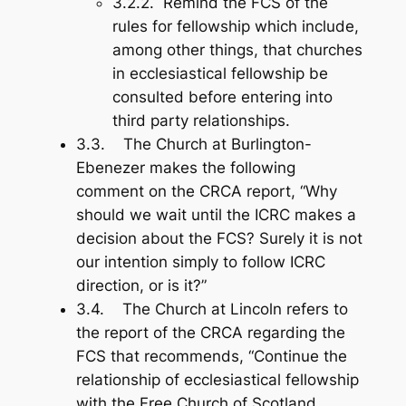
3.2.2. Remind the FCS of the
rules for fellowship which include,
among other things, that churches
in ecclesiastical fellowship be
consulted before entering into
third party relationships.
3.3. The Church at Burlington-
Ebenezer makes the following
comment on the CRCA report, “Why
should we wait until the ICRC makes a
decision about the FCS? Surely it is not
our intention simply to follow ICRC
direction, or is it?”
3.4. The Church at Lincoln refers to
the report of the CRCA regarding the
FCS that recommends, “Continue the
relationship of ecclesiastical fellowship
with the Free Church of Scotland