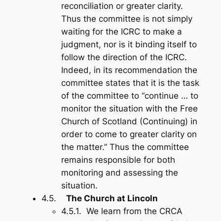
reconciliation or greater clarity.
Thus the committee is not simply
waiting for the ICRC to make a
judgment, nor is it binding itself to
follow the direction of the ICRC.
Indeed, in its recommendation the
committee states that it is the task
of the committee to “continue … to
monitor the situation with the Free
Church of Scotland (Continuing) in
order to come to greater clarity on
the matter.” Thus the committee
remains responsible for both
monitoring and assessing the
situation.
4.5.
The Church at Lincoln
4.5.1. We learn from the CRCA