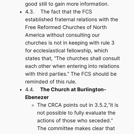
good still to gain more information.
4.3. The fact that the FCS
established fraternal relations with the
Free Reformed Churches of North
America without consulting our
churches is not in keeping with rule 3
for ecclesiastical fellowship, which
states that, “The churches shall consult
each other when entering into relations
with third parties.” The FCS should be
reminded of this rule.
4.4.
The Church at Burlington-
Ebenezer
The CRCA points out in 3.5.2,“it is
not possible to fully evaluate the
actions of those who seceded.”
The committee makes clear that