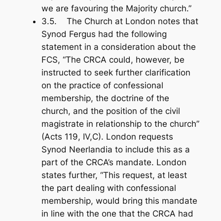
we are favouring the Majority church.”
3.5. The Church at London notes that
Synod Fergus had the following
statement in a consideration about the
FCS, “The CRCA could, however, be
instructed to seek further clarification
on the practice of confessional
membership, the doctrine of the
church, and the position of the civil
magistrate in relationship to the church”
(Acts 119
, IV,C). London requests
Synod Neerlandia to include this as a
part of the CRCA’s mandate. London
states further, “This request, at least
the part dealing with confessional
membership, would bring this mandate
in line with the one that the CRCA had