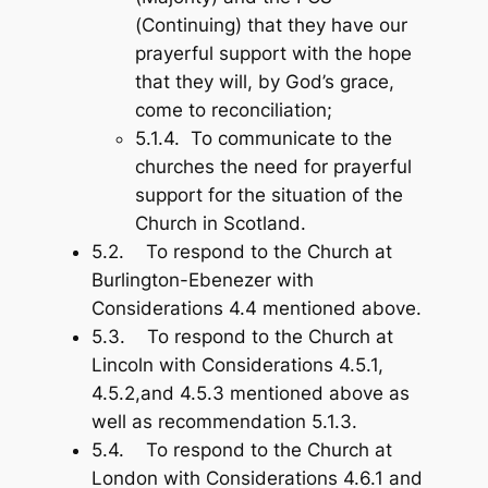
(Continuing) that they have our
prayerful support with the hope
that they will, by God’s grace,
come to reconciliation;
5.1.4. To communicate to the
churches the need for prayerful
support for the situation of the
Church in Scotland.
5.2. To respond to the Church at
Burlington-Ebenezer with
Considerations 4.4 mentioned above.
5.3. To respond to the Church at
Lincoln with Considerations 4.5.1,
4.5.2,and 4.5.3 mentioned above as
well as recommendation 5.1.3.
5.4. To respond to the Church at
London with Considerations 4.6.1 and