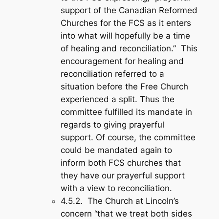
support of the Canadian Reformed
Churches for the FCS as it enters
into what will hopefully be a time
of healing and reconciliation.” This
encouragement for healing and
reconciliation referred to a
situation before the Free Church
experienced a split. Thus the
committee fulfilled its mandate in
regards to giving prayerful
support. Of course, the committee
could be mandated again to
inform both FCS churches that
they have our prayerful support
with a view to reconciliation.
4.5.2. The Church at Lincoln’s
concern “that we treat both sides