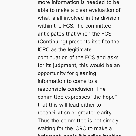
more information is needed to be
able to make a clear evaluation of
what is all involved in the division
within the FCS.The committee
anticipates that when the FCS
(Continuing) presents itself to the
ICRC as the legitimate
continuation of the FCS and asks
for its judgment, this would be an
opportunity for gleaning
information to come to a
responsible conclusion. The
committee expresses “the hope”
that this will lead either to
reconciliation or greater clarity.
Thus the committee is not simply
waiting for the ICRC to make a