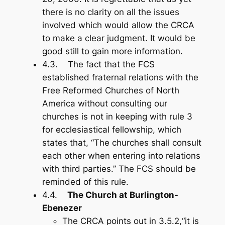
there is no clarity on all the issues
involved which would allow the CRCA
to make a clear judgment. It would be
good still to gain more information.
4.3. The fact that the FCS
established fraternal relations with the
Free Reformed Churches of North
America without consulting our
churches is not in keeping with rule 3
for ecclesiastical fellowship, which
states that, “The churches shall consult
each other when entering into relations
with third parties.” The FCS should be
reminded of this rule.
4.4.
The Church at Burlington-
Ebenezer
The CRCA points out in 3.5.2,“it is