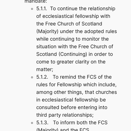
mandate:
5.1.1. To continue the relationship
of ecclesiastical fellowship with
the Free Church of Scotland
(Majority) under the adopted rules
while continuing to monitor the
situation with the Free Church of
Scotland (Continuing) in order to
come to greater clarity on the
matter;
5.1.2. To remind the FCS of the
rules for Fellowship which include,
among other things, that churches
in ecclesiastical fellowship be
consulted before entering into
third party relationships;
5.1.3. To inform both the FCS
(Majority) and the FCS