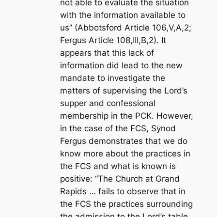
not able to evaluate the situation
with the information available to
us” (Abbotsford Article 106,V,A,2;
Fergus Article 108,III,B,2). It
appears that this lack of
information did lead to the new
mandate to investigate the
matters of supervising the Lord’s
supper and confessional
membership in the PCK. However,
in the case of the FCS, Synod
Fergus demonstrates that we do
know more about the practices in
the FCS and what is known is
positive: “The Church at Grand
Rapids … fails to observe that in
the FCS the practices surrounding
the admission to the Lord’s table