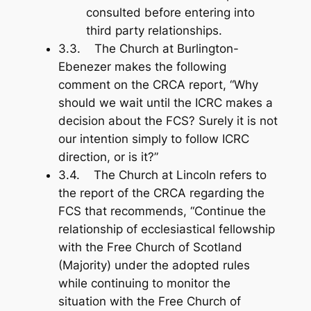
consulted before entering into
third party relationships.
3.3. The Church at Burlington-
Ebenezer makes the following
comment on the CRCA report, “Why
should we wait until the ICRC makes a
decision about the FCS? Surely it is not
our intention simply to follow ICRC
direction, or is it?”
3.4. The Church at Lincoln refers to
the report of the CRCA regarding the
FCS that recommends, “Continue the
relationship of ecclesiastical fellowship
with the Free Church of Scotland
(Majority) under the adopted rules
while continuing to monitor the
situation with the Free Church of