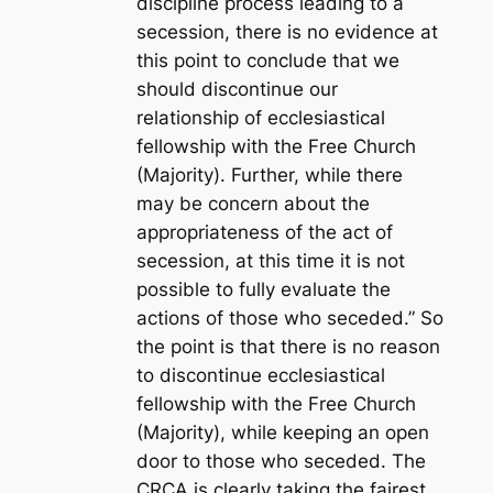
discipline process leading to a
secession, there is no evidence at
this point to conclude that we
should discontinue our
relationship of ecclesiastical
fellowship with the Free Church
(Majority). Further, while there
may be concern about the
appropriateness of the act of
secession, at this time it is not
possible to fully evaluate the
actions of those who seceded.” So
the point is that there is no reason
to discontinue ecclesiastical
fellowship with the Free Church
(Majority), while keeping an open
door to those who seceded. The
CRCA is clearly taking the fairest