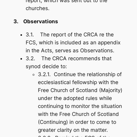
report, which was sent out to the
churches.
3.
Observations
3.1. The report of the CRCA re the
FCS, which is included as an appendix
in the Acts, serves as Observations.
3.2. The CRCA recommends that
synod decide to:
3.2.1. Continue the relationship of
ecclesiastical fellowship with the
Free Church of Scotland (Majority)
under the adopted rules while
continuing to monitor the situation
with the Free Church of Scotland
(Continuing) in order to come to
greater clarity on the matter.