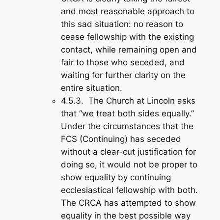
and most reasonable approach to
this sad situation: no reason to
cease fellowship with the existing
contact, while remaining open and
fair to those who seceded, and
waiting for further clarity on the
entire situation.
4.5.3. The Church at Lincoln asks
that “we treat both sides equally.”
Under the circumstances that the
FCS (Continuing) has seceded
without a clear-cut justification for
doing so, it would not be proper to
show equality by continuing
ecclesiastical fellowship with both.
The CRCA has attempted to show
equality in the best possible way