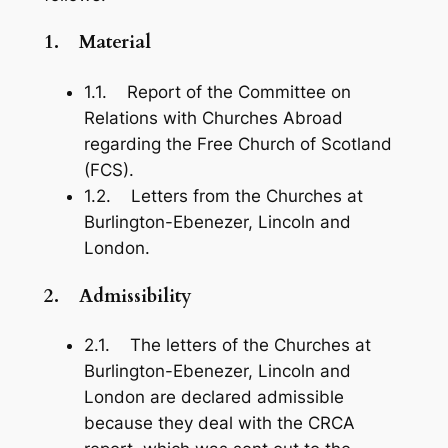
1.
Material
1.1. Report of the Committee on
Relations with Churches Abroad
regarding the Free Church of Scotland
(FCS).
1.2. Letters from the Churches at
Burlington-Ebenezer, Lincoln and
London.
2.
Admissibility
2.1. The letters of the Churches at
Burlington-Ebenezer, Lincoln and
London are declared admissible
because they deal with the CRCA