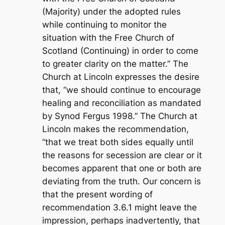
(Majority) under the adopted rules
while continuing to monitor the
situation with the Free Church of
Scotland (Continuing) in order to come
to greater clarity on the matter.” The
Church at Lincoln expresses the desire
that, “we should continue to encourage
healing and reconciliation as mandated
by Synod Fergus 1998.” The Church at
Lincoln makes the recommendation,
“that we treat both sides equally until
the reasons for secession are clear or it
becomes apparent that one or both are
deviating from the truth. Our concern is
that the present wording of
recommendation 3.6.1 might leave the
impression, perhaps inadvertently, that