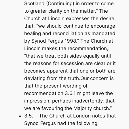
Scotland (Continuing) in order to come
to greater clarity on the matter.” The
Church at Lincoln expresses the desire
that, “we should continue to encourage
healing and reconciliation as mandated
by Synod Fergus 1998.” The Church at
Lincoln makes the recommendation,
“that we treat both sides equally until
the reasons for secession are clear or it
becomes apparent that one or both are
deviating from the truth.Our concern is
that the present wording of
recommendation 3.6.1 might leave the
impression, perhaps inadvertently, that
we are favouring the Majority church.”
3.5. The Church at London notes that
Synod Fergus had the following