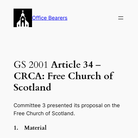
Skip
to
Office Bearers
content
GS 2001
Article 34
–
CRCA: Free Church of
Scotland
Committee 3 presented its proposal on the
Free Church of Scotland.
1.
Material