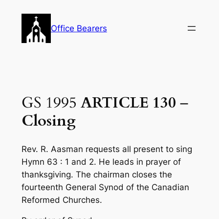
Skip
to
Office Bearers
content
GS 1995
ARTICLE 130
–
Closing
Rev. R. Aasman requests all present to sing
Hymn 63 : 1 and 2. He leads in prayer of
thanksgiving. The chairman closes the
fourteenth General Synod of the Canadian
Reformed Churches.