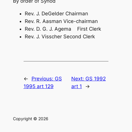
By order of Synod
Rev. J. DeGelder Chairman
Rev. R. Aasman Vice-chairman
Rev. D. G. J. Agema First Clerk
Rev. J. Visscher Second Clerk
←
Previous:
GS
Next:
GS 1992
1995 art 129
art 1
→
Copyright © 2026