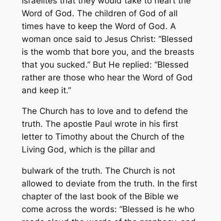
Israelites that they would take to heart the
Word of God. The children of God of all
times have to keep the Word of God. A
woman once said to Jesus Christ: “Blessed
is the womb that bore you, and the breasts
that you sucked.” But He replied: “Blessed
rather are those who hear the Word of God
and keep it.”
The Church has to love and to defend the
truth. The apostle Paul wrote in his first
letter to Timothy about the Church of the
Living God, which is the pillar and
bulwark of the truth. The Church is not
allowed to deviate from the truth. In the first
chapter of the last book of the Bible we
come across the words: “Blessed is he who