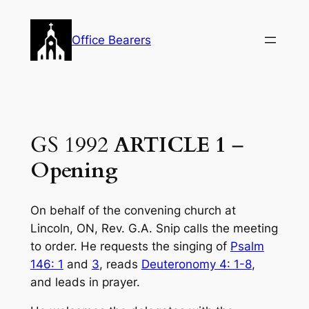
Skip
to
Office Bearers
content
GS 1992
ARTICLE 1
–
Opening
On behalf of the convening church at
Lincoln, ON, Rev. G.A. Snip calls the meeting
to order. He requests the singing of
Psalm
146: 1
and
3
, reads
Deuteronomy 4: 1-8
,
and leads in prayer.