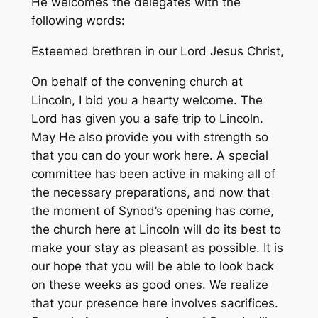
He welcomes the delegates with the
following words:
Esteemed brethren in our Lord Jesus Christ,
On behalf of the convening church at
Lincoln, I bid you a hearty welcome. The
Lord has given you a safe trip to Lincoln.
May He also provide you with strength so
that you can do your work here. A special
committee has been active in making all of
the necessary preparations, and now that
the moment of Synod’s opening has come,
the church here at Lincoln will do its best to
make your stay as pleasant as possible. It is
our hope that you will be able to look back
on these weeks as good ones. We realize
that your presence here involves sacrifices.