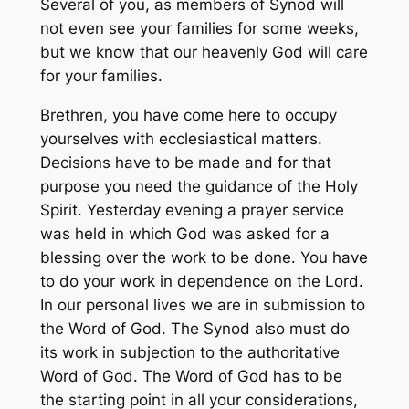
Several of you, as members of Synod will
not even see your families for some weeks,
but we know that our heavenly God will care
for your families.
Brethren, you have come here to occupy
yourselves with ecclesiastical matters.
Decisions have to be made and for that
purpose you need the guidance of the Holy
Spirit. Yesterday evening a prayer service
was held in which God was asked for a
blessing over the work to be done. You have
to do your work in dependence on the Lord.
In our personal lives we are in submission to
the Word of God. The Synod also must do
its work in subjection to the authoritative
Word of God. The Word of God has to be
the starting point in all your considerations,