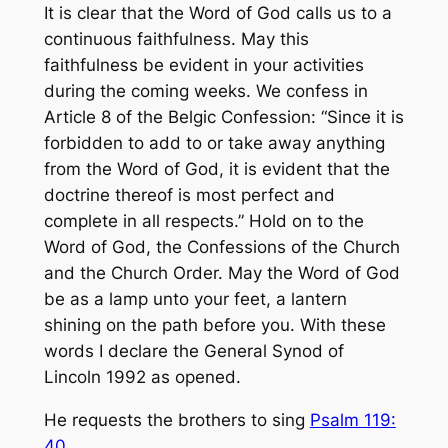
It is clear that the Word of God calls us to a
continuous faithfulness. May this
faithfulness be evident in your activities
during the coming weeks. We confess in
Article 8 of the Belgic Confession: “Since it is
forbidden to add to or take away anything
from the Word of God, it is evident that the
doctrine thereof is most perfect and
complete in all respects.” Hold on to the
Word of God, the Confessions of the Church
and the Church Order. May the Word of God
be as a lamp unto your feet, a lantern
shining on the path before you. With these
words I declare the General Synod of
Lincoln 1992 as opened.
He requests the brothers to sing
Psalm 119:
40
.