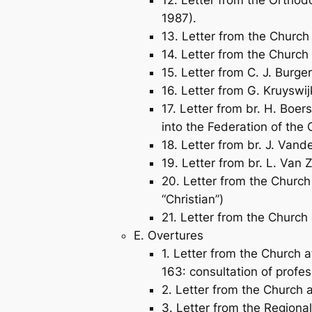
1987).
13. Letter from the Church
14. Letter from the Church 
15. Letter from C. J. Burge
16. Letter from G. Kruyswij
17. Letter from br. H. Boer
into the Federation of th
18. Letter from br. J. Van
19. Letter from br. L. Van 
20. Letter from the Church
“Christian”)
21. Letter from the Church 
E. Overtures
1. Letter from the Church 
163: consultation of profes
2. Letter from the Church 
3. Letter from the Regiona