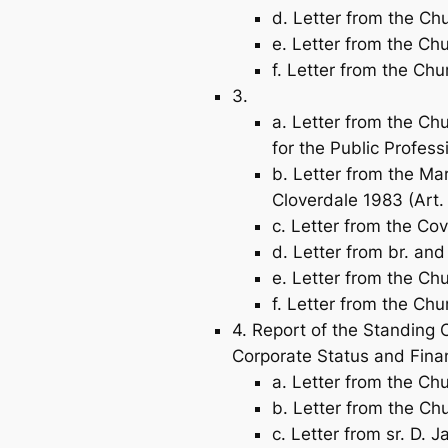
d. Letter from the Chu
e. Letter from the Chu
f. Letter from the Chu
3.
a. Letter from the Ch
for the Public Profess
b. Letter from the Ma
Cloverdale 1983 (Art.
c. Letter from the C
d. Letter from br. and
e. Letter from the Ch
f. Letter from the Chu
4. Report of the Standing 
Corporate Status and Fina
a. Letter from the Ch
b. Letter from the Chu
c. Letter from sr. D. 