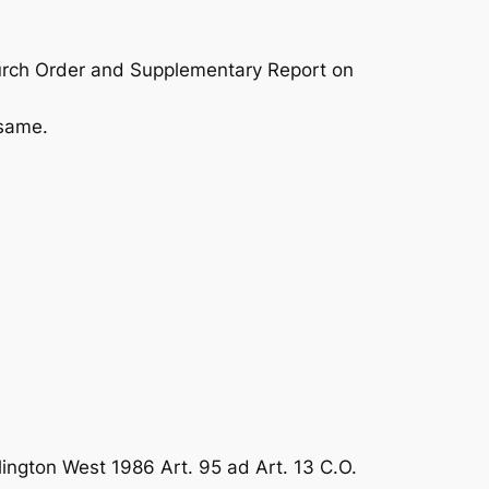
urch Order and Supplementary Report on
 same.
lington West 1986 Art. 95 ad Art. 13 C.O.