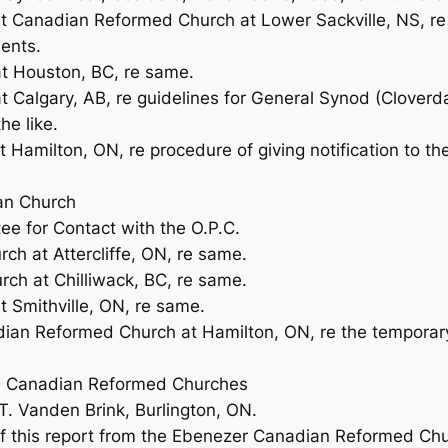
t Canadian Reformed Church at Lower Sackville, NS, re A
ents.
at Houston, BC, re same.
t Calgary, AB, re guidelines for General Synod (Cloverda
he like.
t Hamilton, ON, re procedure of giving notification to t
an Church
ee for Contact with the O.P.C.
rch at Attercliffe, ON, re same.
rch at Chilliwack, BC, re same.
t Smithville, ON, re same.
ian Reformed Church at Hamilton, ON, re the temporary r
the Canadian Reformed Churches
 T. Vanden Brink, Burlington, ON.
of this report from the Ebenezer Canadian Reformed Chu