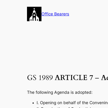
Skip
to
Office Bearers
content
GS 1989
ARTICLE 7
–
A
The following Agenda is adopted:
I. Opening on behalf of the Conveni