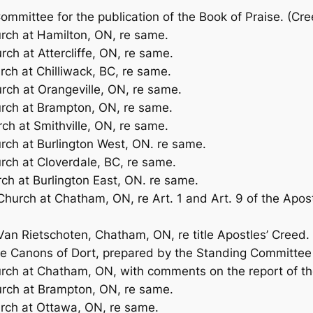
Committee for the publication of the
Book of Praise.
(Cre
urch at Hamilton, ON, re same.
rch at Attercliffe, ON, re same.
rch at Chilliwack, BC, re same.
urch at Orangeville, ON, re same.
urch at Brampton, ON, re same.
rch at Smithville, ON, re same.
urch at Burlington West, ON. re same.
urch at Cloverdale, BC, re same.
rch at Burlington East, ON. re same.
Church at Chatham, ON, re Art. 1 and Art. 9 of the Apost
 Van Rietschoten, Chatham, ON, re title Apostles’ Creed.
the Canons of Dort, prepared by the Standing Committee 
urch at Chatham, ON, with comments on the report of t
urch at Brampton, ON, re same.
urch at Ottawa, ON, re same.