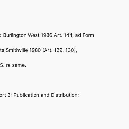
d Burlington West 1986 Art. 144, ad Form
 Smithville 1980 (Art. 129, 130),
S. re same.
ort 3: Publication and Distribution;