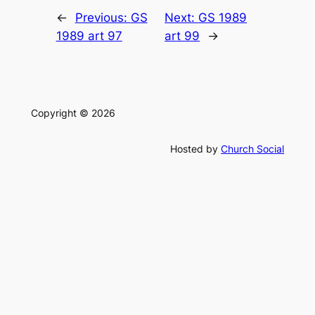
←
Previous:
GS
Next:
GS 1989
1989 art 97
art 99
→
Copyright © 2026
Hosted by
Church Social