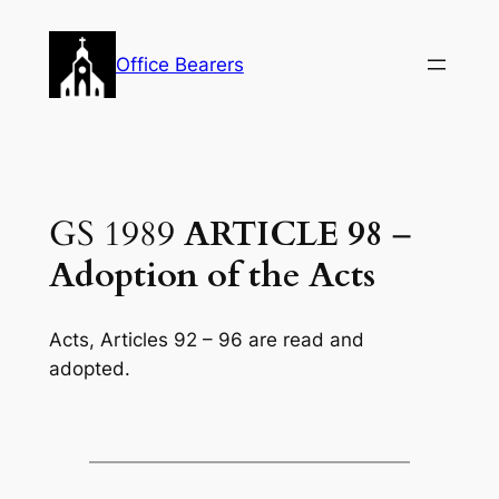
Skip
to
Office Bearers
content
GS 1989
ARTICLE 98
–
Adoption of the Acts
Acts, Articles 92 – 96 are read and
adopted.