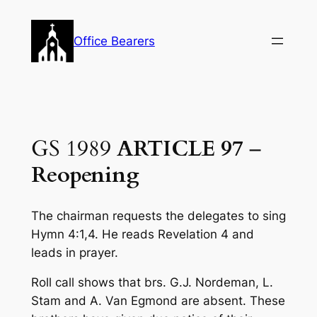
Skip
to
Office Bearers
content
GS 1989
ARTICLE 97
–
Reopening
The chairman requests the delegates to sing
Hymn 4:1,4. He reads Revelation 4
and
leads in prayer.
Roll call shows that brs. G.J. Nordeman, L.
Stam and A. Van Egmond are absent. These