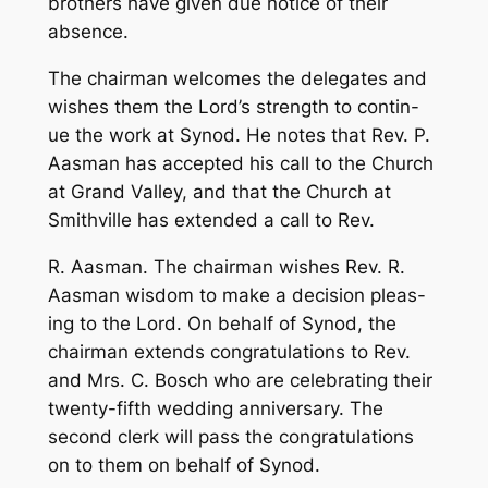
brothers have given due notice of their
absence.
The chairman welcomes the delegates and
wishes them the Lord’s strength to contin-
ue the work at Synod. He notes that Rev. P.
Aasman has accepted his call to the Church
at Grand Valley, and that the Church at
Smithville has extended a call to Rev.
R. Aasman. The chairman wishes Rev. R.
Aasman wisdom to make a decision pleas-
ing to the Lord. On behalf of Synod, the
chairman extends congratulations to Rev.
and Mrs. C. Bosch who are celebrating their
twenty-fifth wedding anniversary. The
second clerk will pass the congratulations
on to them on behalf of Synod.