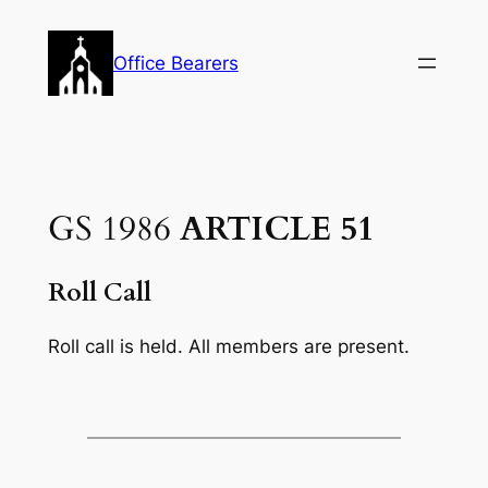
Skip
to
Office Bearers
content
GS 1986
ARTICLE 51
Roll Call
Roll call is held. All members are present.