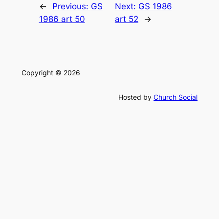
←
Previous:
GS
Next:
GS 1986
1986 art 50
art 52
→
Copyright © 2026
Hosted by
Church Social