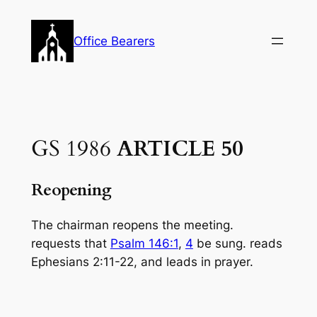
Skip
to
Office Bearers
content
GS 1986
ARTICLE 50
Reopening
The chairman reopens the meeting.
requests that
Psalm 146:1
,
4
be sung. reads
Ephe­sians 2:11-22, and leads in prayer.