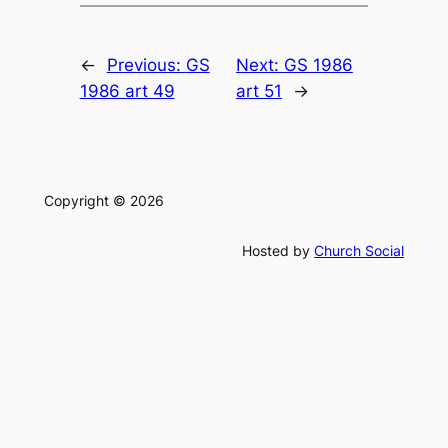
←
Previous:
GS
Next:
GS 1986
1986 art 49
art 51
→
Copyright © 2026
Hosted by
Church Social