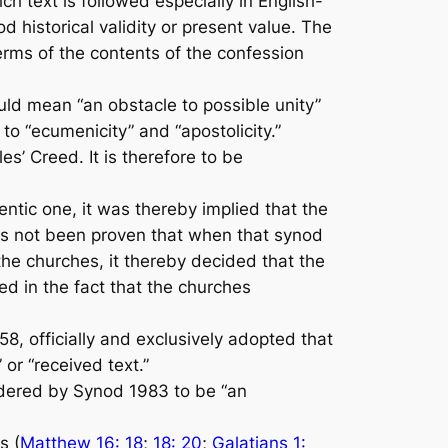
ch text is followed especially in English-
 historical validity or present value. The
erms of the contents of the confes­sion
ould mean “an obstacle to possible unity”
o “ecumenici­ty” and “apostolicity.”
s’ Creed. It is therefore to be
tic one, it was thereby implied that the
 has not been prov­en that when that synod
he churches, it thereby decided that the
ed in the fact that the churches
8, officially and exclusively adopted that
 or “received text.”
sidered by Synod 1983 to be “an
s (
Matthew 16: 18
;
18: 20
;
Galatians 1: