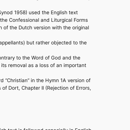
ynod 1958) used the English text
 the Confessional and Liturgical Forms
n of the Dutch version with the original
 appellants) but rather objected to the
contrary to the Word of God and the
its removal as a loss of an important
rd “Christian” in the Hymn 1A version of
f Dort, Chapter II (Rejection of Errors,