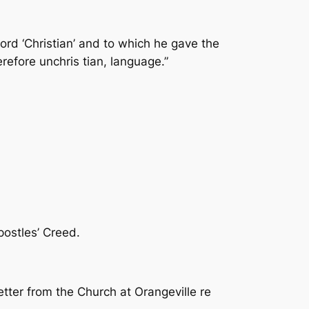
rd ‘Christian’ and to which he gave the
erefore unchris­ tian, language.”
Apostles’ Creed.
tter from the Church at Orangeville re