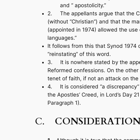
and ” apostolicity.”
2. The appellants argue that the C
(without “Christian”) and that the m
(appointed in 1974) allowed the use o
languages.”
It follows from this that Synod 1974 
“reinstating” of this word.
3. It is nowhere stated by the appell
Reformed confessions. On the other h
tenet of faith, if not an attack on th
4. It is considered “a discrepancy” o
the Apostles’ Creed, in Lord’s Day 21
Paragraph 1).
C.
CONSIDERATION