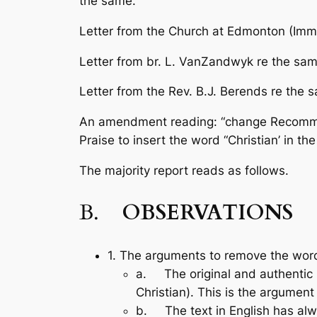
the same.
Letter from the Church at Edmonton (Imma
Letter from br. L. VanZandwyk re the sam
Letter from the Rev. B.J. Berends re the 
An amendment reading: “change Recommend
Praise
to insert the word “Christian’ in t
The majority report reads as follows.
B.
OBSERVATIONS
1. The arguments to remove the word
a. The original and authentic La
Christian). This is the argu­ment o
b. The text in English has alway