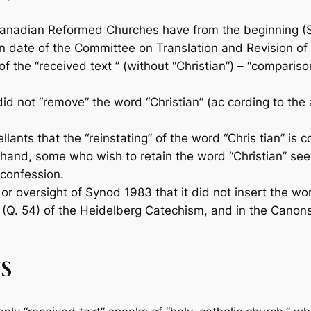
anadian Reformed Churches have from the begin­ning (S
an­ date of the Committee on Translation and Revision of
f the “received text ” (without “Christian”) – “compariso
did not “remove” the word “Christian” (ac­ cording to the
ants that the “reinstating” of the word “Chris­ tian” is 
and, some who wish to retain the word “Christian” see 
e confession.
r oversight of Synod 1983 that it did not in­sert the wo
 (Q. 54) of the Heidelberg Catechism, and in the Canons o
S