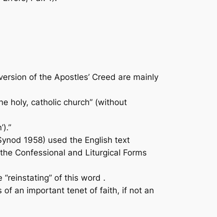
rsion of the Apostles’ Creed are mainly
e holy, catholic church” (without
’).”
ynod 1958) used the English text
 the Confessional and Liturgical Forms
“reinstating” of this word .
f an important tenet of faith, if not an