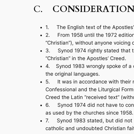
C.
CONSIDERATION
1. The English text of the Apostles’ 
2. From 1958 until the 1972 editio
“Christian”), without anyone voic­ing 
3. Synod 1974 rightly stated that 
“Christian” in the Apostles’ Creed.
4. Synod 1983 wrongly spoke of a ch
the original languages.
5. It was in accordance with their 
Confessional and the Liturgical Forms
Creed the Latin “received text” (witho
6. Synod 1974 did not have to consul
as used by the churches since 1958.
7. Synod 1983 stated, but did not pro
catholic and undoubted Christian fait