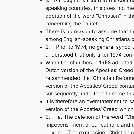
1.
Although it is true that the commo
speaking countries, this does not mea
addition of the word “Christian” in t
concerning the church.
There is no reason to assume that th
among English-speaking Christians or 
2. Prior to 1974, no general synod de
understood that only after 1974 con­fl
When the churches in 1958 adopted t
Dutch version of the Apostles’ Creed 
recommended the (Christian Reformed
version of the Apostles’ Creed contai
subsequently undertook to come to an
It is therefore an overstatement to 
version of the Apostles’ Creed which 
3. a. The deletion of the word “Chri
impoverishment of our catholic and u
b. The expression “Christian chu