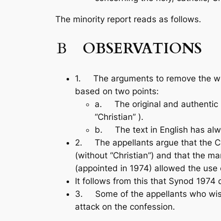
The minority report reads as follows.
B
OBSERVATIONS
1. The arguments to remove the word
based on two points:
a. The original and authentic La
“Christian” ).
b. The text in English has alw
2. The appellants argue that the C
(without “Christian”) and that the m
(appointed in 1974) allowed the use o
It follows from this that Synod 1974 
3. Some of the appellants who wish to
attack on the confession.