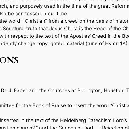
rch, and purposely used in the time of the great Reformati
so be con­ fessed in our time.
 word ” Christian” from a creed on the basis of histor
Scriptural truth that Jesus Christ is the Head of the Ch
 with respect to the text of the Apostles’ Creed in the
Bo
dently change copyrighted material (tune of Hymn 1A).
ONS
 Dr. J. Faber and the Churches at Burlington, Houston, 
mittee for the
Book of Praise
to insert the word “Christi
 inserted in the text of the Heidelberg Catechism Lord’s
ristian church?,” and the Canons of Dort, II (Rejection of 