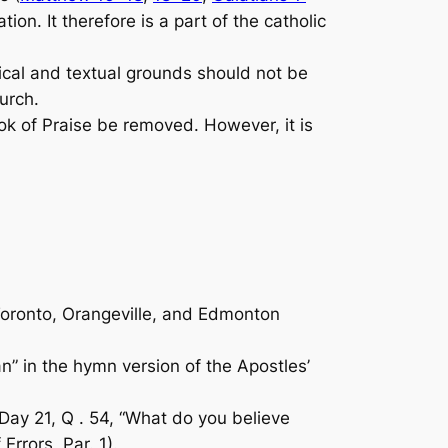
on. It therefore is a part of the catholic
ical and textual grounds should not be
urch.
ok of Praise
be removed. However, it is
Toronto, Orangeville, and Edmonton
an” in the hymn version of the Apostles’
 Day 21, Q . 54, “What do you believe
Errors, Par. 1).