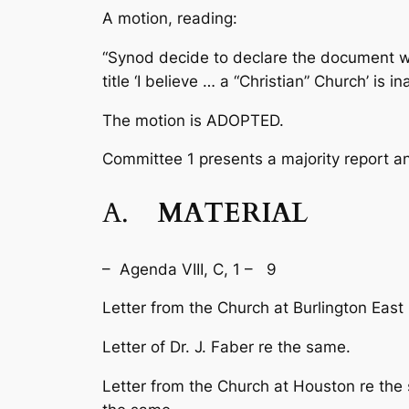
A motion, reading:
“Synod decide to declare the document wh
title ‘I believe … a “Christian” Church’ is 
The motion is ADOPTED.
Committee 1 presents a majority report an
A.
MATERIAL
– Agenda VIII, C, 1 – 9
Letter from the Church at Burlington East r
Letter of Dr. J. Faber re the same.
Letter from the Church at Houston re the 