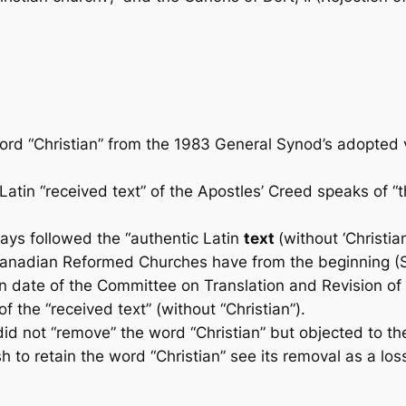
 “Christian” from the 1983 General Synod’s adopted ve
tin “received text” of the Apostles’ Creed speaks of “th
ays followed the “authentic Latin
text
(without ‘Christian
anadian Reformed Churches have from the begin­ning (S
an­ date of the Committee on Translation and Revision of
f the “received text” (without “Christian”).
did not “remove” the word “Christian” but objected to the 
 retain the word “Christian” see its removal as a loss o