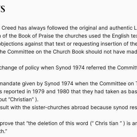
S
Creed has always followed the original and authentic Lat
n of the
Book of Praise
the churches used the English tex
objections against that text or requesting insertion of th
the Committee on the Church Book should not have made
ange of policy when Synod 1974 referred the Committee
mandate given by Synod 1974 when the Com­mittee on Tr
 reported in 1979 and 1980 that they had taken as basis 
ut “Christian” ).
t with the sister-churches abroad because synod restor
ve that “the deletion of this word (” Chris­ tian ” ) is
h.”