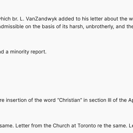
ich br. L. VanZandwyk added to his letter about the wo
inadmissible on the basis of its harsh, unbrotherly, and th
d a minority report.
e insertion of the word “Christian” in section Ill of the 
same. Letter from the Church at Toronto re the same. Le