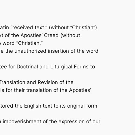
in “received text ” (without “Christian”).
t of the Apostles’ Creed (without
e word “Christian.”
 the unauthorized insertion of the word
 for Doctrinal and Liturgical Forms to
anslation and Revision of the
for their translation of the Apostles’
ed the English text to its original form
 an impoverishment of the expression of our