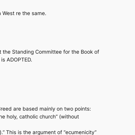
n West re the same.
t the Standing Committee for the
Book of
e” is ADOPTED.
Creed are based mainly on two points:
e holy, catholic church” (without
.” This is the argument of “ecumenicity”