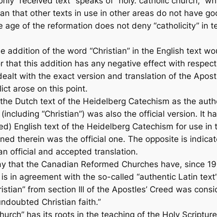
nly “received text” speaks of “holy. catholic church,” whi
n that other texts in use in other areas do not have good
he age of the reformation does not deny “catholicity” in t
e addition of the word “Christian” in the English text w
that this addition has any negative effect with respect t
alt with the exact version and translation of the Apostle
ict arose on this point.
he Dutch text of the Heidelberg Catechism as the authen
(including “Christian”) was also the official version. It
) English text of the Heidelberg Catechism for use in t
ned therein was the official one. The opposite is indicat
 official and accepted translation.
say that the Canadian Reformed Churches have, since 195
is in agreement with the so-called “authentic Latin text”
stian” from section Ill of the Apostles’ Creed was con
ndoubted Christian faith.”
rch” has its roots in the teaching of the Holy Scripture