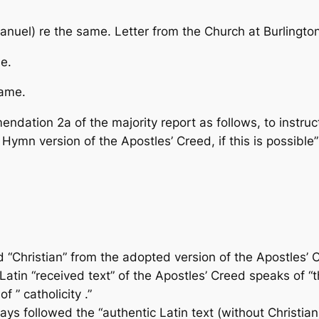
nuel) re the same. Letter from the Church at Burlingto
e.
same.
ation 2a of the majority report as follows, to instruc
he Hymn version of the Apostles’ Creed, if this is possibl
 “Christian” from the adopted version of the Apostles’ 
tin “received text” of the Apostles’ Creed speaks of “th
f ” catholicity .”
s followed the “authentic Latin text (without Christian)