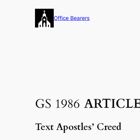
Skip
to
Office Bearers
content
GS 1986
ARTICLE
Text Apostles’ Creed