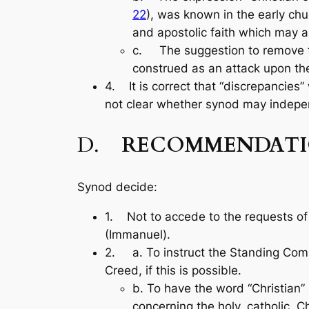
22
), was known in the ear­ly chu
and apostolic faith which may al
c. The suggestion to remove the
construed as an attack upon the 
4. It is correct that “discrepancies”
not clear whether synod may indepen
D.
RECOMMENDATI
Synod decide:
1. Not to accede to the requests of
(Immanuel).
2. a. To instruct the Standing Com
Creed, if this is possible.
b. To have the word “Christian”
concerning the holy, catholic, Ch