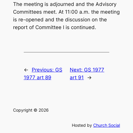
The meeting is adjourned and the Advisory
Committees meet. At 11:00 a.m. the meeting
is re-opened and the discussion on the
report of Committee I is continued.
←
Previous:
GS
Next:
GS 1977
1977 art 89
art 91
→
Copyright © 2026
Hosted by
Church Social