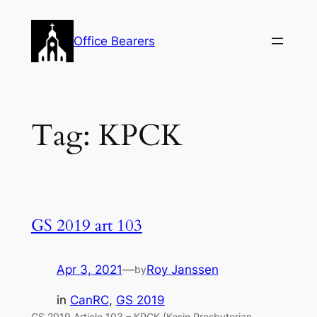
Skip
to
Office Bearers
content
Tag:
KPCK
GS 2019 art 103
Apr 3, 2021
—
Roy Janssen
by
in
CanRC
, 
GS 2019
GS 2019 Article 103 – KPCK (Kosin Presbyterian