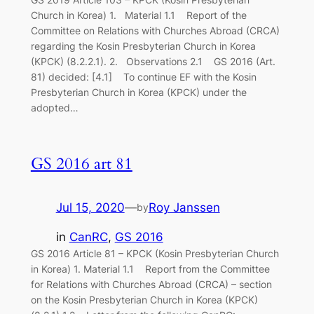
Church in Korea) 1. Material 1.1 Report of the
Committee on Relations with Churches Abroad (CRCA)
regarding the Kosin Presbyterian Church in Korea
(KPCK) (8.2.2.1). 2. Observations 2.1 GS 2016 (Art.
81) decided: [4.1] To continue EF with the Kosin
Presbyterian Church in Korea (KPCK) under the
adopted…
GS 2016 art 81
Jul 15, 2020
—
Roy Janssen
by
in
CanRC
, 
GS 2016
GS 2016 Article 81 – KPCK (Kosin Presbyterian Church
in Korea) 1. Material 1.1 Report from the Committee
for Relations with Churches Abroad (CRCA) – section
on the Kosin Presbyterian Church in Korea (KPCK)