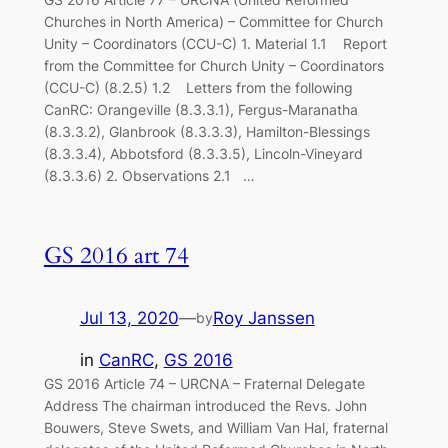
Churches in North America) – Committee for Church
Unity – Coordinators (CCU-C) 1. Material 1.1 Report
from the Committee for Church Unity – Coordinators
(CCU-C) (8.2.5) 1.2 Letters from the following
CanRC: Orangeville (8.3.3.1), Fergus-Maranatha
(8.3.3.2), Glanbrook (8.3.3.3), Hamilton-Blessings
(8.3.3.4), Abbotsford (8.3.3.5), Lincoln-Vineyard
(8.3.3.6) 2. Observations 2.1 …
GS 2016 art 74
Jul 13, 2020
—
Roy Janssen
by
in
CanRC
, 
GS 2016
GS 2016 Article 74 – URCNA – Fraternal Delegate
Address The chairman introduced the Revs. John
Bouwers, Steve Swets, and William Van Hal, fraternal