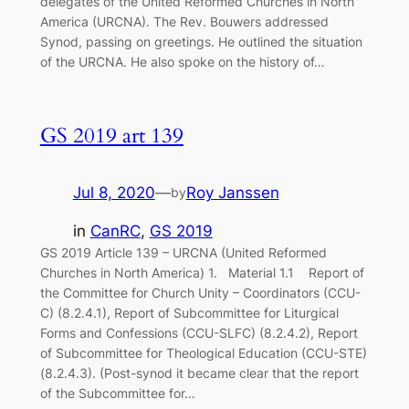
delegates of the United Reformed Churches in North
America (URCNA). The Rev. Bouwers addressed
Synod, passing on greetings. He outlined the situation
of the URCNA. He also spoke on the history of…
GS 2019 art 139
Jul 8, 2020
—
Roy Janssen
by
in
CanRC
, 
GS 2019
GS 2019 Article 139 – URCNA (United Reformed
Churches in North America) 1. Material 1.1 Report of
the Committee for Church Unity – Coordinators (CCU-
C) (8.2.4.1), Report of Subcommittee for Liturgical
Forms and Confessions (CCU-SLFC) (8.2.4.2), Report
of Subcommittee for Theological Education (CCU-STE)
(8.2.4.3). (Post-synod it became clear that the report
of the Subcommittee for…