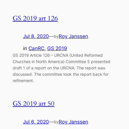
GS 2019 art 126
Jul 8, 2020
—
Roy Janssen
by
in
CanRC
, 
GS 2019
GS 2019 Article 126 – URCNA (United Reformed
Churches in North America) Committee 5 presented
draft 1 of a report on the URCNA. The report was
discussed. The committee took the report back for
refinement.
GS 2019 art 50
Jul 6, 2020
—
Roy Janssen
by