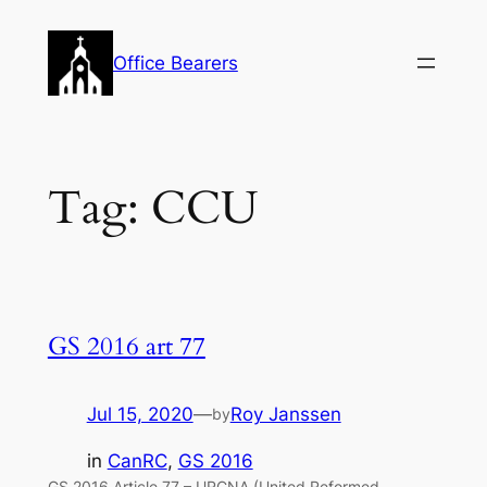
Skip
to
Office Bearers
content
Tag:
CCU
GS 2016 art 77
Jul 15, 2020
—
Roy Janssen
by
in
CanRC
, 
GS 2016
GS 2016 Article 77 – URCNA (United Reformed