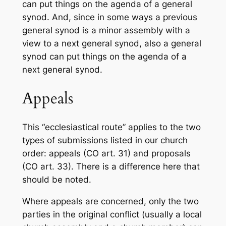
can put things on the agenda of a general
synod. And, since in some ways a previous
general synod is a minor assembly with a
view to a next general synod, also a general
synod can put things on the agenda of a
next general synod.
Appeals
This “ecclesiastical route” applies to the two
types of submissions listed in our church
order: appeals (CO art. 31) and proposals
(CO art. 33). There is a difference here that
should be noted.
Where appeals are concerned, only the two
parties in the original conflict (usually a local