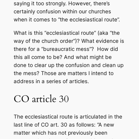
saying it too strongly. However, there’s
certainly confusion within our churches
when it comes to “the ecclesiastical route”.
What is this “ecclesiastical route” (aka “the
way of the church order”)? What evidence is
there for a “bureaucratic mess”? How did
this all come to be? And what might be
done to clear up the confusion and clean up
the mess? Those are matters I intend to
address in a series of articles.
CO article 30
The ecclesiastical route is articulated in the
last line of CO art. 30 as follows: “A new
matter which has not previously been