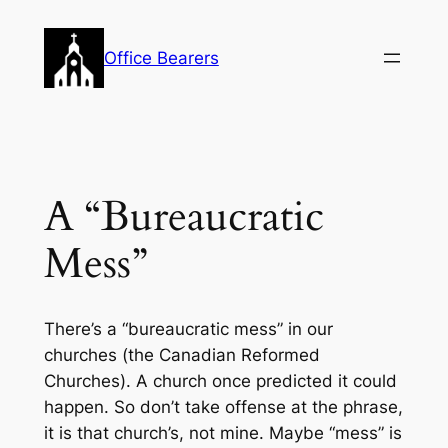
Skip
to
Office Bearers
content
A “Bureaucratic
Mess”
There’s a “bureaucratic mess” in our
churches (the Canadian Reformed
Churches). A church once predicted it could
happen. So don’t take offense at the phrase,
it is that church’s, not mine. Maybe “mess” is