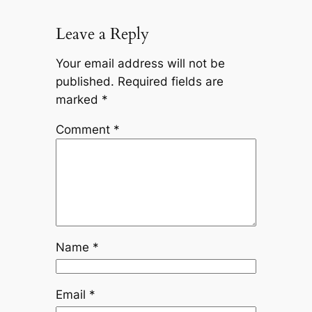
Leave a Reply
Your email address will not be
published.
Required fields are
marked
*
Comment
*
Name
*
Email
*