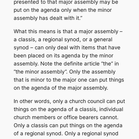
presented to that major assembly may be
put on the agenda only when the minor
assembly has dealt with it.”
What this means is that a major assembly –
a classis, a regional synod, or a general
synod – can only deal with items that have
been placed on its agenda by the minor
assembly. Note the definite article “the” in
“the minor assembly”. Only the assembly
that is minor to the major one can put things
on the agenda of the major assembly.
In other words, only a church council can put
things on the agenda of a classis, individual
church members or office bearers cannot.
Only a classis can put things on the agenda
of a regional synod. Only a regional synod