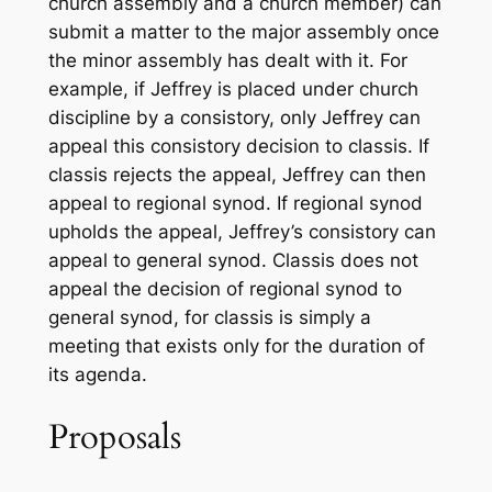
church assembly and a church member) can
submit a matter to the major assembly once
the minor assembly has dealt with it. For
example, if Jeffrey is placed under church
discipline by a consistory, only Jeffrey can
appeal this consistory decision to classis. If
classis rejects the appeal, Jeffrey can then
appeal to regional synod. If regional synod
upholds the appeal, Jeffrey’s consistory can
appeal to general synod. Classis does not
appeal the decision of regional synod to
general synod, for classis is simply a
meeting that exists only for the duration of
its agenda.
Proposals