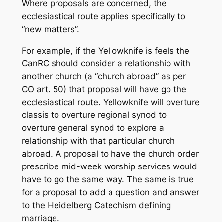
Where proposals are concerned, the
ecclesiastical route applies specifically to
“new matters”.
For example, if the Yellowknife is feels the
CanRC should consider a relationship with
another church (a “church abroad” as per
CO art. 50) that proposal will have go the
ecclesiastical route. Yellowknife will overture
classis to overture regional synod to
overture general synod to explore a
relationship with that particular church
abroad. A proposal to have the church order
prescribe mid-week worship services would
have to go the same way. The same is true
for a proposal to add a question and answer
to the Heidelberg Catechism defining
marriage.