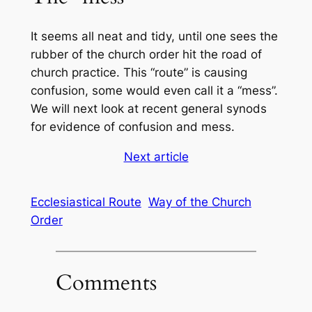
It seems all neat and tidy, until one sees the
rubber of the church order hit the road of
church practice. This “route” is causing
confusion, some would even call it a “mess”.
We will next look at recent general synods
for evidence of confusion and mess.
Next article
Ecclesiastical Route
Way of the Church
Order
Comments