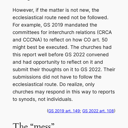
However, if the matter is not new, the
ecclesiastical route need not be followed.
For example, GS 2019 mandated the
committees for interchurch relations (CRCA
and CCCNA) to reflect on how CO art. 50
might best be executed. The churches had
this report well before GS 2022 convened
and had opportunity to reflect on it and
submit their thoughts on it to GS 2022. Their
submissions did not have to follow the
ecclesiastical route. Do realize, only
churches may respond in this way to reports
to synods, not individuals.
(
GS 2019 art. 149
;
GS 2022 art. 108
)
The “mess”