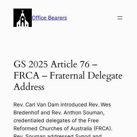
Skip
to
Office Bearers
content
GS 2025 Article 76 –
FRCA – Fraternal Delegate
Address
Rev. Carl Van Dam introduced Rev. Wes
Bredenhof and Rev. Anthon Souman,
credentialed delegates of the Free
Reformed Churches of Australia (FRCA).
Rev. Souman addressed Synod and