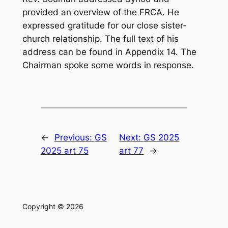
provided an overview of the FRCA. He
expressed gratitude for our close sister-
church relationship. The full text of his
address can be found in Appendix 14. The
Chairman spoke some words in response.
←
Previous:
GS
Next:
GS 2025
2025 art 75
art 77
→
Copyright © 2026