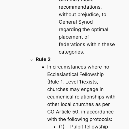
recommendations,
without prejudice, to
General Synod
regarding the optimal
placement of
federations within these
categories.
Rule 2
In circumstances where no
Ecclesiastical Fellowship
(Rule 1, Level 1)exists,
churches may engage in
ecumenical relationships with
other local churches as per
CO Article 50, in accordance
with the following protocols:
(1) Pulpit fellowship