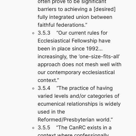
often prove to be significant
barriers to achieving a [desired]
fully integrated union between
faithful federations.”
3.5.3 “Our current rules for
Ecclesiastical Fellowship have
been in place since 1992…
increasingly, the ‘one-size-fits-all’
approach does not mesh well with
our contemporary ecclesiastical
context.”
3.5.4 “The practice of having
varied levels and/or categories of
ecumenical relationships is widely
used in the
Reformed/Presbyterian world.”
3.5.5 “The CanRC exists in a
context where confessionally