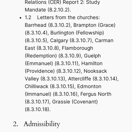
Relations (CER) Report 2: Study
Mandate (8.2.10.2).
1.2 Letters from the churches:
Barrhead (8.3.10.2), Brampton (Grace)
(8.3.10.4), Burlington (Fellowship)
(8.3.10.5), Calgary (8.3.10.7), Carman
East (8.3.10.8), Flamborough
(Redemption) (8.3.10.9), Guelph
(Emmanuel) (8.3.10.11), Hamilton
(Providence) (8.3.10.12), Nooksack
Valley (8.3.10.13), Attercliffe (8.3.10.14),
Chilliwack (8.3.10.15), Edmonton
(Immanuel) (8.3.10.16), Fergus North
(8.3.10.17), Grassie (Covenant)
(8.3.10.18).
2. Admissibility