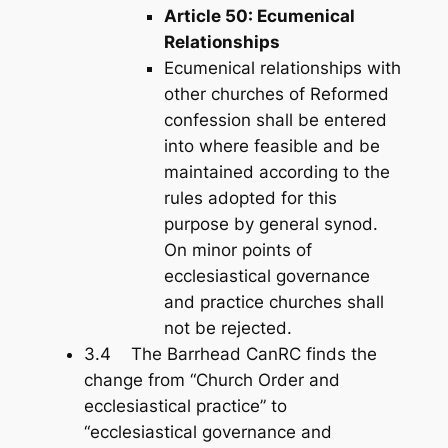
Article 50: Ecumenical
Relationships
Ecumenical relationships with
other churches of Reformed
confession shall be entered
into where feasible and be
maintained according to the
rules adopted for this
purpose by general synod.
On minor points of
ecclesiastical governance
and practice churches shall
not be rejected.
3.4 The Barrhead CanRC finds the
change from “Church Order and
ecclesiastical practice” to
“ecclesiastical governance and