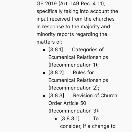
GS 2019 (Art. 149 Rec. 4.1.1),
specifically taking into account the
input received from the churches
in response to the majority and
minority reports regarding the
matters of:
[3.8.1] Categories of
Ecumenical Relationships
(Recommendation 1);
[3.8.2] Rules for
Ecumenical Relationships
(Recommendation 2);
[3.8.3] Revision of Church
Order Article 50
(Recommendation 3):
[3.8.3.1] To
consider, if a change to