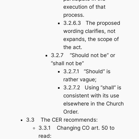
execution
of that
process.
3.2.6.3 The proposed
wording clarifies, not
expands, the scope of
the act.
3.2.7 “Should not be” or
“shall not be”
3.2.7.1 “Should” is
rather vague;
3.2.7.2 Using “shall” is
consistent with its use
elsewhere in the Church
Order.
3.3 The CER recommends:
3.3.1 Changing CO art. 50 to
read: