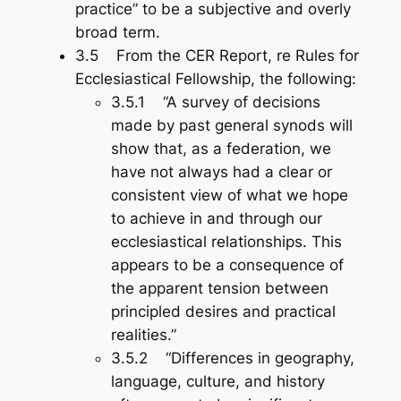
practice” to be a subjective and overly
broad term.
3.5 From the CER Report, re Rules for
Ecclesiastical Fellowship, the following:
3.5.1 “A survey of decisions
made by past general synods will
show that, as a federation, we
have not always had a clear or
consistent view of what we hope
to achieve in and through our
ecclesiastical relationships. This
appears to be a consequence of
the apparent tension between
principled desires and practical
realities.”
3.5.2 “Differences in geography,
language, culture, and history