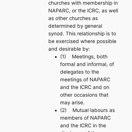
churches with membership in
NAPARC, or the ICRC, as well
as other churches as
determined by general
synod. This relationship is to
be exercised where possible
and desirable by:
(1) Meetings, both
formal and informal, of
delegates to the
meetings of NAPARC
and the ICRC and on
other occasions that
may arise.
(2) Mutual labours as
members of NAPARC
and the ICRC in the