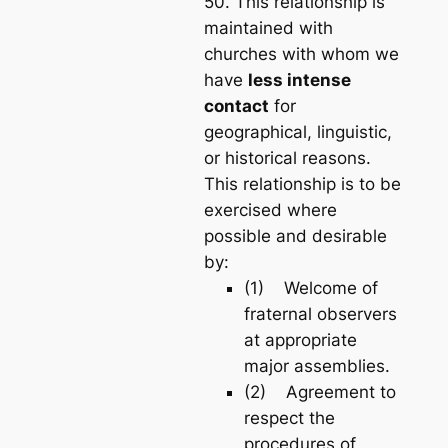
50. This relationship is
maintained with
churches with whom we
have
less intense
contact
for
geographical, linguistic,
or historical reasons.
This relationship is to be
exercised where
possible and desirable
by:
(1) Welcome of
fraternal observers
at appropriate
major assemblies.
(2) Agreement to
respect the
procedures of