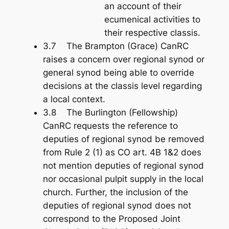
an account of their
ecumenical activities to
their respective classis.
3.7 The Brampton (Grace) CanRC
raises a concern over regional synod or
general synod being able to override
decisions at the classis level regarding
a local context.
3.8 The Burlington (Fellowship)
CanRC requests the reference to
deputies of regional synod be removed
from Rule 2 (1) as CO art. 4B 1&2 does
not mention deputies of regional synod
nor occasional pulpit supply in the local
church. Further, the inclusion of the
deputies of regional synod does not
correspond to the Proposed Joint