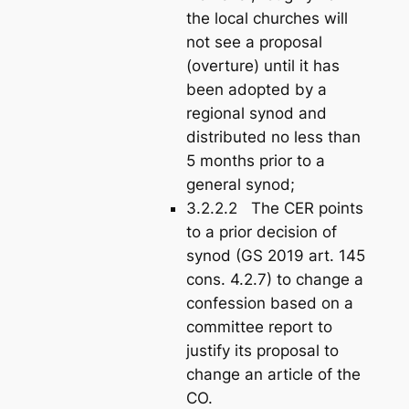
the local churches will
not see a proposal
(overture) until it has
been adopted by a
regional synod and
distributed no less than
5 months prior to a
general synod;
3.2.2.2 The CER points
to a prior decision of
synod (GS 2019 art. 145
cons. 4.2.7) to change a
confession based on a
committee report to
justify its proposal to
change an article of the
CO.