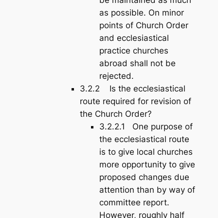
as possible. On minor
points of Church Order
and ecclesiastical
practice churches
abroad shall not be
rejected.
3.2.2 Is the ecclesiastical
route required for revision of
the Church Order?
3.2.2.1 One purpose of
the ecclesiastical route
is to give local churches
more opportunity to give
proposed changes due
attention than by way of
committee report.
However, roughly half