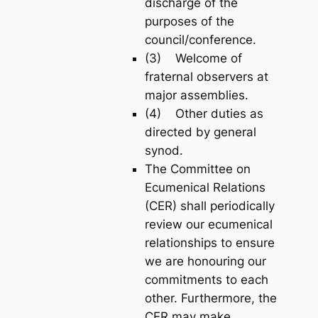
discharge of the
purposes of the
council/conference.
(3) Welcome of
fraternal observers at
major assemblies.
(4) Other duties as
directed by general
synod.
The Committee on
Ecumenical Relations
(CER) shall periodically
review our ecumenical
relationships to ensure
we are honouring our
commitments to each
other. Furthermore, the
CER may make