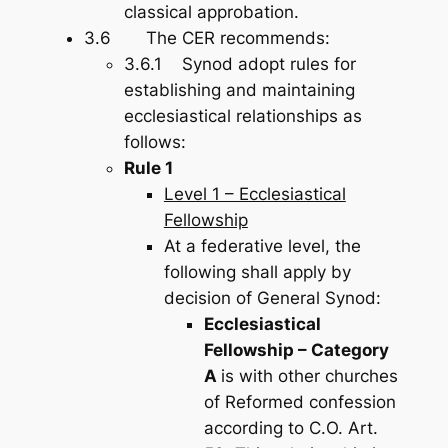
classical approbation.
3.6 The CER recommends:
3.6.1 Synod adopt rules for
establishing and maintaining
ecclesiastical relationships as
follows:
Rule 1
Level 1 – Ecclesiastical
Fellowship
At a federative level, the
following shall apply by
decision of General Synod:
Ecclesiastical
Fellowship – Category
A
is with other churches
of Reformed confession
according to C.O. Art.