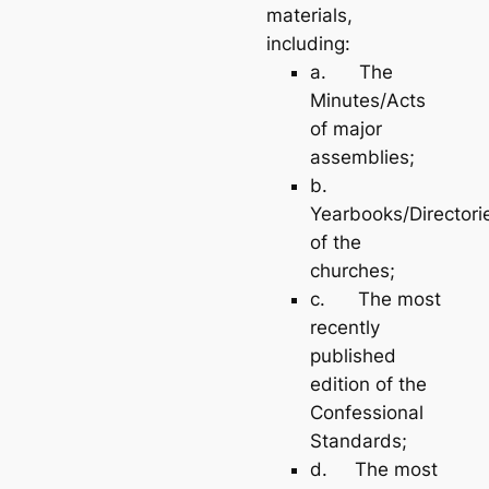
materials,
including:
a. The
Minutes/Acts
of major
assemblies;
b.
Yearbooks/Directori
of the
churches;
c. The most
recently
published
edition of the
Confessional
Standards;
d. The most