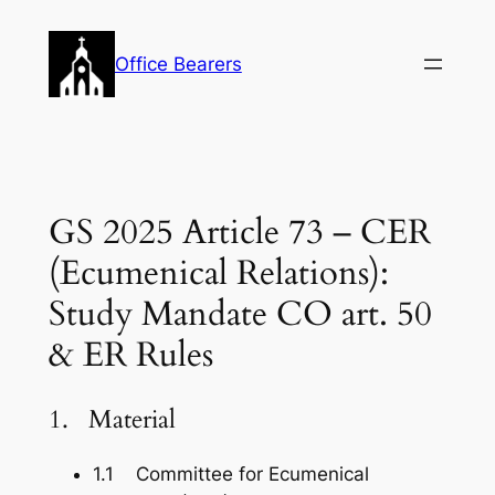
Skip
to
Office Bearers
content
GS 2025 Article 73 – CER
(Ecumenical Relations):
Study Mandate CO art. 50
& ER Rules
1. Material
1.1 Committee for Ecumenical