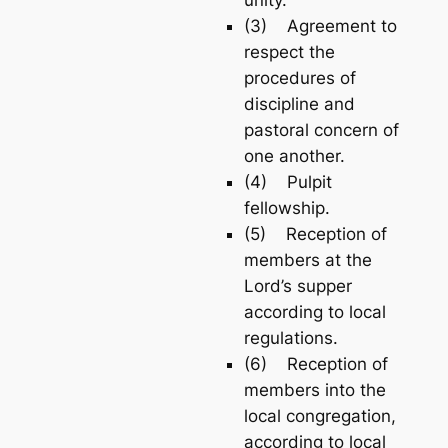
(3) Agreement to
respect the
procedures of
discipline and
pastoral concern of
one another.
(4) Pulpit
fellowship.
(5) Reception of
members at the
Lord’s supper
according to local
regulations.
(6) Reception of
members into the
local congregation,
according to local