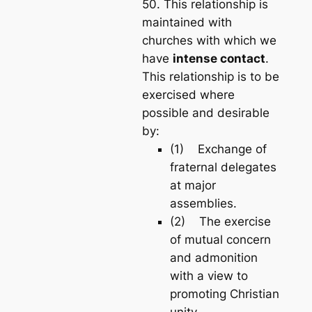
50. This relationship is
maintained with
churches with which we
have
intense contact
.
This relationship is to be
exercised where
possible and desirable
by:
(1) Exchange of
fraternal delegates
at major
assemblies.
(2) The exercise
of mutual concern
and admonition
with a view to
promoting Christian
unity.