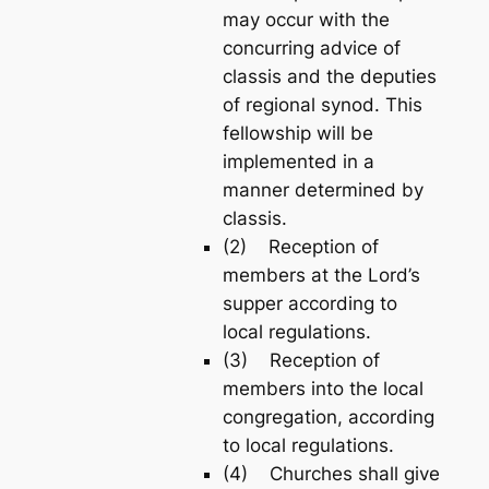
may occur with the
concurring advice of
classis and the deputies
of regional synod. This
fellowship will be
implemented in a
manner determined by
classis.
(2) Reception of
members at the Lord’s
supper according to
local regulations.
(3) Reception of
members into the local
congregation, according
to local regulations.
(4) Churches shall give