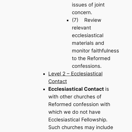
issues of joint
concern.
(7) Review
relevant
ecclesiastical
materials and
monitor faithfulness
to the Reformed
confessions.
Level 2 – Ecclesiastical
Contact
Ecclesiastical Contact
is
with other churches of
Reformed confession with
which we do not have
Ecclesiastical Fellowship.
Such churches may include