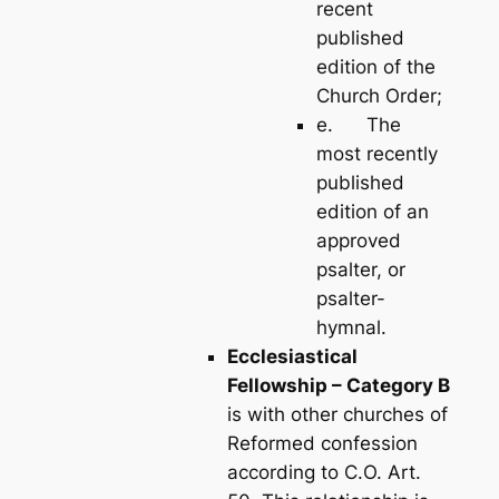
recent
published
edition of the
Church Order;
e. The
most recently
published
edition of an
approved
psalter, or
psalter-
hymnal.
Ecclesiastical
Fellowship – Category B
is with other churches of
Reformed confession
according to C.O. Art.