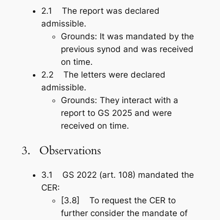
2.1 The report was declared
admissible.
Grounds: It was mandated by the
previous synod and was received
on time.
2.2 The letters were declared
admissible.
Grounds: They interact with a
report to GS 2025 and were
received on time.
3. Observations
3.1 GS 2022 (art. 108) mandated the
CER:
[3.8] To request the CER to
further consider the mandate of