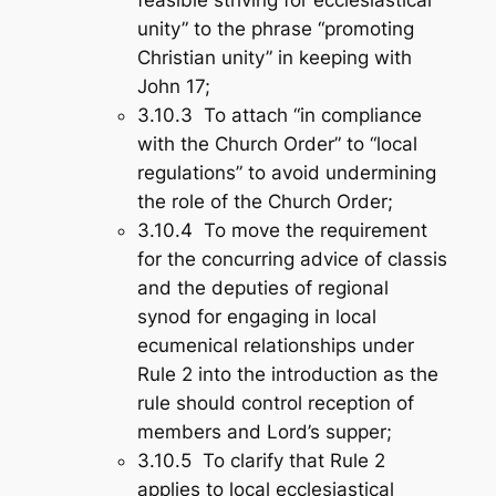
unity” to the phrase “promoting
Christian unity” in keeping with
John 17
;
3.10.3 To attach “in compliance
with the Church Order” to “local
regulations” to avoid undermining
the role of the Church Order;
3.10.4 To move the requirement
for the concurring advice of classis
and the deputies of regional
synod for engaging in local
ecumenical relationships under
Rule 2 into the introduction as the
rule should control reception of
members and Lord’s supper;
3.10.5 To clarify that Rule 2
applies to local ecclesiastical