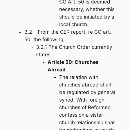
CO Art. 50 is deemed
necessary, whether this
should be initiated by a
local church.
3.2 From the CER report, re CO art.
50, the following:
3.2.1 The Church Order currently
states:
Article 50: Churches
Abroad
The relation with
churches abroad shall
be regulated by general
synod. With foreign
churches of Reformed
confession a sister-
church relationship shall
be maintained as much