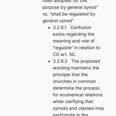
rules adopted for this
purpose by general synod”
vs. “shall be regulated by
general synod”
3.2.6.1 Confusion
exists regarding the
meaning and role of
“regulate” in relation to
CO art. 50.
3.2.6.2 The proposed
wording maintains the
principle that the
churches in common
determine the
process
for ecumenical relations
while clarifying that
synods and classes may
participate in the