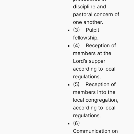
discipline and
pastoral concern of
one another.
(3) Pulpit
fellowship.
(4) Reception of
members at the
Lord’s supper
according to local
regulations.
(5) Reception of
members into the
local congregation,
according to local
regulations.
(6)
Communication on