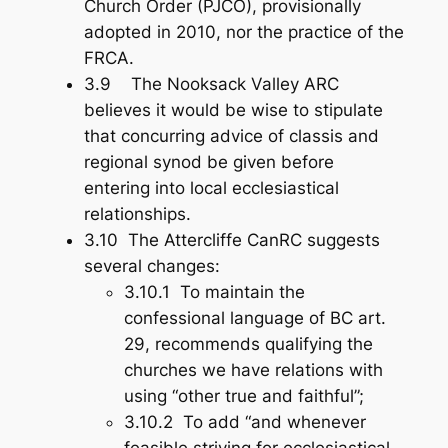
Church Order (PJCO), provisionally
adopted in 2010, nor the practice of the
FRCA.
3.9 The Nooksack Valley ARC
believes it would be wise to stipulate
that concurring advice of classis and
regional synod be given
before
entering into local ecclesiastical
relationships.
3.10 The Attercliffe CanRC suggests
several changes:
3.10.1 To maintain the
confessional language of BC art.
29, recommends qualifying the
churches we have relations with
using “other true and faithful”;
3.10.2 To add “and whenever
feasible striving for ecclesiastical