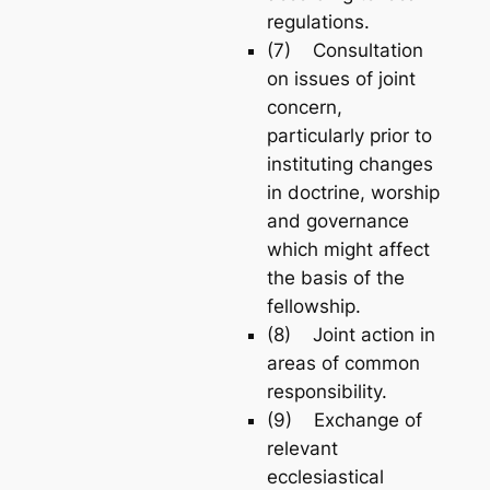
regulations.
(7) Consultation
on issues of joint
concern,
particularly prior to
instituting changes
in doctrine, worship
and governance
which might affect
the basis of the
fellowship.
(8) Joint action in
areas of common
responsibility.
(9) Exchange of
relevant
ecclesiastical