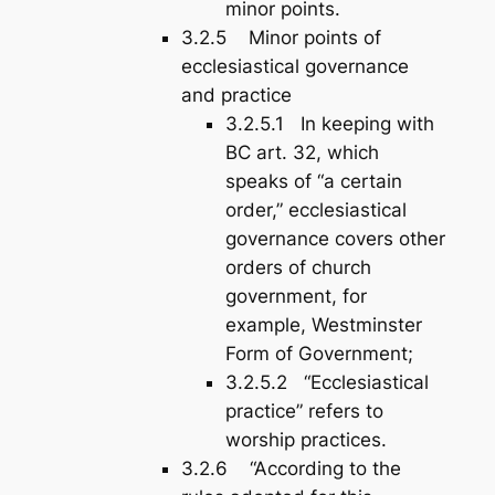
minor points.
3.2.5 Minor points of
ecclesiastical governance
and practice
3.2.5.1 In keeping with
BC art. 32, which
speaks of “a certain
order,” ecclesiastical
governance covers other
orders of church
government, for
example, Westminster
Form of Government;
3.2.5.2 “Ecclesiastical
practice” refers to
worship practices.
3.2.6 “According to the