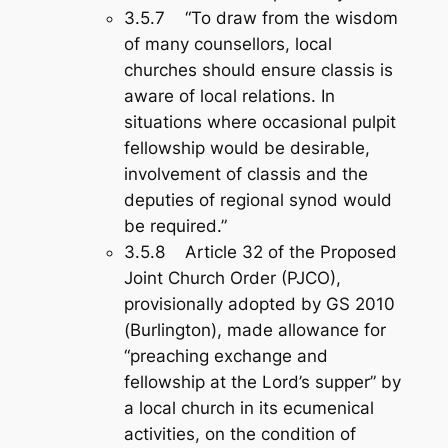
3.5.7 “To draw from the wisdom
of many counsellors, local
churches should ensure classis is
aware of local relations. In
situations where occasional pulpit
fellowship would be desirable,
involvement of classis and the
deputies of regional synod would
be required.”
3.5.8 Article 32 of the Proposed
Joint Church Order (PJCO),
provisionally adopted by GS 2010
(Burlington), made allowance for
“preaching exchange and
fellowship at the Lord’s supper” by
a local church in its ecumenical
activities, on the condition of