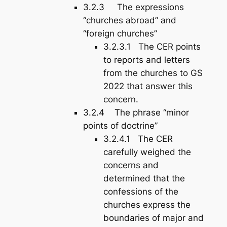
3.2.3 The expressions
“churches abroad” and
“foreign churches”
3.2.3.1 The CER points
to reports and letters
from the churches to GS
2022 that answer this
concern.
3.2.4 The phrase “minor
points of doctrine”
3.2.4.1 The CER
carefully weighed the
concerns and
determined that the
confessions of the
churches express the
boundaries of major and