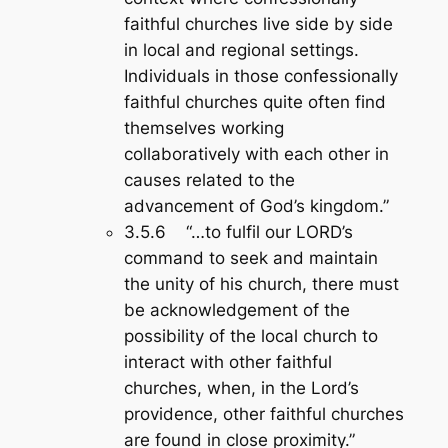
faithful churches live side by side
in local and regional settings.
Individuals in those confessionally
faithful churches quite often find
themselves working
collaboratively with each other in
causes related to the
advancement of God’s kingdom.”
3.5.6 “…to fulfil our LORD’s
command to seek and maintain
the unity of his church, there must
be acknowledgement of the
possibility of the local church to
interact with other faithful
churches, when, in the Lord’s
providence, other faithful churches
are found in close proximity.”