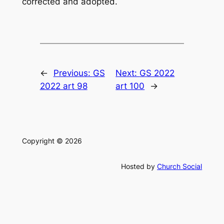
corrected and adopted.
←
Previous:
GS
Next:
GS 2022
2022 art 98
art 100
→
Copyright © 2026
Hosted by
Church Social