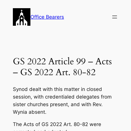
Skip
to
Office Bearers
content
GS 2022 Article 99 – Acts
– GS 2022 Art. 80-82
Synod dealt with this matter in closed
session, with credentialed delegates from
sister churches present, and with Rev.
Wynia absent.
The Acts of GS 2022 Art. 80-82 were