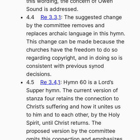
this wording, the concern of Owen
Sound is addressed.
4.4
Re 3.3
.
1
: The suggested change
by the committee removes and
replaces archaic language in this hymn.
This change can be made because the
churches have the freedom to do so
regarding copyright, and in doing so is
consistent with previous synod
decisions.
4.5
Re 3.4
.
1
: Hymn 60 is a Lord’s
Supper hymn. The current version of
stanza four retains the connection to
Christ’s suffering and how it unites us
to him and to each other, by the Holy
Spirit, until Christ returns. The
proposed version by the committee
omits this connection and emphasizes