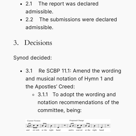
2.1 The report was declared
admissible.
2.2 The submissions were declared
admissible.
3. Decisions
Synod decided:
3.1 Re SCBP 11.1: Amend the wording
and musical notation of Hymn 1 and
the Apostles’ Creed:
3.1.1 To adopt the wording and
notation recommendations of the
committee, being: