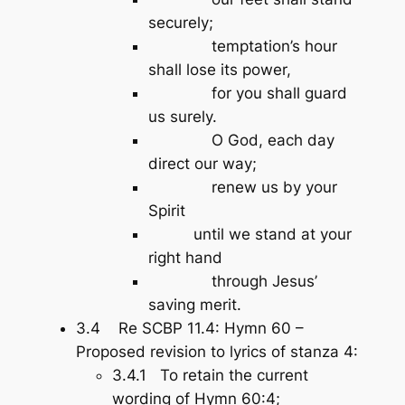
securely;
temptation’s hour
shall lose its power,
for you shall guard
us surely.
O God, each day
direct our way;
renew us by your
Spirit
until we stand at your
right hand
through Jesus’
saving merit.
3.4 Re SCBP 11.4: Hymn 60 –
Proposed revision to lyrics of stanza 4:
3.4.1 To retain the current
wording of Hymn 60:4;