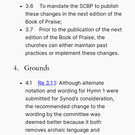
3.6 To mandate the SCBP to publish
these changes in the next edition of the
Book of Praise
;
3.7 Prior to the publication of the next
edition of the
Book of Praise
, the
churches can either maintain past
practices or implement these changes.
4. Grounds
4.1
Re 3.1
.
1
: Although alternate
notation and wording for Hymn 1 were
submitted for Synod’s consideration,
the recommended change to the
wording by the committee was
deemed better because it both
removes archaic language and