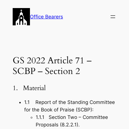
Skip
to
Office Bearers
content
GS 2022 Article 71 –
SCBP – Section 2
1. Material
1.1 Report of the Standing Committee
for the Book of Praise (SCBP):
1.1.1 Section Two – Committee
Proposals (8.2.2.1).