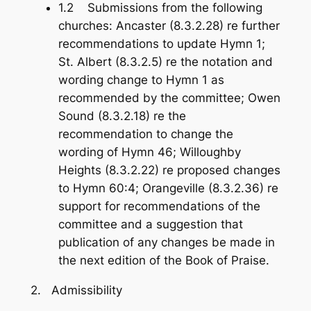
1.2 Submissions from the following
churches: Ancaster (8.3.2.28) re further
recommendations to update Hymn 1;
St. Albert (8.3.2.5) re the notation and
wording change to Hymn 1 as
recommended by the committee; Owen
Sound (8.3.2.18) re the
recommendation to change the
wording of Hymn 46; Willoughby
Heights (8.3.2.22) re proposed changes
to Hymn 60:4; Orangeville (8.3.2.36) re
support for recommendations of the
committee and a suggestion that
publication of any changes be made in
the next edition of the
Book of Praise
.
2. Admissibility