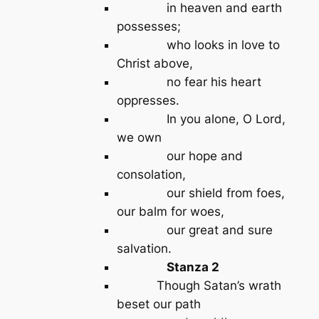
in heaven and earth
possesses;
who looks in love to
Christ above,
no fear his heart
oppresses.
In you alone, O Lord,
we own
our hope and
consolation,
our shield from foes,
our balm for woes,
our great and sure
salvation.
Stanza 2
Though Satan’s wrath
beset our path