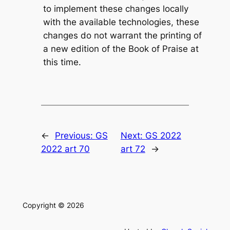
to implement these changes locally
with the available technologies, these
changes do not warrant the printing of
a new edition of the
Book of Praise
at
this time.
←
Previous:
GS
Next:
GS 2022
2022 art 70
art 72
→
Copyright © 2026