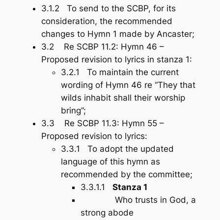
3.1.2 To send to the SCBP, for its
consideration, the recommended
changes to Hymn 1 made by Ancaster;
3.2 Re SCBP 11.2: Hymn 46 –
Proposed revision to lyrics in stanza 1:
3.2.1 To maintain the current
wording of Hymn 46 re “They that
wilds inhabit shall their worship
bring”;
3.3 Re SCBP 11.3: Hymn 55 –
Proposed revision to lyrics:
3.3.1 To adopt the updated
language of this hymn as
recommended by the committee;
3.3.1.1
Stanza 1
Who trusts in God, a
strong abode