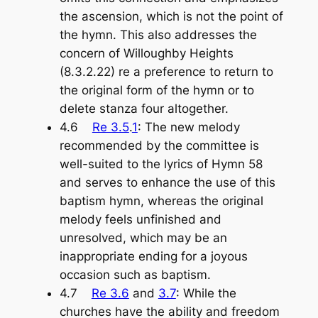
the ascension, which is not the point of
the hymn. This also addresses the
concern of Willoughby Heights
(8.3.2.22) re a preference to return to
the original form of the hymn or to
delete stanza four altogether.
4.6
Re 3.5
.
1
: The new melody
recommended by the committee is
well-suited to the lyrics of Hymn 58
and serves to enhance the use of this
baptism hymn, whereas the original
melody feels unfinished and
unresolved, which may be an
inappropriate ending for a joyous
occasion such as baptism.
4.7
Re 3.6
and
3.7
: While the
churches have the ability and freedom