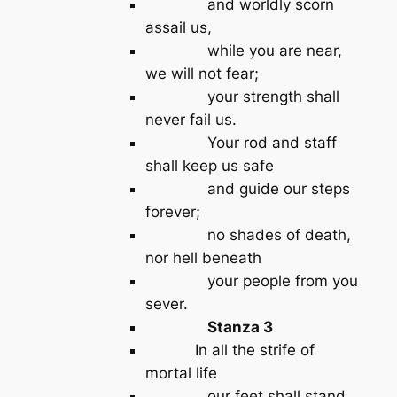
and worldly scorn
assail us,
while you are near,
we will not fear;
your strength shall
never fail us.
Your rod and staff
shall keep us safe
and guide our steps
forever;
no shades of death,
nor hell beneath
your people from you
sever.
Stanza 3
In all the strife of
mortal life
our feet shall stand