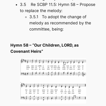
3.5 Re SCBP 11.5: Hymn 58 – Propose
to replace the melody:
3.5.1 To adopt the change of
melody as recommended by the
committee, being:
Hymn 58 – “Our Children, LORD, as
Covenant Heirs”