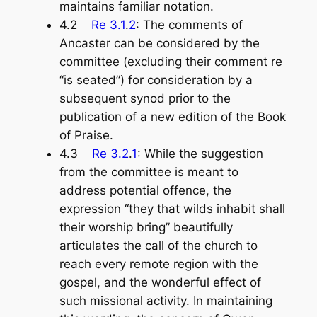
maintains familiar notation.
4.2
Re 3.1
.
2
: The comments of
Ancaster can be considered by the
committee (excluding their comment re
“is seated”) for consideration by a
subsequent synod prior to the
publication of a new edition of the
Book
of Praise
.
4.3
Re 3.2
.
1
: While the suggestion
from the committee is meant to
address potential offence, the
expression “they that wilds inhabit shall
their worship bring” beautifully
articulates the call of the church to
reach every remote region with the
gospel, and the wonderful effect of
such missional activity. In maintaining