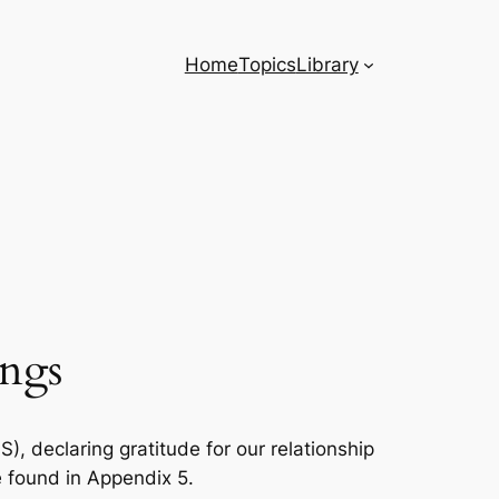
Home
Topics
Library
ings
, declaring gratitude for our relationship
e found in Appendix 5.