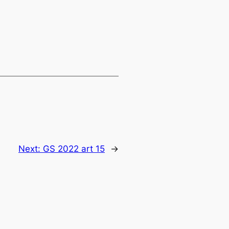
Next:
GS 2022 art 15
→