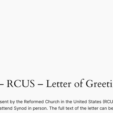
 – RCUS – Letter of Greet
 sent by the Reformed Church in the United States (RCUS)
ttend Synod in person. The full text of the letter can b