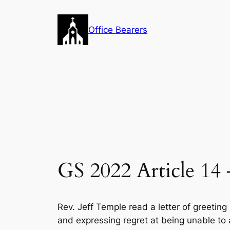
Skip
to
Office Bearers
content
GS 2022 Article 14
Rev. Jeff Temple read a letter of greeting
and expressing regret at being unable to a