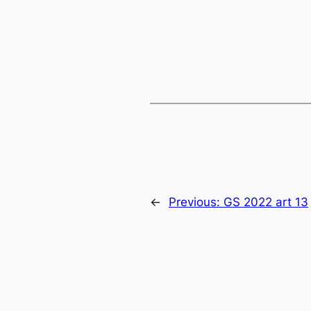
←
Previous:
GS 2022 art 13