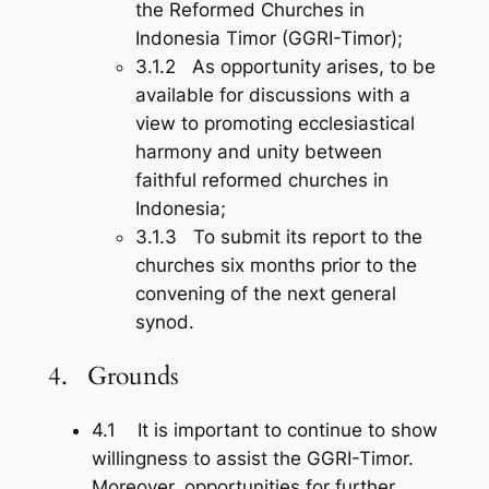
the Reformed Churches in
Indonesia Timor (GGRI-Timor);
3.1.2 As opportunity arises, to be
available for discussions with a
view to promoting ecclesiastical
harmony and unity between
faithful reformed churches in
Indonesia;
3.1.3 To submit its report to the
churches six months prior to the
convening of the next general
synod.
4. Grounds
4.1 It is important to continue to show
willingness to assist the GGRI-Timor.
Moreover, opportunities for further