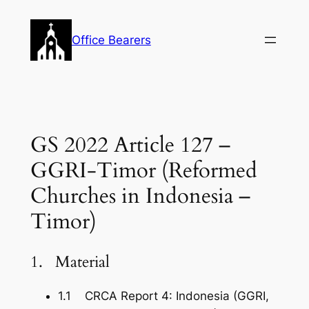
Skip
to
Office Bearers
content
GS 2022 Article 127 –
GGRI-Timor (Reformed
Churches in Indonesia –
Timor)
1. Material
1.1 CRCA Report 4: Indonesia (GGRI,