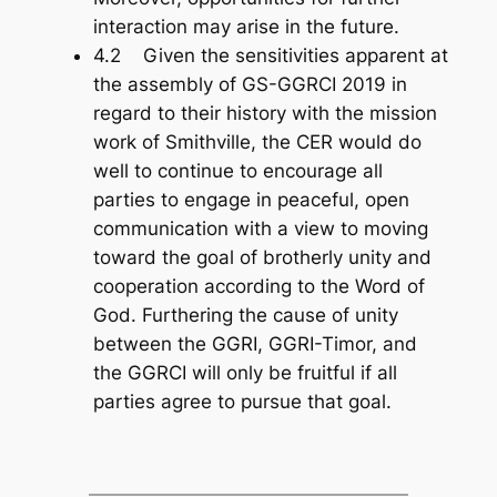
interaction may arise in the future.
4.2 Given the sensitivities apparent at
the assembly of GS-GGRCI 2019 in
regard to their history with the mission
work of Smithville, the CER would do
well to continue to encourage all
parties to engage in peaceful, open
communication with a view to moving
toward the goal of brotherly unity and
cooperation according to the Word of
God. Furthering the cause of unity
between the GGRI, GGRI-Timor, and
the GGRCI will only be fruitful if all
parties agree to pursue that goal.