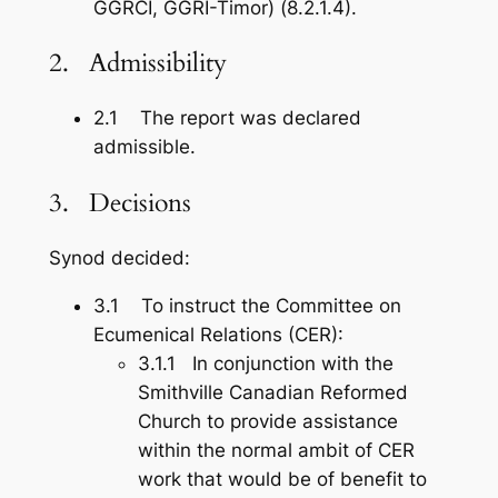
GGRCI, GGRI-Timor) (8.2.1.4).
2. Admissibility
2.1 The report was declared
admissible.
3. Decisions
Synod decided:
3.1 To instruct the Committee on
Ecumenical Relations (CER):
3.1.1 In conjunction with the
Smithville Canadian Reformed
Church to provide assistance
within the normal ambit of CER
work that would be of benefit to