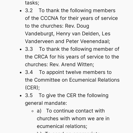
tasks;
3.2 To thank the following members
of the CCCNA for their years of service
to the churches: Rev. Doug
Vandeburgt, Henry van Delden, Les
Vanderveen and Peter Veenendaal;
3.3 To thank the following member of
the CRCA for his years of service to the
churches: Rev. Arend Witten;
3.4 To appoint twelve members to
the Committee on Ecumenical Relations
(CER);
3.5 To give the CER the following
general mandate:
a) To continue contact with
churches with whom we are in
ecumenical relations;