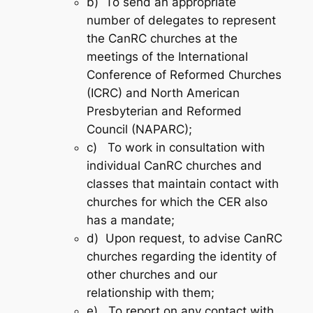
b) To send an appropriate
number of delegates to represent
the CanRC churches at the
meetings of the International
Conference of Reformed Churches
(ICRC) and North American
Presbyterian and Reformed
Council (NAPARC);
c) To work in consultation with
individual CanRC churches and
classes that maintain contact with
churches for which the CER also
has a mandate;
d) Upon request, to advise CanRC
churches regarding the identity of
other churches and our
relationship with them;
e) To report on any contact with