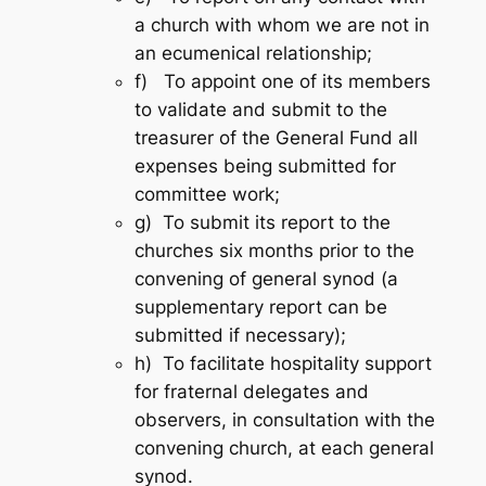
a church with whom we are not in
an ecumenical relationship;
f) To appoint one of its members
to validate and submit to the
treasurer of the General Fund all
expenses being submitted for
committee work;
g) To submit its report to the
churches six months prior to the
convening of general synod (a
supplementary report can be
submitted if necessary);
h) To facilitate hospitality support
for fraternal delegates and
observers, in consultation with the
convening church, at each general
synod.