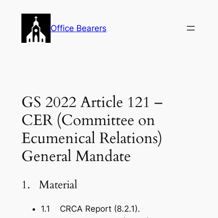
Skip
to
Office Bearers
content
GS 2022 Article 121 –
CER (Committee on
Ecumenical Relations)
General Mandate
1. Material
1.1 CRCA Report (8.2.1).