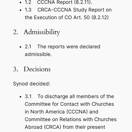
1.2 CCCNA Report (8.2.11).
1.3 CRCA-CCCNA Study Report on
the Execution of CO Art. 50 (8.2.12)
2. Admissibility
2.1 The reports were declared
admissible.
3. Decisions
Synod decided:
3.1 To discharge all members of the
Committee for Contact with Churches
in North America (CCCNA) and
Committee on Relations with Churches
Abroad (CRCA) from their present