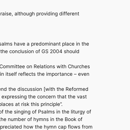
raise
, although providing different
 Psalms have a predominant place in the
nd the conclusion of GS 2004 should
he Committee on Relations with Churches
 itself reflects the importance – even
end the discussion [with the Reformed
expressing the concern that the vast
ces at risk this principle”.
the singing of Psalms in the liturgy of
g the number of hymns in the
Book of
appreciated how the hymn cap flows from