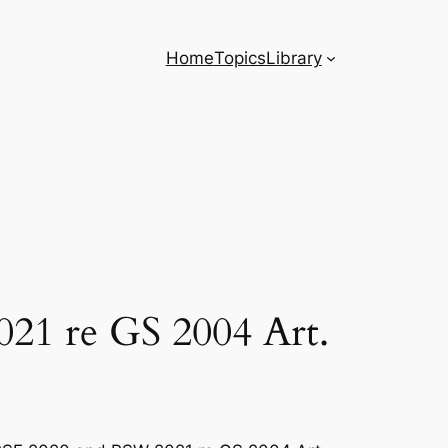
Home
Topics
Library
021 re GS 2004 Art.