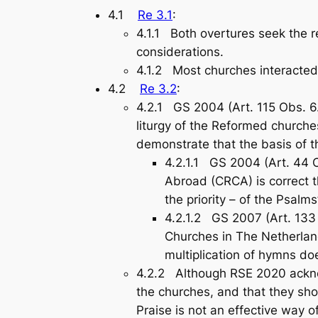
4.1
Re 3.1
:
4.1.1 Both overtures seek the 
considerations.
4.1.2 Most churches interacted
4.2
Re 3.2
:
4.2.1 GS 2004 (Art. 115 Obs. 6.
liturgy of the Reformed churche
demonstrate that the basis of 
4.2.1.1 GS 2004 (Art. 44 C
Abroad (CRCA) is correct t
the priority – of the Psalms
4.2.1.2 GS 2007 (Art. 133
Churches in The Netherlan
multiplication of hymns doe
4.2.2 Although RSE 2020 acknowl
the churches, and that they sho
Praise
is not an effective way 