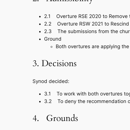
2.1 Overture RSE 2020 to Remove t
2.2 Overture RSW 2021 to Rescind t
2.3 The submissions from the chur
Ground
Both overtures are applying the
3. Decisions
Synod decided:
3.1 To work with both overtures to
3.2 To deny the recommendation of
4. Grounds