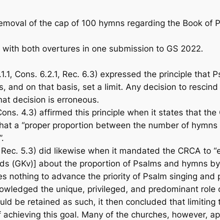
removal of the cap of 100 hymns regarding the
Book of P
 with both overtures in one submission to GS 2022.
1.1, Cons. 6.2.1, Rec. 6.3) expressed the principle that
s, and on that basis, set a limit. Any decision to resci
that decision is erroneous.
ons. 4.3) affirmed this principle when it states that t
hat a “proper proportion between the number of hymns in
”.
 Rec. 5.3) did likewise when it mandated the CRCA to “
ds (GKv)] about the proportion of Psalms and hymns by 
s nothing to advance the priority of Psalm singing and pla
edged the unique, privileged, and predominant role of 
uld be retained as such, it then concluded that limitin
of achieving this goal. Many of the churches, however, 