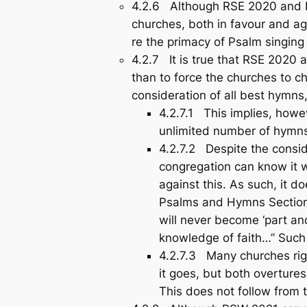
4.2.6 Although RSE 2020 and R
churches, both in favour and a
re the primacy of Psalm singing 
4.2.7 It is true that RSE 2020 
than to force the churches to c
consideration of all best hymns,
4.2.7.1 This implies, howe
unlimited number of hymn
4.2.7.2 Despite the consi
congregation can know it we
against this. As such, it 
Psalms and Hymns Section 
will never become ‘part and
knowledge of faith…” Such
4.2.7.3 Many churches right
it goes, but both overture
This does not follow from t