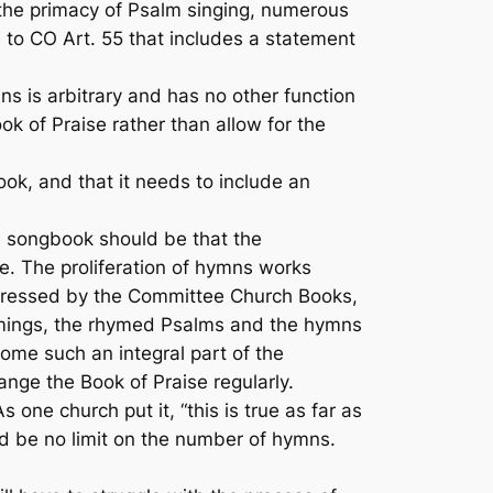
he primacy of Psalm singing, numerous
to CO Art. 55 that includes a statement
s is arbitrary and has no other function
ok of Praise
rather than allow for the
ok, and that it needs to include an
h songbook should be that the
fe. The proliferation of hymns works
expressed by the Committee Church Books,
ymings, the rhymed Psalms and the hymns
come such an integral part of the
ge the Book of Praise regularly.
one church put it, “this is true as far as
ld be
no
limit on the number of hymns.