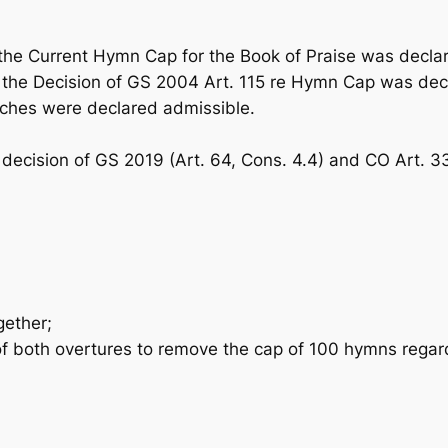
he Current Hymn Cap for the
Book of Praise
was declar
he Decision of GS 2004 Art. 115 re Hymn Cap was decl
ches were declared admissible.
 decision of GS 2019 (Art. 64, Cons. 4.4) and CO Art. 3
gether;
 both overtures to remove the cap of 100 hymns regar