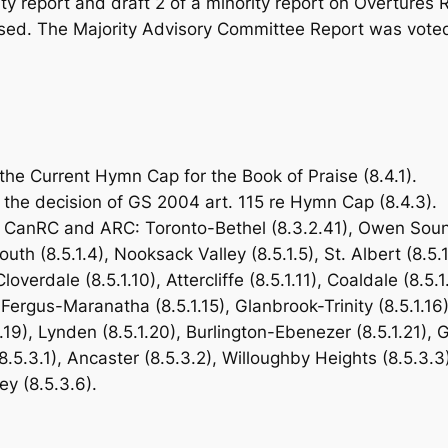
ity report and draft 2 of a minority report on Overtur
ed. The Majority Advisory Committee Report was voted on
the Current Hymn Cap for the
Book of Praise
(8.4.1).
he decision of GS 2004 art. 115 re Hymn Cap (8.4.3).
CanRC and ARC: Toronto-Bethel (8.3.2.41), Owen Sound 
h (8.5.1.4), Nooksack Valley (8.5.1.5), St. Albert (8.5.1
Cloverdale (8.5.1.10), Attercliffe (8.5.1.11), Coaldale (8.5
ergus-Maranatha (8.5.1.15), Glanbrook-Trinity (8.5.1.16)
.19), Lynden (8.5.1.20), Burlington-Ebenezer (8.5.1.21),
5.3.1), Ancaster (8.5.3.2), Willoughby Heights (8.5.3.3)
y (8.5.3.6).