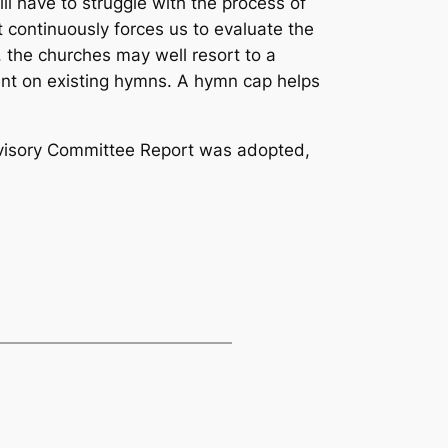
 have to struggle with the process of
 continuously forces us to evaluate the
 the churches may well resort to a
ent on existing hymns. A hymn cap helps
Advisory Committee Report was adopted,