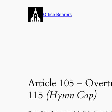
Skip
to
Office Bearers
content
Article 105 – Over
115
(Hymn Cap)