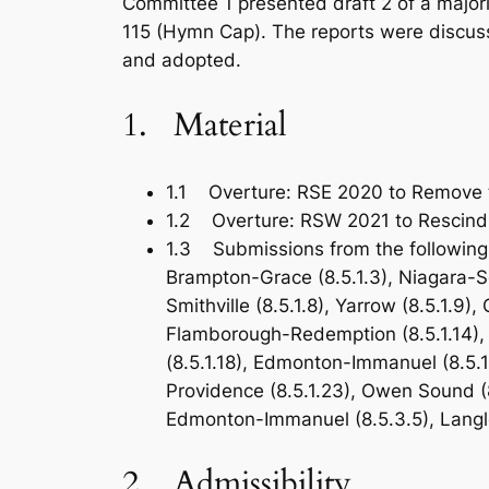
Committee 1 presented draft 2 of a major
115 (Hymn Cap). The reports were discuss
and adopted.
1. Material
1.1 Overture: RSE 2020 to Remove 
1.2 Overture: RSW 2021 to Rescind t
1.3 Submissions from the following 
Brampton-Grace (8.5.1.3), Niagara-Sout
Smithville (8.5.1.8), Yarrow (8.5.1.9), 
Flamborough-Redemption (8.5.1.14), F
(8.5.1.18), Edmonton-Immanuel (8.5.1
Providence (8.5.1.23), Owen Sound (8.
Edmonton-Immanuel (8.5.3.5), Langle
2. Admissibility