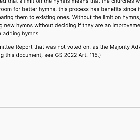
 that a limit on the hymns means that the churches will
m for better hymns, this process has benefits since it
ing them to existing ones. Without the limit on hymns,
ing new hymns without deciding if they are an improvem
n adding hymns.
mmittee Report that was not voted on, as the Majority 
ing this document, see GS 2022 Art. 115.)