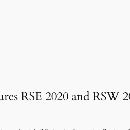
tures RSE 2020 and RSW 2