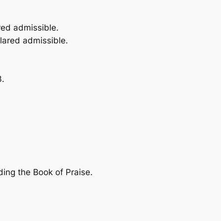
ed admissible.
ared admissible.
3.
ding the
Book of Praise
.