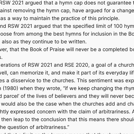
SW 2021 argued that a hymn cap does not guarantee t
gainst removing the hymn cap, have argued for a change 
as a way to maintain the practice of this principle.
and RSW 2021 argued that the specified limit of 100 hymn
hoose from among the best hymns for inclusion in the
Bo
 also as they continue to be written.
ver, that the
Book of Praise
will never be a completed bo
s.
derations of RSW 2021 and RSE 2020, a goal of a churc
ll, can memorize it, and make it part of its everyday li
does a disservice to the churches. This sentiment was 
(1980) when they wrote, “if we keep changing the rh
 parcel’ of the lives of believers and they will never be
 would also be the case when the churches add and chan
ly expressed concern with the claim of arbitrariness. As 
s then leap to the conclusion that this means there shou
he question of arbitrariness.”