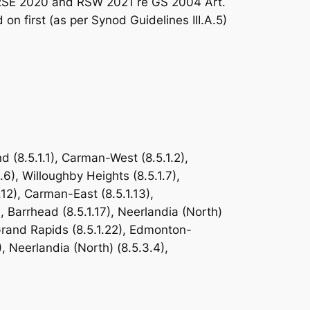
es RSE 2020 and RSW 2021 re GS 2004 Art.
 first (as per Synod Guidelines III.A.5)
(8.5.1.1), Carman-West (8.5.1.2),
.6), Willoughby Heights (8.5.1.7),
.1.12), Carman-East (8.5.1.13),
, Barrhead (8.5.1.17), Neerlandia (North)
 Grand Rapids (8.5.1.22), Edmonton-
, Neerlandia (North) (8.5.3.4),