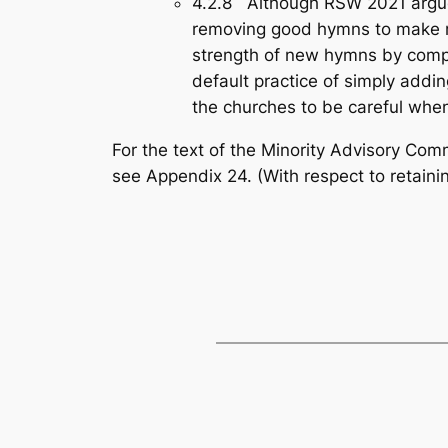
4.2.8 Although RSW 2021 argued
removing good hymns to make roo
strength of new hymns by compar
default practice of simply add
the churches to be careful whe
For the text of the Minority Advisory Co
see Appendix 24.
(With respect to retain