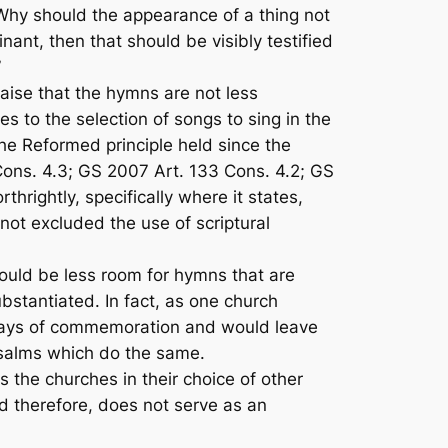
“Why should the appearance of a thing not
inant, then that should be visibly testified
book.”
aise
that the hymns are not less
s to the selection of songs to sing in the
he Reformed principle held since the
Cons. 4.3; GS 2007 Art. 133 Cons. 4.2; GS
rthrightly, specifically where it states,
not excluded the use of scriptural
ould be less room for hymns that are
ubstantiated. In fact, as one church
 days of commemoration and would leave
 Psalms which do the same.
the churches in their choice of other
nd therefore, does not serve as an