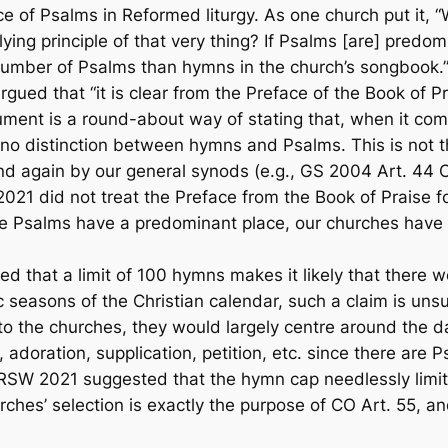
ce of Psalms in Reformed liturgy. As one church put it, 
ying principle of that very thing? If Psalms [are] predom
r number of Psalms than hymns in the church’s song
gued that “it is clear from the Preface of the
Book of Pr
ument is a round-about way of stating that, when it come
e no distinction between hymns and Psalms. This is not t
nd again by our general synods (e.g., GS 2004 Art. 44 
2021 did not treat the Preface from the
Book of Praise
fo
he
Psalms have a predominant place
, our churches have 
that a limit of 100 hymns makes it likely that there w
ic seasons of the Christian calendar, such a claim is uns
 to the churches, they would largely centre around the
 adoration, supplication, petition, etc. since there are
W 2021 suggested that the hymn cap needlessly limits 
urches’ selection is exactly the purpose of CO Art. 55, a