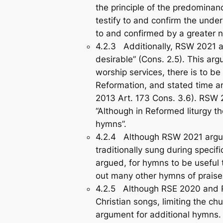
the principle of the predominan
testify to and confirm the underl
to and confirmed by a greate
4.2.3 Additionally, RSW 2021 ar
desirable” (Cons. 2.5). This arg
worship services, there is to b
Reformation, and stated time a
2013 Art. 173 Cons. 3.6). RSW 
“Although in Reformed liturgy t
hymns”.
4.2.4 Although RSW 2021 argued 
traditionally sung during specif
argued, for hymns to be useful
out many other hymns of praise,
4.2.5 Although RSE 2020 and RS
Christian songs, limiting the ch
argument for additional hymns.