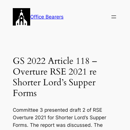
Skip
to
Office Bearers
content
GS 2022 Article 118 –
Overture RSE 2021 re
Shorter Lord’s Supper
Forms
Committee 3 presented draft 2 of RSE
Overture 2021 for Shorter Lord’s Supper
Forms. The report was discussed. The