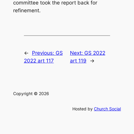
committee took the report back for
refinement.
←
Previous:
GS
Next:
GS 2022
2022 art 117
art 119
→
Copyright © 2026
Hosted by
Church Social