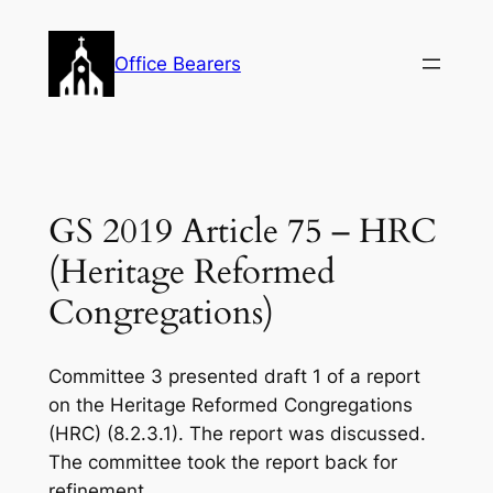
Skip
to
Office Bearers
content
GS 2019 Article 75 – HRC
(Heritage Reformed
Congregations)
Committee 3 presented draft 1 of a report
on the Heritage Reformed Congregations
(HRC) (8.2.3.1). The report was discussed.
The committee took the report back for
refinement.