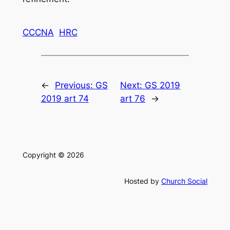
CCCNA
HRC
←
Previous:
GS
Next:
GS 2019
2019 art 74
art 76
→
Copyright © 2026
Hosted by
Church Social