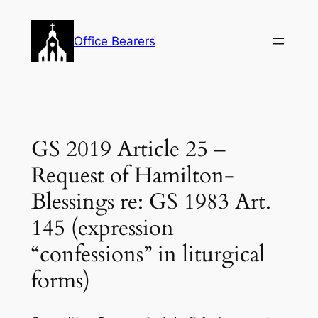
Skip
to
Office Bearers
content
GS 2019 Article 25 –
Request of Hamilton-
Blessings re: GS 1983 Art.
145 (expression
“confessions” in liturgical
forms)