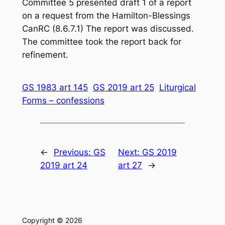
Committee 5 presented draft 1 of a report
on a request from the Hamilton-Blessings
CanRC (8.6.7.1) The report was discussed.
The committee took the report back for
refinement.
GS 1983 art 145
GS 2019 art 25
Liturgical
Forms – confessions
←
Previous:
GS
Next:
GS 2019
2019 art 24
art 27
→
Copyright © 2026