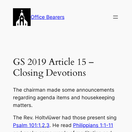
Skip
to
Office Bearers
content
GS 2019 Article 15 –
Closing Devotions
The chairman made some announcements
regarding agenda items and housekeeping
matters.
The Rev. Holtvlüwer had those present sing
Psalm 101:1
,
2
,
3
. He read
Philippians 1:1-11