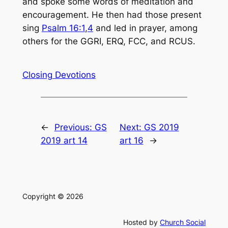
and spoke some words of meditation and
encouragement. He then had those present
sing
Psalm 16:1
,
4
and led in prayer, among
others for the GGRI, ERQ, FCC, and RCUS.
Closing Devotions
←
Previous:
GS
Next:
GS 2019
2019 art 14
art 16
→
Copyright © 2026
Hosted by
Church Social