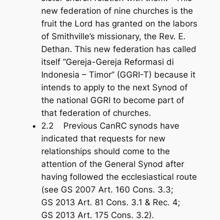
new federation of nine churches is the
fruit the Lord has granted on the labors
of Smithville’s missionary, the Rev. E.
Dethan. This new federation has called
itself “Gereja-Gereja Reformasi di
Indonesia – Timor” (GGRI-T) because it
intends to apply to the next Synod of
the national GGRI to become part of
that federation of churches.
2.2 Previous CanRC synods have
indicated that requests for new
relationships should come to the
attention of the General Synod after
having followed the ecclesiastical route
(see GS 2007 Art. 160 Cons. 3.3;
GS 2013 Art. 81 Cons. 3.1 & Rec. 4;
GS 2013 Art. 175 Cons. 3.2).