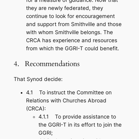
they are newly federated, they
continue to look for encouragement
and support from Smithville and those
with whom Smithville belongs. The
CRCA has experience and resources
from which the GGRI-T could benefit.
4. Recommendations
That Synod decide:
4.1 To instruct the Committee on
Relations with Churches Abroad
(CRCA):
4.1.1 To provide assistance to
the GGRI-T in its effort to join the
GGRI;