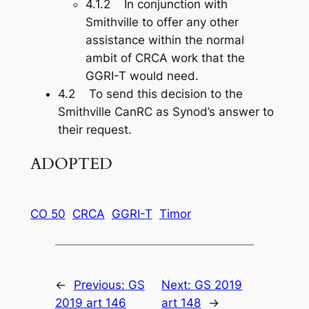
4.1.2 In conjunction with
Smithville to offer any other
assistance within the normal
ambit of CRCA work that the
GGRI-T would need.
4.2 To send this decision to the
Smithville CanRC as Synod’s answer to
their request.
ADOPTED
CO 50
CRCA
GGRI-T
Timor
←
Previous:
GS
Next:
GS 2019
2019 art 146
art 148
→