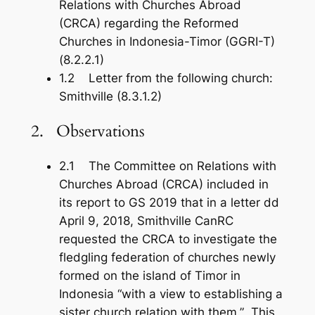
Relations with Churches Abroad
(CRCA) regarding the Reformed
Churches in Indonesia-Timor (GGRI-T)
(8.2.2.1)
1.2 Letter from the following church:
Smithville (8.3.1.2)
2. Observations
2.1 The Committee on Relations with
Churches Abroad (CRCA) included in
its report to GS 2019 that in a letter dd
April 9, 2018, Smithville CanRC
requested the CRCA to investigate the
fledgling federation of churches newly
formed on the island of Timor in
Indonesia “with a view to establishing a
sister church relation with them.” This