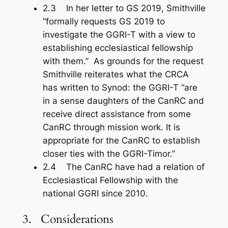
2.3 In her letter to GS 2019, Smithville
“formally requests GS 2019 to
investigate the GGRI-T with a view to
establishing ecclesiastical fellowship
with them.” As grounds for the request
Smithville reiterates what the CRCA
has written to Synod: the GGRI-T “are
in a sense daughters of the CanRC and
receive direct assistance from some
CanRC through mission work. It is
appropriate for the CanRC to establish
closer ties with the GGRI-Timor.”
2.4 The CanRC have had a relation of
Ecclesiastical Fellowship with the
national GGRI since 2010.
3. Considerations