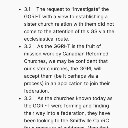
3.1 The request to “investigate” the
GGRI-T with a view to establishing a
sister church relation with them did not
come to the attention of this GS via the
ecclesiastical route.
3.2 As the GGRI-T is the fruit of
mission work by Canadian Reformed
Churches, we may be confident that
our sister churches, the GGRI, will
accept them (be it perhaps via a
process) in an application to join their
federation.
3.3 As the churches known today as
the GGRI-T were forming and finding
their way into a federation, they have
been looking to the Smithville CanRC
for a measure of guidance. Now that