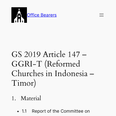
Skip
to
Office Bearers
content
GS 2019 Article 147 –
GGRI-T (Reformed
Churches in Indonesia –
Timor)
1. Material
1.1 Report of the Committee on