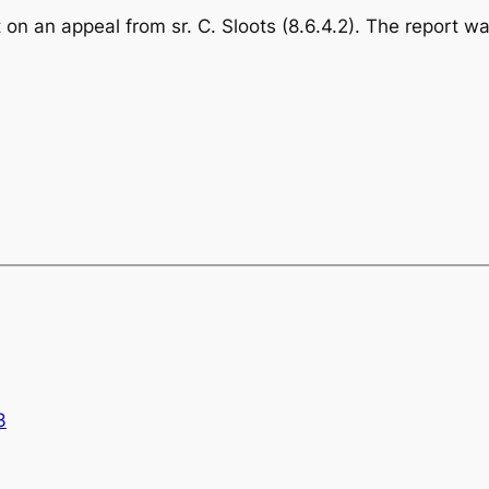
 on an appeal from sr. C. Sloots (8.6.4.2). The report 
3