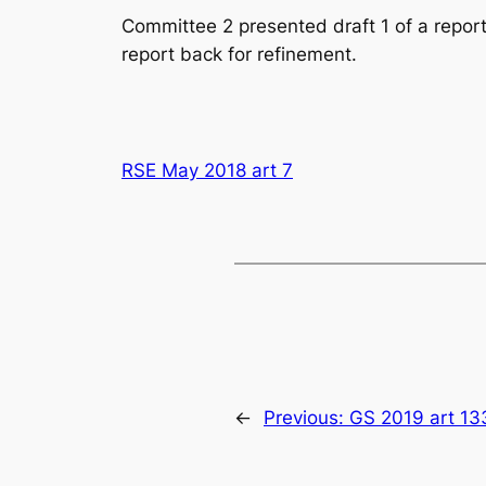
Committee 2 presented draft 1 of a report
report back for refinement.
RSE May 2018 art 7
←
Previous:
GS 2019 art 13