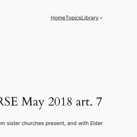
Home
Topics
Library
 RSE May 2018 art. 7
om sister churches present, and with Elder