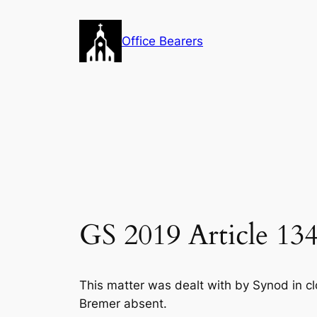
Skip
to
Office Bearers
content
GS 2019 Article 134
This matter was dealt with by Synod in cl
Bremer absent.