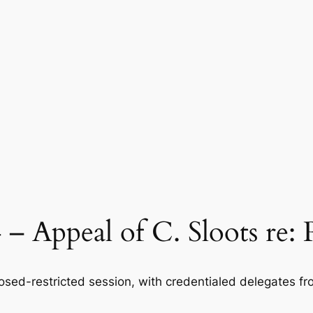
 – Appeal of C. Sloots re:
osed-restricted session, with credentialed delegates fr