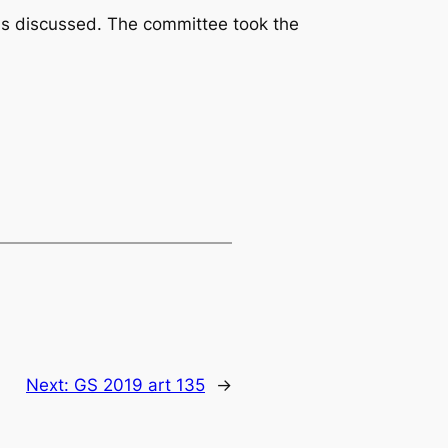
was discussed. The committee took the
Next:
GS 2019 art 135
→