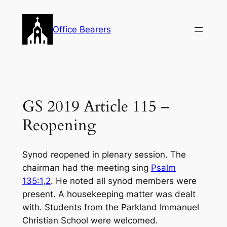
Skip
to
Office Bearers
content
GS 2019 Article 115 –
Reopening
Synod reopened in plenary session. The
chairman had the meeting sing
Psalm
135:1
,
2
. He noted all synod members were
present. A housekeeping matter was dealt
with. Students from the Parkland Immanuel
Christian School were welcomed.