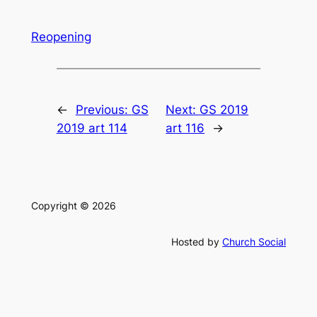
Reopening
←
Previous:
GS
Next:
GS 2019
2019 art 114
art 116
→
Copyright © 2026
Hosted by
Church Social