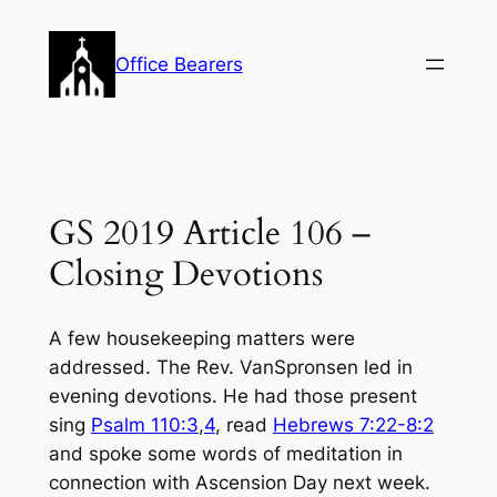
Skip
to
Office Bearers
content
GS 2019 Article 106 –
Closing Devotions
A few housekeeping matters were
addressed. The Rev. VanSpronsen led in
evening devotions. He had those present
sing
Psalm 110:3
,
4
, read
Hebrews 7:22-8:2
and spoke some words of meditation in
connection with Ascension Day next week.