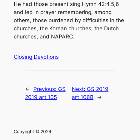
He had those present sing Hymn 42:4,5,6
and led in prayer remembering, among
others, those burdened by difficulties in the
churches, the Korean churches, the Dutch
churches, and NAPARC.
Closing Devotions
←
Previous:
GS
Next:
GS 2019
2019 art 105
art 106B
→
Copyright © 2026