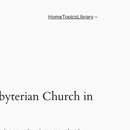
Home
Topics
Library
byterian Church in