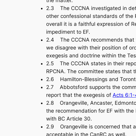
the matter.
2.3 The CCCNA investigated in detai
other confessional standards of the
overall it is a faithful expression 
impediment to EF.
2.4 The CCCNA recommends that the 
we disagree with their position of 
exegesis and doctrine within the Te
2.5 The CCCNA states in their report
RPCNA. The committee states that th
2.6 Hamilton-Blessings and Toront
2.7 Abbotsford supports the commit
report that the exegesis of
Acts 6:1-
2.8 Orangeville, Ancaster, Edmonto
the recommendation for EF with the 
with BC Article 30.
2.9 Orangeville is concerned that a
acceptable in the CanRC as well.