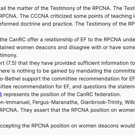
l the matter of the Testimony of the RPCNA. The Testi
 RPCNA. The CCCNA criticized some points of teaching 
of Reformed doctrine and practice. The Testimony of the
CanRC offer a relationship of EF to the RPCNA under 
ordained women deacons and disagree with or have some 
stimony.
 (7.5) that they have provided sufficient information t
ere is nothing to be gained by mandating the committee
o-Bethel support the committee recommendation for EF
tee recommendation for EF, and questions the stateme
4
represents the position of the CanRC federation.
n-Immanuel, Fergus-Maranatha, Glanbrook-Trinity, Will
RPCNA. They assert that the RPCNA position on women d
ccepting the RPCNA position on women deacons would cr