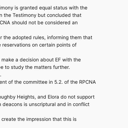
mony is granted equal status with the
in the Testimony but concluded that
 RPCNA should not be considered an
the adopted rules, informing them that
reservations on certain points of
o make a decision about EF with the
 to study the matters further.
.
nt of the committee in 5.2. of the RPCNA
oughby Heights, and Elora do not support
eacons is unscriptural and in conflict
eate the impression that this is