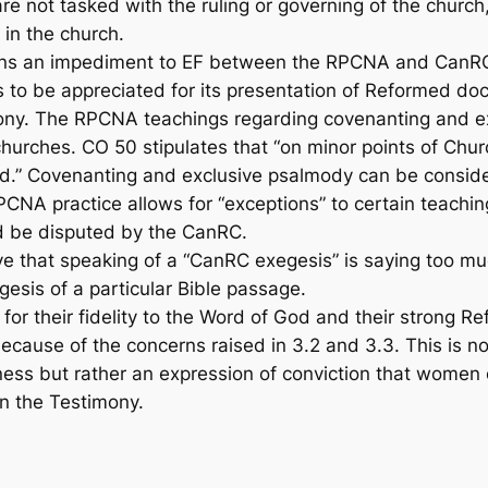
not tasked with the ruling or governing of the church, t
 in the church.
ins an impediment to EF between the RPCNA and CanR
o be appreciated for its presentation of Reformed doct
ony. The RPCNA teachings regarding covenanting and e
urches. CO 50 stipulates that “on minor points of Churc
ed.” Covenanting and exclusive psalmody can be conside
CNA practice allows for “exceptions” to certain teachin
ld be disputed by the CanRC.
e that speaking of a “CanRC exegesis” is saying too m
gesis of a particular Bible passage.
 their fidelity to the Word of God and their strong Ref
 because of the concerns raised in 3.2 and 3.3. This is 
ess but rather an expression of conviction that women 
in the Testimony.