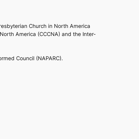
resbyterian Church in North America
 North America (CCCNA) and the Inter-
formed Council (NAPARC).