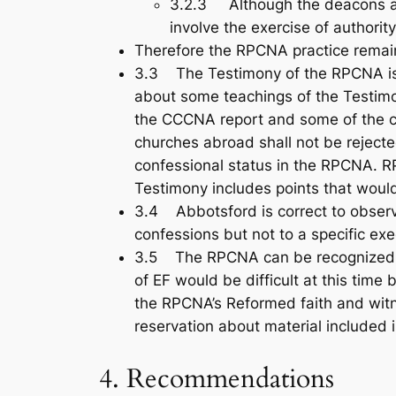
3.2.3 Although the deacons are 
involve the exercise of authority
Therefore the RPCNA practice rema
3.3 The Testimony of the RPCNA is t
about some teachings of the Testim
the CCCNA report and some of the ch
churches abroad shall not be reject
confessional status in the RPCNA. RP
Testimony includes points that wou
3.4 Abbotsford is correct to observ
confessions but not to a specific exe
3.5 The RPCNA can be recognized for
of EF would be difficult at this time
the RPCNA’s Reformed faith and witn
reservation about material included 
4. Recommendations