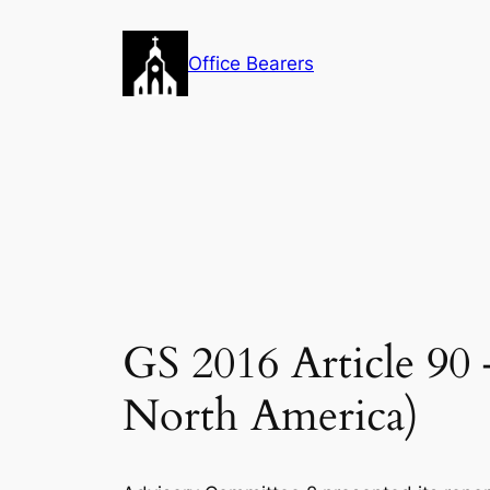
Skip
to
Office Bearers
content
GS 2016 Article 9
North America)