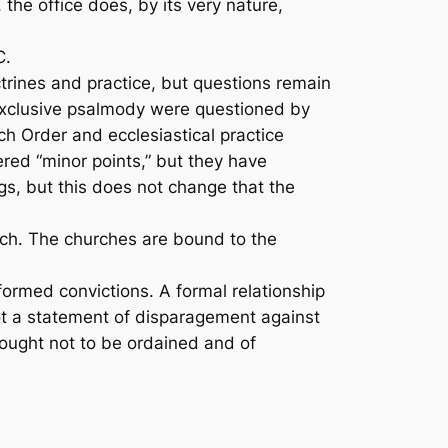
he office does, by its very nature,
C.
rines and practice, but questions remain
xclusive psalmody were questioned by
h Order and ecclesiastical practice
red “minor points,” but they have
gs, but this does not change that the
uch. The churches are bound to the
ormed convictions. A formal relationship
not a statement of disparagement against
ought not to be ordained and of