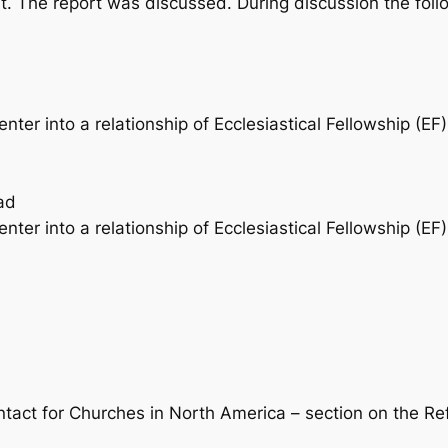
rt. The report was discussed. During discussion the 
er into a relationship of Ecclesiastical Fellowship (EF)
ad
er into a relationship of Ecclesiastical Fellowship (EF) 
tact for Churches in North America – section on the R