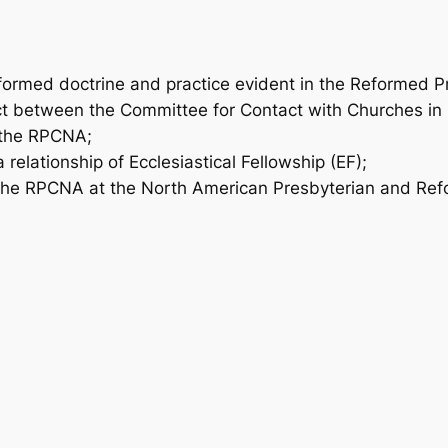
formed doctrine and practice evident in the Reformed P
ct between the Committee for Contact with Churches in
 the RPCNA;
elationship of Ecclesiastical Fellowship (EF);
the RPCNA at the North American Presbyterian and Re