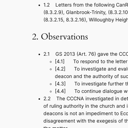
1.2 Letters from the following CanR
(8.3.2.9), Glanbrook-Trinity, (8.3.2.
(8.3.2.15, 8.3.2.16), Willoughby Heigh
2. Observations
2.1 GS 2013 (Art. 76) gave the CCC
[4.1] To respond to the lette
[4.2] To investigate and evalu
deacon and the authority of suc
[4.3] To investigate further t
[4.4] To continue dialogue w
2.2 The CCCNA investigated in deta
of ruling authority in the church a
deacons is not an impediment to Eccl
disagreement with the exegesis of t