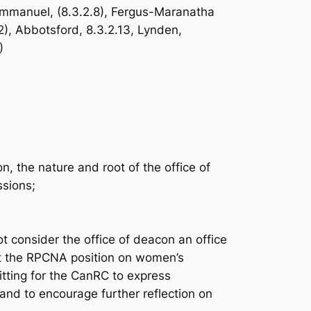
-Immanuel, (8.3.2.8), Fergus-Maranatha
12), Abbotsford, 8.3.2.13, Lynden,
)
 the nature and root of the office of
ssions;
consider the office of deacon an office
at the RPCNA position on women’s
itting for the CanRC to express
nd to encourage further reflection on