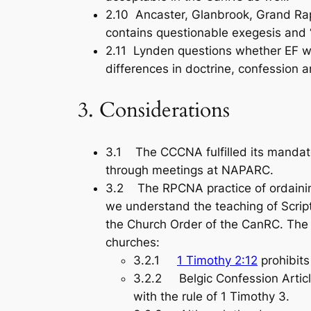
2.10 Ancaster, Glanbrook, Grand Ra
contains questionable exegesis and 
2.11 Lynden questions whether EF wi
differences in doctrine, confession a
3. Considerations
3.1 The CCCNA fulfilled its mandat
through meetings at NAPARC.
3.2 The RPCNA practice of ordainin
we understand the teaching of Script
the Church Order of the CanRC. The 
churches:
3.2.1
1 Timothy 2:12
prohibits
3.2.2 Belgic Confession Article
with the rule of 1 Timothy 3
.