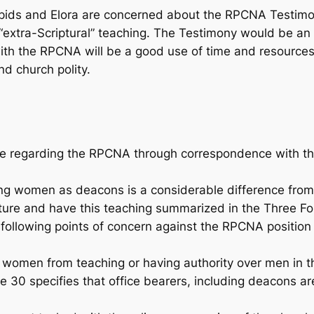
pids and Elora are concerned about the RPCNA Testimon
“extra-Scriptural” teaching. The Testimony would be an
th the RPCNA will be a good use of time and resources, 
nd church polity.
e regarding the RPCNA through correspondence with th
g women as deacons is a considerable difference from 
ure and have this teaching summarized in the Three For
following points of concern against the RPCNA position 
 women from teaching or having authority over men in t
 30 specifies that office bearers, including deacons ar