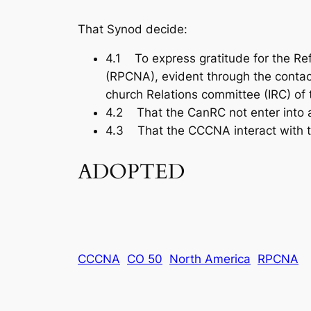
That Synod decide:
4.1 To express gratitude for the Re
(RPCNA), evident through the conta
church Relations committee (IRC) of
4.2 That the CanRC not enter into a r
4.3 That the CCCNA interact with 
ADOPTED
CCCNA
CO 50
North America
RPCNA