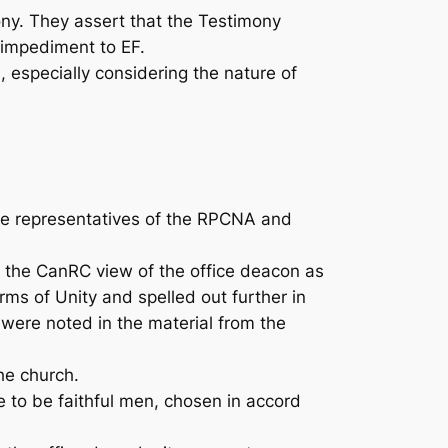
y. They assert that the Testimony
 impediment to EF.
especially considering the nature of
e representatives of the RPCNA and
the CanRC view of the office deacon as
ms of Unity and spelled out further in
were noted in the material from the
he church.
e to be faithful men, chosen in accord