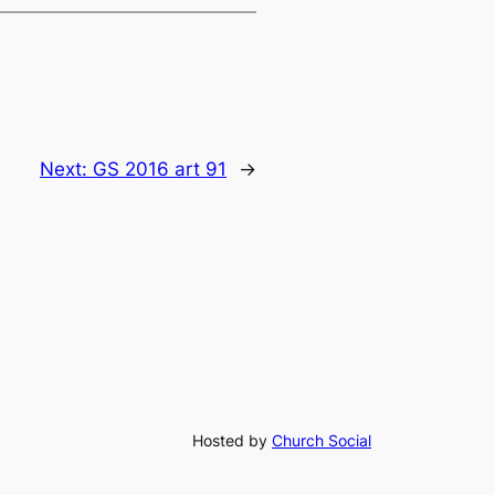
Next:
GS 2016 art 91
→
Hosted by
Church Social