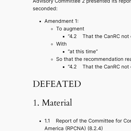
Advisory Committee 2 presented its repo
seconded:
Amendment 1:
To augment
“4.2 That the CanRC not ent
With
“at this time”
So that the recommendation re
“4.2 That the CanRC not ent
DEFEATED
1. Material
1.1 Report of the Committee for Con
America (RPCNA) (8.2.4)