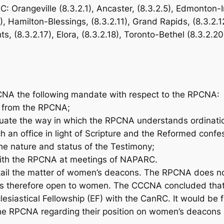
C: Orangeville (8.3.2.1), Ancaster, (8.3.2.5), Edmonton
10), Hamilton-Blessings, (8.3.2.11), Grand Rapids, (8.3.2.
ts, (8.3.2.17), Elora, (8.3.2.18), Toronto-Bethel (8.3.2.20
NA the following mandate with respect to the RPCNA:
r from the RPCNA;
ate the way in which the RPCNA understands ordination,
h an office in light of Scripture and the Reformed confe
he nature and status of the Testimony;
ith the RPCNA at meetings of NAPARC.
il the matter of women’s deacons. The RPCNA does not 
nd is therefore open to women. The CCCNA concluded th
esiastical Fellowship (EF) with the CanRC. It would be f
he RPCNA regarding their position on women’s deacons a