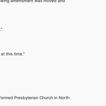
following amendment was moved and
.”
at this time.”
eformed Presbyterian Church in North