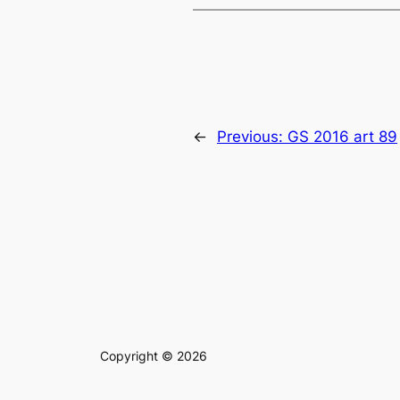
←
Previous:
GS 2016 art 89
Copyright © 2026