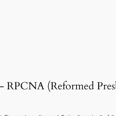
0 – RPCNA (Reformed Pres