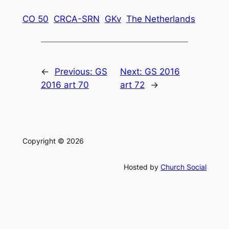
CO 50
CRCA-SRN
GKv
The Netherlands
←
Previous:
GS
Next:
GS 2016
2016 art 70
art 72
→
Copyright © 2026
Hosted by
Church Social