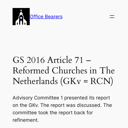
Skip
to
Office Bearers
content
GS 2016 Article 71 –
Reformed Churches in The
Netherlands (GKv = RCN)
Advisory Committee 1 presented its report
on the GKv. The report was discussed. The
committee took the report back for
refinement.