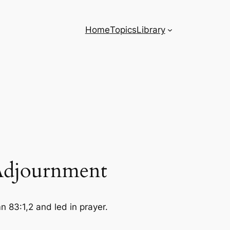
Home
Topics
Library
 Adjournment
83:1,2 and led in prayer.