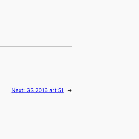
Next:
GS 2016 art 51
→