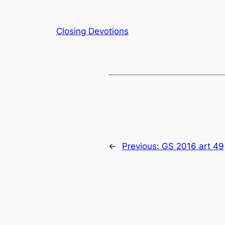
Closing Devotions
←
Previous:
GS 2016 art 49