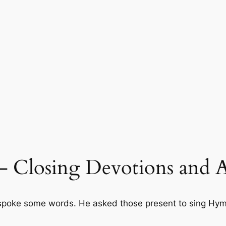
 – Closing Devotions and
poke some words. He asked those present to sing Hymn 