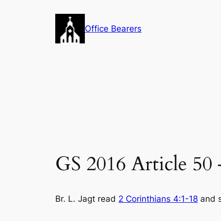
Skip
to
Office Bearers
content
GS 2016 Article 50
Br. L. Jagt read
2 Corinthians 4:1-18
and s