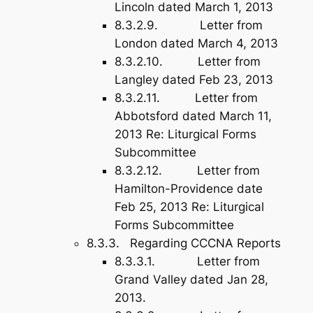
Lincoln dated March 1, 2013
8.3.2.9. Letter from
London dated March 4, 2013
8.3.2.10. Letter from
Langley dated Feb 23, 2013
8.3.2.11. Letter from
Abbotsford dated March 11,
2013 Re: Liturgical Forms
Subcommittee
8.3.2.12. Letter from
Hamilton-Providence date
Feb 25, 2013 Re: Liturgical
Forms Subcommittee
8.3.3. Regarding CCCNA Reports
8.3.3.1. Letter from
Grand Valley dated Jan 28,
2013.