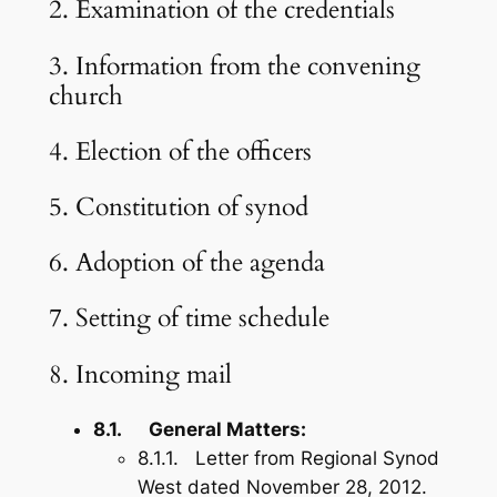
2. Examination of the credentials
3. Information from the convening
church
4. Election of the officers
5. Constitution of synod
6. Adoption of the agenda
7. Setting of time schedule
8. Incoming mail
8.1. General Matters:
8.1.1. Letter from Regional Synod
West dated November 28, 2012.