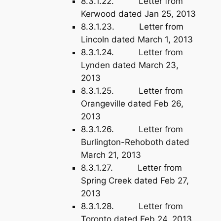
8.3.1.22. Letter from
Kerwood dated Jan 25, 2013
8.3.1.23. Letter from
Lincoln dated March 1, 2013
8.3.1.24. Letter from
Lynden dated March 23,
2013
8.3.1.25. Letter from
Orangeville dated Feb 26,
2013
8.3.1.26. Letter from
Burlington-Rehoboth dated
March 21, 2013
8.3.1.27. Letter from
Spring Creek dated Feb 27,
2013
8.3.1.28. Letter from
Toronto dated Feb 24, 2013