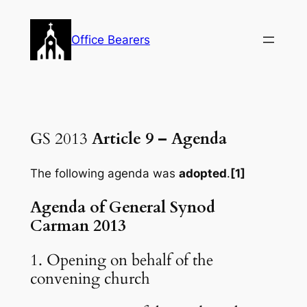
Skip
to
Office Bearers
content
GS 2013
Article 9 – Agenda
The following agenda was
adopted
.
[1]
Agenda of General Synod
Carman 2013
1. Opening on behalf of the
convening church