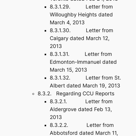
8.3.1.29. Letter from
Willoughby Heights dated
March 4, 2013
8.3.1.30. Letter from
Calgary dated March 12,
2013
8.3.1.31. Letter from
Edmonton-Immanuel dated
March 15, 2013
8.3.1.32. Letter from St.
Albert dated March 19, 2013
8.3.2. Regarding CCU Reports
8.3.2.1. Letter from
Aldergrove dated Feb 13,
2013
8.3.2.2. Letter from
Abbotsford dated March 11,