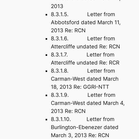
2013
8.3.1.5. Letter from
Abbotsford dated March 11,
2013 Re: RCN
8.3.1.6. Letter from
Attercliffe undated Re: RCN
8.3.1.7. Letter from
Attercliffe undated Re: RCR
8.3.1.8. Letter from
Carman-West dated March
18, 2013 Re: GGRI-NTT
8.3.1.9. Letter from
Carman-West dated March 4,
2013 Re: RCN
8.3.1.10. Letter from
Burlington-Ebenezer dated
March 3, 2013 Re: RCN