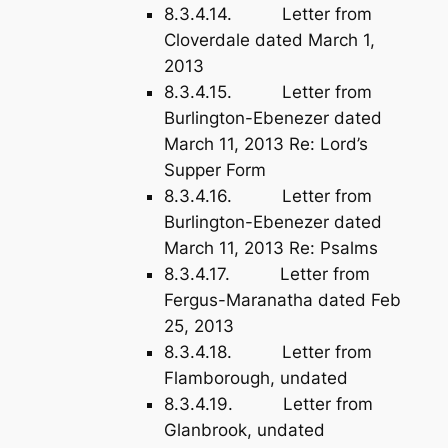
8.3.4.14. Letter from
Cloverdale dated March 1,
2013
8.3.4.15. Letter from
Burlington-Ebenezer dated
March 11, 2013 Re: Lord’s
Supper Form
8.3.4.16. Letter from
Burlington-Ebenezer dated
March 11, 2013 Re: Psalms
8.3.4.17. Letter from
Fergus-Maranatha dated Feb
25, 2013
8.3.4.18. Letter from
Flamborough, undated
8.3.4.19. Letter from
Glanbrook, undated