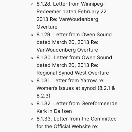
8.1.28. Letter from Winnipeg-
Redeemer dated February 22,
2013 Re: VanWoudenberg
Overture
8.1.29. Letter from Owen Sound
dated March 20, 2013 Re:
VanWoudenberg Overture
8.1.30. Letter from Owen Sound
dated March 20, 2013 Re:
Regional Synod West Overture
8.1.31. Letter from Yarrow re:
Women’s issues at synod (8.2.1 &
8.2.3)
8.1.32. Letter from Gereformeerde
Kerk in Dalfsen
8.1.33. Letter from the Committee
for the Official Website re: