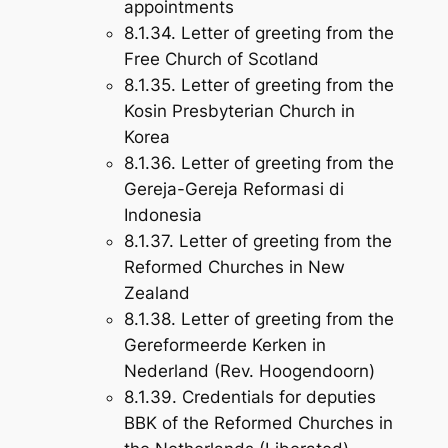
appointments
8.1.34. Letter of greeting from the
Free Church of Scotland
8.1.35. Letter of greeting from the
Kosin Presbyterian Church in
Korea
8.1.36. Letter of greeting from the
Gereja-Gereja Reformasi di
Indonesia
8.1.37. Letter of greeting from the
Reformed Churches in New
Zealand
8.1.38. Letter of greeting from the
Gereformeerde Kerken in
Nederland (Rev. Hoogendoorn)
8.1.39. Credentials for deputies
BBK of the Reformed Churches in