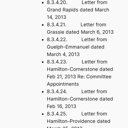
8.3.4.20. Letter from
Grand Rapids dated March
14, 2013
8.3.4.21. Letter from
Grassie dated March 6, 2013
8.3.4.22. Letter from
Guelph-Emmanuel dated
March 4, 2013
8.3.4.23. Letter from
Hamilton-Cornerstone dated
Feb 21, 2013 Re: Committee
Appointments
8.3.4.24. Letter from
Hamilton-Cornerstone dated
Feb 16, 2013
8.3.4.25. Letter from
Hamilton-Providence dated