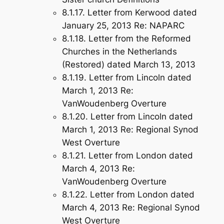
8.1.17. Letter from Kerwood dated
January 25, 2013 Re: NAPARC
8.1.18. Letter from the Reformed
Churches in the Netherlands
(Restored) dated March 13, 2013
8.1.19. Letter from Lincoln dated
March 1, 2013 Re:
VanWoudenberg Overture
8.1.20. Letter from Lincoln dated
March 1, 2013 Re: Regional Synod
West Overture
8.1.21. Letter from London dated
March 4, 2013 Re:
VanWoudenberg Overture
8.1.22. Letter from London dated
March 4, 2013 Re: Regional Synod
West Overture