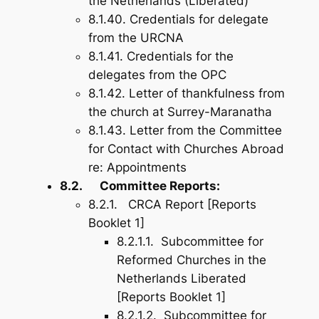
the Netherlands (Liberated)
8.1.40. Credentials for delegate
from the URCNA
8.1.41. Credentials for the
delegates from the OPC
8.1.42. Letter of thankfulness from
the church at Surrey-Maranatha
8.1.43. Letter from the Committee
for Contact with Churches Abroad
re: Appointments
8.2. Committee Reports:
8.2.1. CRCA Report [Reports
Booklet 1]
8.2.1.1. Subcommittee for
Reformed Churches in the
Netherlands Liberated
[Reports Booklet 1]
8.2.1.2. Subcommittee for