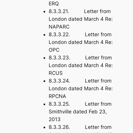
ERQ
8.3.3.21. Letter from
London dated March 4 Re:
NAPARC
8.3.3.22. Letter from
London dated March 4 Re:
OPC
8.3.3.23. Letter from
London dated March 4 Re:
RCUS
8.3.3.24. Letter from
London dated March 4 Re:
RPCNA
8.3.3.25. Letter from
Smithville dated Feb 23,
2013
8.3.3.26. Letter from