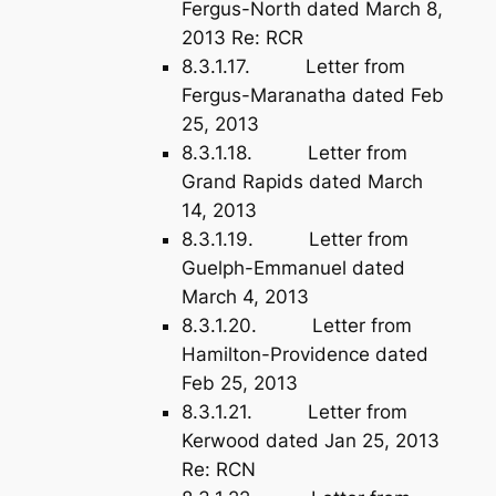
Fergus-North dated March 8,
2013 Re: RCR
8.3.1.17. Letter from
Fergus-Maranatha dated Feb
25, 2013
8.3.1.18. Letter from
Grand Rapids dated March
14, 2013
8.3.1.19. Letter from
Guelph-Emmanuel dated
March 4, 2013
8.3.1.20. Letter from
Hamilton-Providence dated
Feb 25, 2013
8.3.1.21. Letter from
Kerwood dated Jan 25, 2013
Re: RCN