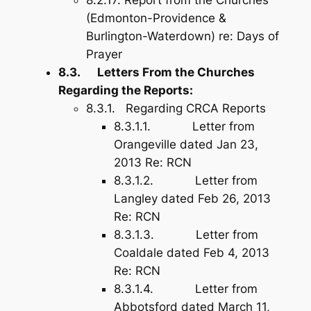
8.2.17. Report from the Churches
(Edmonton-Providence &
Burlington-Waterdown) re: Days of
Prayer
8.3. Letters From the Churches
Regarding the Reports:
8.3.1. Regarding CRCA Reports
8.3.1.1. Letter from
Orangeville dated Jan 23,
2013 Re: RCN
8.3.1.2. Letter from
Langley dated Feb 26, 2013
Re: RCN
8.3.1.3. Letter from
Coaldale dated Feb 4, 2013
Re: RCN
8.3.1.4. Letter from
Abbotsford dated March 11,