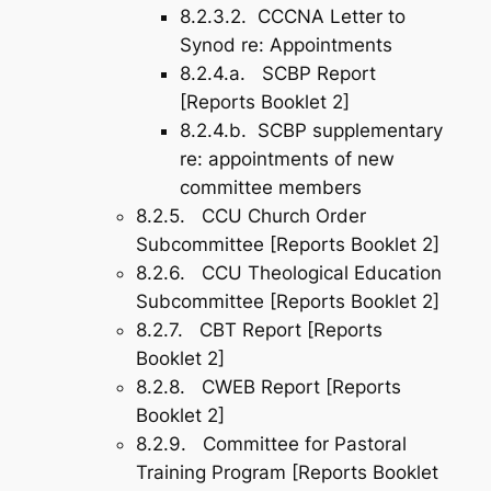
8.2.3.2. CCCNA Letter to
Synod re: Appointments
8.2.4.a. SCBP Report
[Reports Booklet 2]
8.2.4.b. SCBP supplementary
re: appointments of new
committee members
8.2.5. CCU Church Order
Subcommittee [Reports Booklet 2]
8.2.6. CCU Theological Education
Subcommittee [Reports Booklet 2]
8.2.7. CBT Report [Reports
Booklet 2]
8.2.8. CWEB Report [Reports
Booklet 2]
8.2.9. Committee for Pastoral
Training Program [Reports Booklet