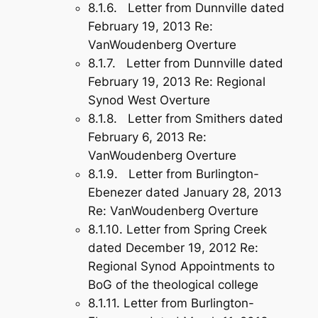
8.1.6. Letter from Dunnville dated
February 19, 2013 Re:
VanWoudenberg Overture
8.1.7. Letter from Dunnville dated
February 19, 2013 Re: Regional
Synod West Overture
8.1.8. Letter from Smithers dated
February 6, 2013 Re:
VanWoudenberg Overture
8.1.9. Letter from Burlington-
Ebenezer dated January 28, 2013
Re: VanWoudenberg Overture
8.1.10. Letter from Spring Creek
dated December 19, 2012 Re:
Regional Synod Appointments to
BoG of the theological college
8.1.11. Letter from Burlington-