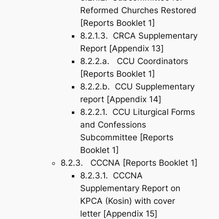
Reformed Churches Restored
[Reports Booklet 1]
8.2.1.3. CRCA Supplementary
Report [
Appendix 13
]
8.2.2.a. CCU Coordinators
[Reports Booklet 1]
8.2.2.b. CCU Supplementary
report [
Appendix 14
]
8.2.2.1. CCU Liturgical Forms
and Confessions
Subcommittee [Reports
Booklet 1]
8.2.3. CCCNA [Reports Booklet 1]
8.2.3.1. CCCNA
Supplementary Report on
KPCA (Kosin) with cover
letter [
Appendix 15
]