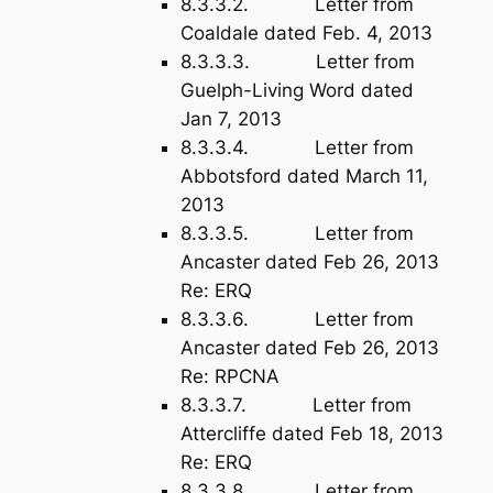
8.3.3.2. Letter from
Coaldale dated Feb. 4, 2013
8.3.3.3. Letter from
Guelph-Living Word dated
Jan 7, 2013
8.3.3.4. Letter from
Abbotsford dated March 11,
2013
8.3.3.5. Letter from
Ancaster dated Feb 26, 2013
Re: ERQ
8.3.3.6. Letter from
Ancaster dated Feb 26, 2013
Re: RPCNA
8.3.3.7. Letter from
Attercliffe dated Feb 18, 2013
Re: ERQ
8.3.3.8. Letter from