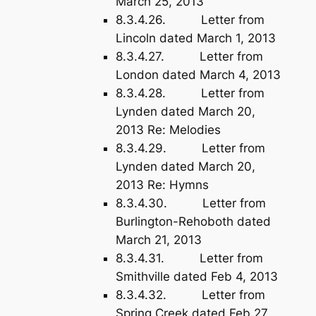
March 25, 2013
8.3.4.26. Letter from
Lincoln dated March 1, 2013
8.3.4.27. Letter from
London dated March 4, 2013
8.3.4.28. Letter from
Lynden dated March 20,
2013 Re: Melodies
8.3.4.29. Letter from
Lynden dated March 20,
2013 Re: Hymns
8.3.4.30. Letter from
Burlington-Rehoboth dated
March 21, 2013
8.3.4.31. Letter from
Smithville dated Feb 4, 2013
8.3.4.32. Letter from
Spring Creek dated Feb 27,