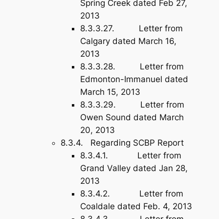
Spring Creek dated Feb 27,
2013
8.3.3.27. Letter from
Calgary dated March 16,
2013
8.3.3.28. Letter from
Edmonton-Immanuel dated
March 15, 2013
8.3.3.29. Letter from
Owen Sound dated March
20, 2013
8.3.4. Regarding SCBP Report
8.3.4.1. Letter from
Grand Valley dated Jan 28,
2013
8.3.4.2. Letter from
Coaldale dated Feb. 4, 2013