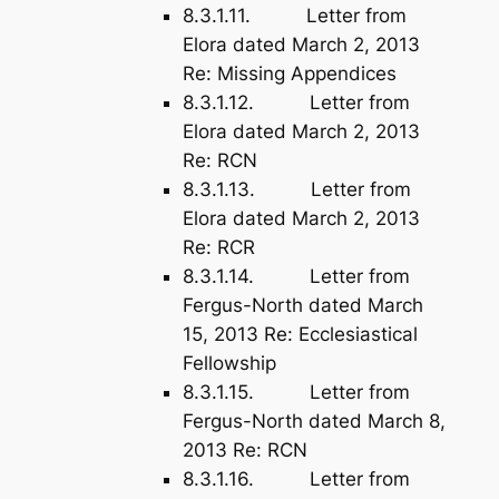
8.3.1.11. Letter from
Elora dated March 2, 2013
Re: Missing Appendices
8.3.1.12. Letter from
Elora dated March 2, 2013
Re: RCN
8.3.1.13. Letter from
Elora dated March 2, 2013
Re: RCR
8.3.1.14. Letter from
Fergus-North dated March
15, 2013 Re: Ecclesiastical
Fellowship
8.3.1.15. Letter from
Fergus-North dated March 8,
2013 Re: RCN
8.3.1.16. Letter from