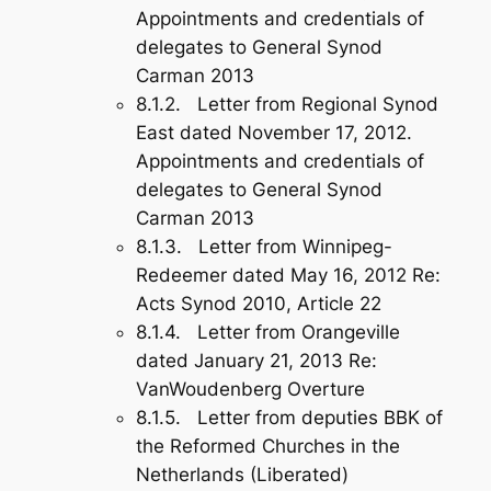
Appointments and credentials of
delegates to General Synod
Carman 2013
8.1.2. Letter from Regional Synod
East dated November 17, 2012.
Appointments and credentials of
delegates to General Synod
Carman 2013
8.1.3. Letter from Winnipeg-
Redeemer dated May 16, 2012 Re:
Acts Synod 2010, Article 22
8.1.4. Letter from Orangeville
dated January 21, 2013 Re:
VanWoudenberg Overture
8.1.5. Letter from deputies BBK of
the Reformed Churches in the
Netherlands (Liberated)