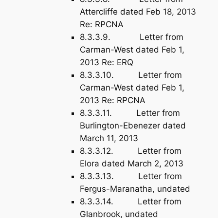
Attercliffe dated Feb 18, 2013
Re: RPCNA
8.3.3.9. Letter from
Carman-West dated Feb 1,
2013 Re: ERQ
8.3.3.10. Letter from
Carman-West dated Feb 1,
2013 Re: RPCNA
8.3.3.11. Letter from
Burlington-Ebenezer dated
March 11, 2013
8.3.3.12. Letter from
Elora dated March 2, 2013
8.3.3.13. Letter from
Fergus-Maranatha, undated
8.3.3.14. Letter from
Glanbrook, undated