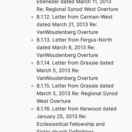
Ebenezer dated March 11, 2013
Re: Regional Synod West Overture
8.1.12. Letter from Carman-West
dated March 21, 2013 Re:
VanWoudenberg Overture
8.1.13. Letter from Fergus-North
dated March 8, 2013 Re:
VanWoudenberg Overture
8.1.14. Letter from Grassie dated
March 5, 2013 Re:
VanWoudenberg Overture
8.1.15. Letter from Grassie dated
March 5, 2013 Re: Regional Synod
West Overture
8.1.16. Letter from Kerwood dated
January 25, 2013 Re:
Ecclesiastical Fellowship and
Sister church Definitions