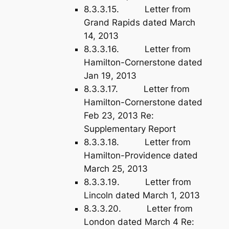
8.3.3.15. Letter from
Grand Rapids dated March
14, 2013
8.3.3.16. Letter from
Hamilton-Cornerstone dated
Jan 19, 2013
8.3.3.17. Letter from
Hamilton-Cornerstone dated
Feb 23, 2013 Re:
Supplementary Report
8.3.3.18. Letter from
Hamilton-Providence dated
March 25, 2013
8.3.3.19. Letter from
Lincoln dated March 1, 2013
8.3.3.20. Letter from
London dated March 4 Re: