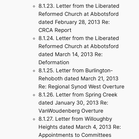
8.1.23. Letter from the Liberated
Reformed Church at Abbotsford
dated February 28, 2013 Re:
CRCA Report
8.1.24. Letter from the Liberated
Reformed Church at Abbotsford
dated March 14, 2013 Re:
Deformation
8.1.25. Letter from Burlington-
Rehoboth dated March 21, 2013
Re: Regional Synod West Overture
8.1.26. Letter from Spring Creek
dated January 30, 2013 Re:
VanWoudenberg Overture
8.1.27. Letter from Willoughby
Heights dated March 4, 2013 Re:
Appointments to Committees