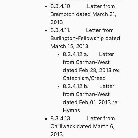
8.3.4.10. Letter from
Brampton dated March 21,
2013
8.3.4.11. Letter from
Burlington-Fellowship dated
March 15, 2013
8.3.4.12.a. Letter
from Carman-West
dated Feb 28, 2013 re:
Catechism/Creed
8.3.4.12.b. Letter
from Carman-West
dated Feb 01, 2013 re:
Hymns
8.3.4.13. Letter from
Chilliwack dated March 6,
2013