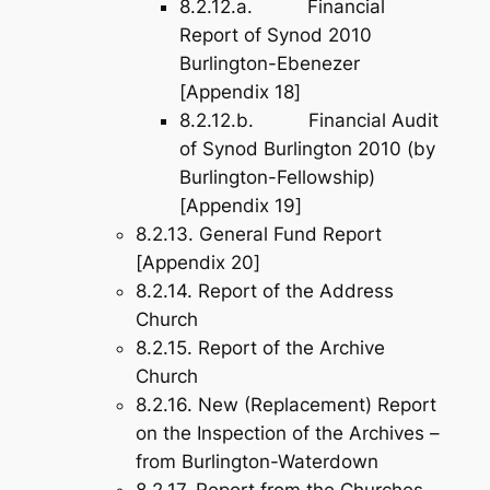
8.2.12.a. Financial
Report of Synod 2010
Burlington-Ebenezer
[
Appendix 18
]
8.2.12.b. Financial Audit
of Synod Burlington 2010 (by
Burlington-Fellowship)
[
Appendix 19
]
8.2.13. General Fund Report
[
Appendix 20
]
8.2.14. Report of the Address
Church
8.2.15. Report of the Archive
Church
8.2.16. New (Replacement) Report
on the Inspection of the Archives –
from Burlington-Waterdown