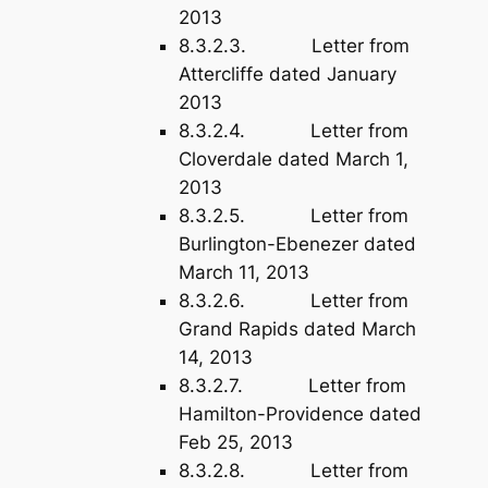
2013
8.3.2.3. Letter from
Attercliffe dated January
2013
8.3.2.4. Letter from
Cloverdale dated March 1,
2013
8.3.2.5. Letter from
Burlington-Ebenezer dated
March 11, 2013
8.3.2.6. Letter from
Grand Rapids dated March
14, 2013
8.3.2.7. Letter from
Hamilton-Providence dated
Feb 25, 2013
8.3.2.8. Letter from