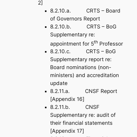
2]
8.2.10.a. CRTS – Board
of Governors Report
8.2.10.b. CRTS – BoG
Supplementary re:
th
appointment for 5
Professor
8.2.10.c. CRTS – BoG
Supplementary report re:
Board nominations (non-
ministers) and accreditation
update
8.2.11.a. CNSF Report
[
Appendix 16
]
8.2.11.b. CNSF
Supplementary re: audit of
their financial statements
[
Appendix 17
]