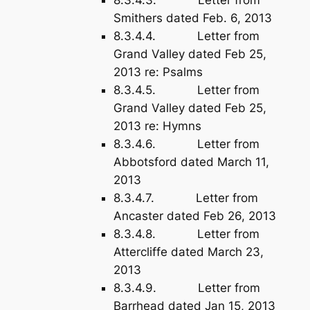
8.3.4.3. Letter from
Smithers dated Feb. 6, 2013
8.3.4.4. Letter from
Grand Valley dated Feb 25,
2013 re: Psalms
8.3.4.5. Letter from
Grand Valley dated Feb 25,
2013 re: Hymns
8.3.4.6. Letter from
Abbotsford dated March 11,
2013
8.3.4.7. Letter from
Ancaster dated Feb 26, 2013
8.3.4.8. Letter from
Attercliffe dated March 23,
2013
8.3.4.9. Letter from
Barrhead dated Jan 15, 2013