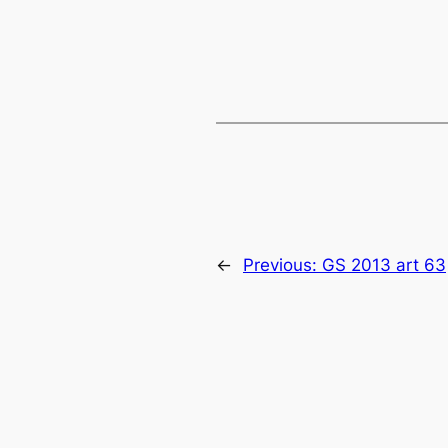
←
Previous:
GS 2013 art 63