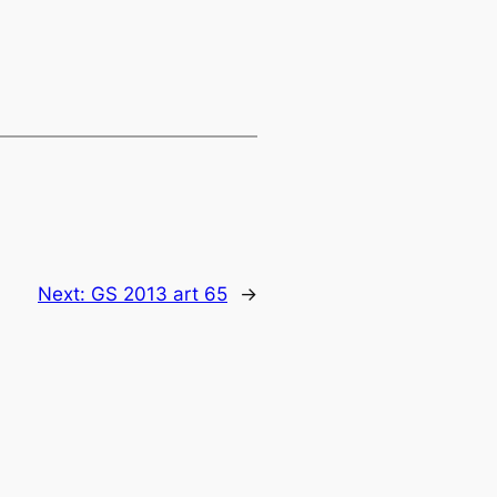
Next:
GS 2013 art 65
→