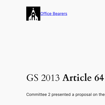
Skip
to
Office Bearers
content
GS 2013
Article 6
Committee 2 presented a proposal on the f