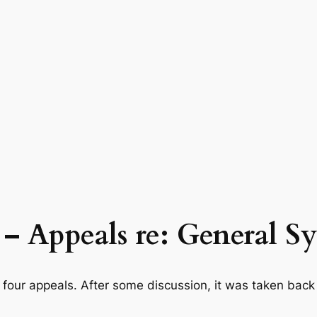
4 – Appeals re: General 
our appeals. After some discussion, it was taken back 