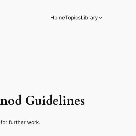
Home
Topics
Library
Synod Guidelines
for further work.